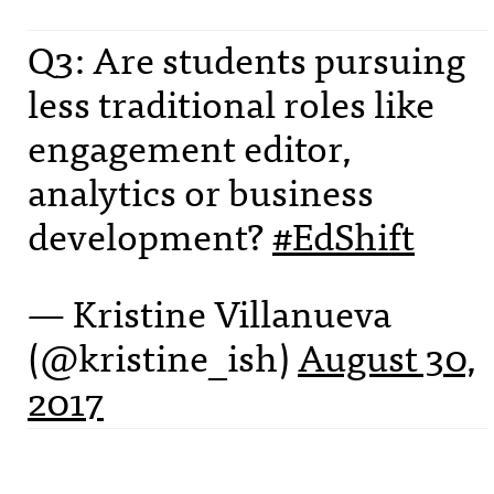
Q3: Are students pursuing
less traditional roles like
engagement editor,
analytics or business
development?
#EdShift
— Kristine Villanueva
(@kristine_ish)
August 30,
2017