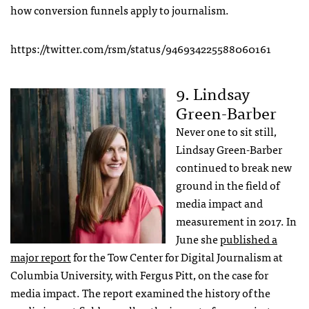
how conversion funnels apply to journalism.
https://twitter.com/rsm/status/946934225588060161
9. Lindsay
Green-Barber
Never one to sit still,
Lindsay Green-Barber
continued to break new
ground in the field of
media impact and
measurement in 2017. In
June she
published a
major report
for the Tow Center for Digital Journalism at
Columbia University, with Fergus Pitt, on the case for
media impact. The report examined the history of the