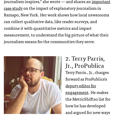
journalism inspires,” she wrote — and shares an
important
case study
on the impact of explanatory journalism in
Ramapo, New York. Her work shows how local newsrooms
can collect qualitative data, like reader surveys, and
combine it with quantitative metrics and impact
measurement, to understand the big picture of what their
journalism means for the communities they serve.
2. Terry Parris,
Jr., ProPublica
Terry Parris., Jr., charges
forward as ProPublica’s
deputy editor for
engagement
. He makes
the MetricShift20 list for
how he has developed
and argued for new ways