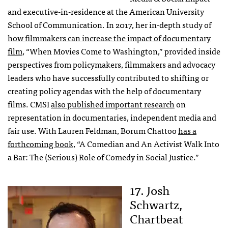
and executive-in-residence at the American University
School of Communication. In 2017, her in-depth study of
how filmmakers can increase the impact of documentary
film
, “When Movies Come to Washington,” provided inside
perspectives from policymakers, filmmakers and advocacy
leaders who have successfully contributed to shifting or
creating policy agendas with the help of documentary
films. CMSI
also published important research
on
representation in documentaries, independent media and
fair use. With Lauren Feldman, Borum Chattoo
has a
forthcoming book
, “A Comedian and An Activist Walk Into
a Bar: The (Serious) Role of Comedy in Social Justice.”
17. Josh
Schwartz,
Chartbeat