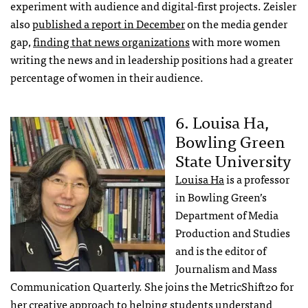
experiment with audience and digital-first projects. Zeisler
also
published a report in December
on the media gender
gap,
finding that news organizations
with more women
writing the news and in leadership positions had a greater
percentage of women in their audience.
6. Louisa Ha,
Bowling Green
State University
Louisa Ha
is a professor
in Bowling Green’s
Department of Media
Production and Studies
and is the editor of
Journalism and Mass
Communication Quarterly. She joins the MetricShift20 for
her creative approach to
helping students understand