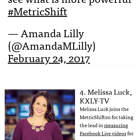
#MetricShift
— Amanda Lilly
(@AmandaMLilly)
February 24, 2017
4. Melissa Luck,
KXLY-TV
Melissa Luck joins the
MetricShift20 for taking
the lead in
measuring
Facebook Live videos
for