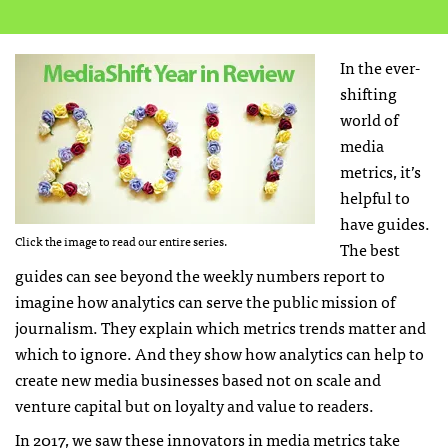
In the ever-
shifting
world of
media
metrics, it’s
helpful to
have guides.
Click the image to read our entire series.
The best
guides can see beyond the weekly numbers report to
imagine how analytics can serve the public mission of
journalism. They explain which metrics trends matter and
which to ignore. And they show how analytics can help to
create new media businesses based not on scale and
venture capital but on loyalty and value to readers.
In 2017, we saw these innovators in media metrics take