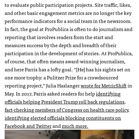
to evaluate public participation projects. Site traffic, likes,
and other basic engagement metrics are no longer the key
performance indicators for a social team in the newsroom.
In fact, the goal at ProPublica is often to do journalism and
reporting that involves readers from the start and
measures success by the depth and breadth of their
participation in the development of stories. At ProPublica,
of course, that often means award-winning journalism,
and here Parris has a lofty goal. “[He] has his sights set on
one more trophy: a Pulitzer Prize for a crowdsourced
reporting project,” Julia Haslanger
wrote for MetricShift
in
May. In 2017, Parris asked readers for help
identifying
officials helping President Trump roll back regulations
,
fact-checking members of Congress on health care policy
,
identifying elected officials blocking constituents on
Facebook and Twitter
and
much more.