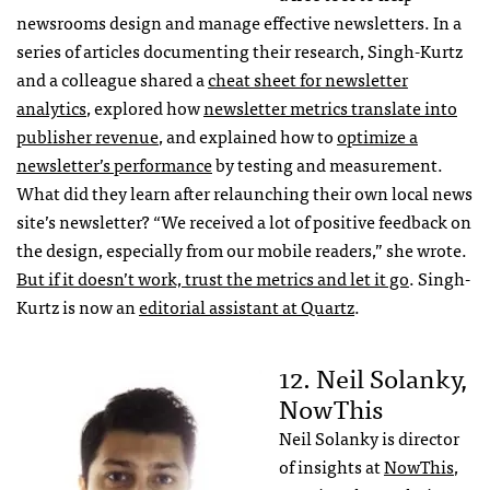
newsrooms design and manage effective newsletters. In a
series of articles documenting their research, Singh-Kurtz
and a colleague shared a
cheat sheet for newsletter
analytics
, explored how
newsletter metrics translate into
publisher revenue
, and explained how to
optimize a
newsletter’s performance
by testing and measurement.
What did they learn after relaunching their own local news
site’s newsletter? “We received a lot of positive feedback on
the design, especially from our mobile readers,” she wrote.
But if it doesn’t work, trust the metrics and let it go
. Singh-
Kurtz is now an
editorial assistant at Quartz
.
12. Neil Solanky,
NowThis
Neil Solanky is director
of insights at
NowThis
,