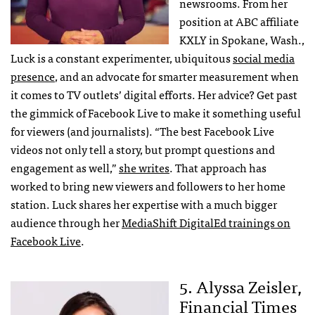
newsrooms. From her
position at ABC affiliate
KXLY in Spokane, Wash.,
Luck is a constant experimenter, ubiquitous
social media
presence
, and an advocate for smarter measurement when
it comes to TV outlets’ digital efforts. Her advice? Get past
the gimmick of Facebook Live to make it something useful
for viewers (and journalists). “The best Facebook Live
videos not only tell a story, but prompt questions and
engagement as well,”
she writes
. That approach has
worked to bring new viewers and followers to her home
station. Luck shares her expertise with a much bigger
audience through her
MediaShift DigitalEd trainings on
Facebook Live
.
5. Alyssa Zeisler,
Financial Times