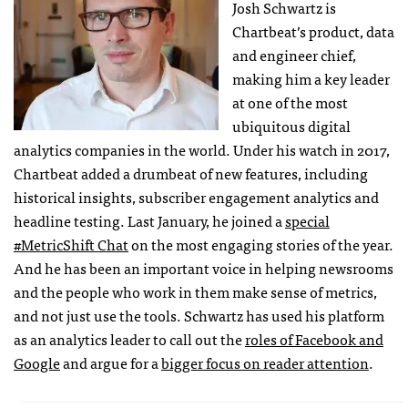
Josh Schwartz is
Chartbeat’s product, data
and engineer chief,
making him a key leader
at one of the most
ubiquitous digital
analytics companies in the world. Under his watch in 2017,
Chartbeat added a drumbeat of new features, including
historical insights, subscriber engagement analytics and
headline testing. Last January, he joined a
special
#MetricShift Chat
on the most engaging stories of the year.
And he has been an important voice in helping newsrooms
and the people who work in them make sense of metrics,
and not just use the tools. Schwartz has used his platform
as an analytics leader to call out the
roles of Facebook and
Google
and argue for a
bigger focus on reader attention
.