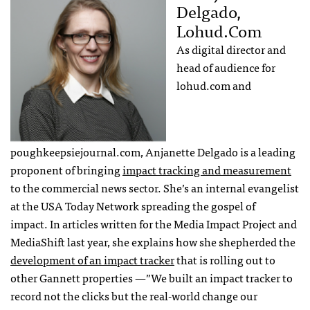
Delgado,
Lohud.com
As digital director and
head of audience for
lohud.com and
poughkeepsiejournal.com, Anjanette Delgado is a leading
proponent of bringing
impact tracking and measurement
to the commercial news sector. She’s an internal evangelist
at the USA Today Network spreading the gospel of
impact. In articles written for the Media Impact Project and
MediaShift last year, she explains how she shepherded the
development of an impact tracker
that is rolling out to
other Gannett properties —”We built an impact tracker to
record not the clicks but the real-world change our