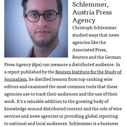
Schlemmer,
Austria Press
Agency
Christoph Schlemmer
studied ways that news
agencies like the
Associated Press,
Reuters and the German
Press Agency (dpa) can measure a distributed audience. In
a report published by the
Reuters Institute for the Study of
Journalism
, he distilled lessons from top-ranking wire
editors and examined the most common tools that these
agencies use to track their audiences and the use of their
work. It’s a valuable addition to the growing body of
knowledge around distributed content and the role of wire
services and news agencies in providing global reporting
to national and local audiences. Schlemmer is a business