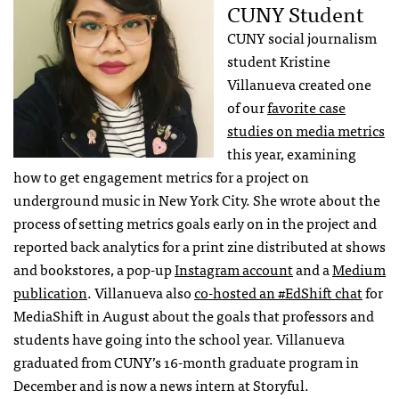
CUNY Student
CUNY social journalism
student Kristine
Villanueva created one
of our
favorite case
studies on media metrics
this year, examining
how to get engagement metrics for a project on
underground music in New York City. She wrote about the
process of setting metrics goals early on in the project and
reported back analytics for a print zine distributed at shows
and bookstores, a pop-up
Instagram account
and a
Medium
publication
. Villanueva also
co-hosted an #EdShift chat
for
MediaShift in August about the goals that professors and
students have going into the school year. Villanueva
graduated from CUNY’s 16-month graduate program in
December and is now a news intern at Storyful.