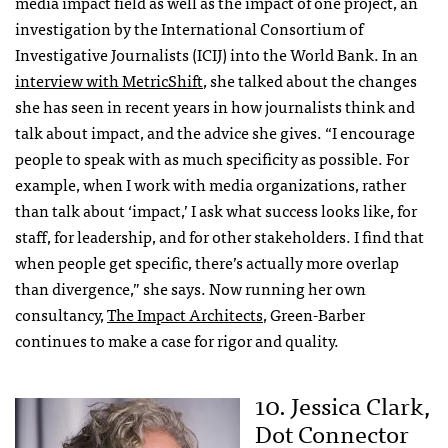
media impact field as well as the impact of one project, an
investigation by the International Consortium of
Investigative Journalists (ICIJ) into the World Bank. In an
interview with MetricShift
, she talked about the changes
she has seen in recent years in how journalists think and
talk about impact, and the advice she gives. “I encourage
people to speak with as much specificity as possible. For
example, when I work with media organizations, rather
than talk about ‘impact,’ I ask what success looks like, for
staff, for leadership, and for other stakeholders. I find that
when people get specific, there’s actually more overlap
than divergence,” she says. Now running her own
consultancy,
The Impact Architects
, Green-Barber
continues to make a case for rigor and quality.
10. Jessica Clark,
Dot Connector