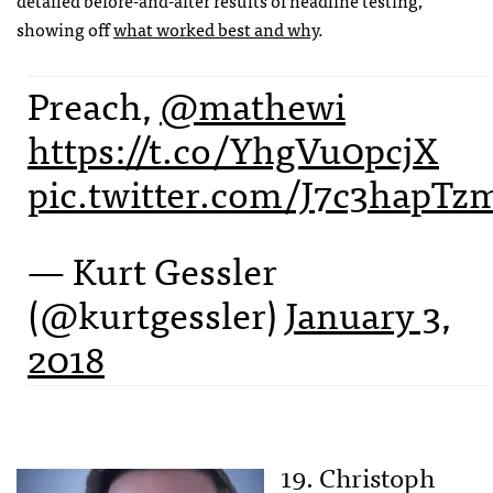
showing off
what worked best and why
.
Preach,
@mathewi
https://t.co/YhgVu0pcjX
pic.twitter.com/J7c3hapTz
— Kurt Gessler
(@kurtgessler)
January 3,
2018
19. Christoph