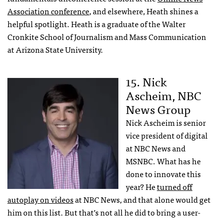
Association conference
, and elsewhere, Heath shines a
helpful spotlight. Heath is a graduate of the Walter
Cronkite School of Journalism and Mass Communication
at Arizona State University.
15. Nick
Ascheim, NBC
News Group
Nick Ascheim is senior
vice president of digital
at NBC News and
MSNBC. What has he
done to innovate this
year? He
turned off
autoplay on videos
at NBC News, and that alone would get
him on this list. But that’s not all he did to bring a user-