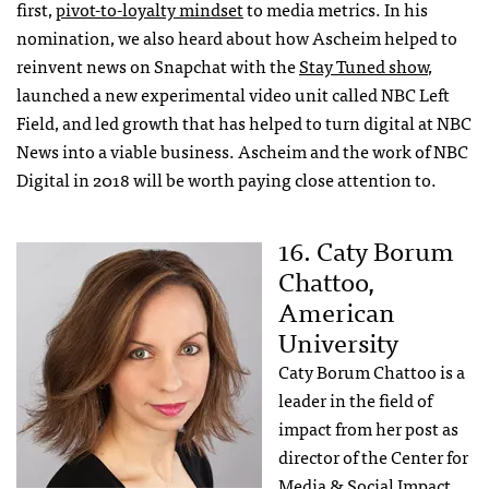
first,
pivot-to-loyalty mindset
to media metrics. In his
nomination, we also heard about how Ascheim helped to
reinvent news on Snapchat with the
Stay Tuned show
,
launched a new experimental video unit called NBC Left
Field, and led growth that has helped to turn digital at NBC
News into a viable business. Ascheim and the work of NBC
Digital in 2018 will be worth paying close attention to.
16. Caty Borum
Chattoo,
American
University
Caty Borum Chattoo is a
leader in the field of
impact from her post as
director of the Center for
Media & Social Impact