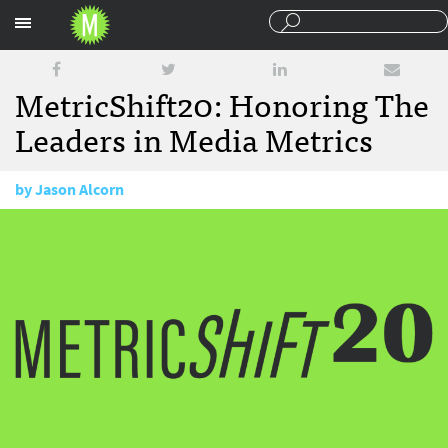
Sections
MetricShift20: Honoring The
Leaders in Media Metrics
by
Jason Alcorn
January 10, 2018