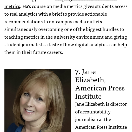
metrics
. Ha’s course on media metrics gives students access
to real analytics with a brief to provide actionable
recommendations to on-campus media outlets —
simultaneously overcoming one of the biggest hurdles to
teaching metrics in the university environment and giving
student journalists a taste of how digital analytics can help
them in their future careers.
7. Jane
Elizabeth,
American Press
Institute
Jane Elizabeth is director
of accountability
journalism at the
American Press Institute