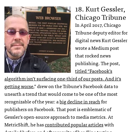
18. Kurt Gessler,
Chicago Tribune
In April 2017, Chicago
Tribune deputy editor for
digital news Kurt Gessler
wrote a Medium post
that rocked news
publishing. The post,
titled “Facebook’s
algorithm isn’t surfacing one-third of our posts. And it’s
getting worse
,” drew on the Tribune’s Facebook data to
unearth a trend that would come to be one of the most
recognizable of the year: a
big decline in reach
for
publishers on Facebook. That post is emblematic of
Gessler’s open-source approach to media metrics. At
MetricShift, he has
contributed popular articles
with
detailed before-and-after results of headline testing,