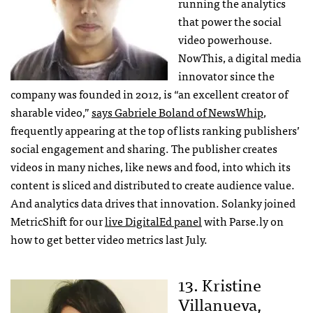
running the analytics
that power the social
video powerhouse.
NowThis, a digital media
innovator since the
company was founded in 2012, is “an excellent creator of
sharable video,”
says Gabriele Boland of NewsWhip
,
frequently appearing at the top of lists ranking publishers’
social engagement and sharing. The publisher creates
videos in many niches, like news and food, into which its
content is sliced and distributed to create audience value.
And analytics data drives that innovation. Solanky joined
MetricShift for our
live DigitalEd panel
with Parse.ly on
how to get better video metrics last July.
13. Kristine
Villanueva,