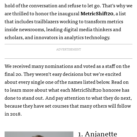
hold of the conversation and refuse to let go. That’s why we
are thrilled to honor the inaugural
MetricShift20
, a list
that includes trailblazers working to transform metrics
inside newsrooms, leading digital media thinkers and
scholars, and innovators in analytics technology.
ADVERTISEMENT
We received many nominations and voted as a staff on the
final 20. They weren’t easy decisions but we’re excited
about every single one of the names listed below. Read on
to learn more about what each MetricShift20 honoree has
done to stand out. And pay attention to what they do next,
because they have set courses that many others will follow
in 2018.
1. Anjanette