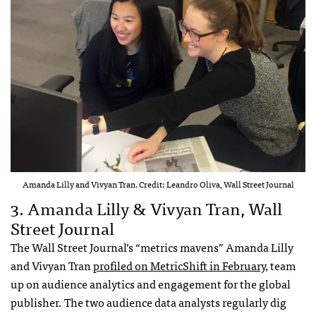
Amanda Lilly and Vivyan Tran. Credit: Leandro Oliva, Wall Street Journal
3. Amanda Lilly & Vivyan Tran, Wall
Street Journal
The Wall Street Journal’s “metrics mavens” Amanda Lilly
and Vivyan Tran
profiled on MetricShift in February
, team
up on audience analytics and engagement for the global
publisher. The two audience data analysts regularly dig