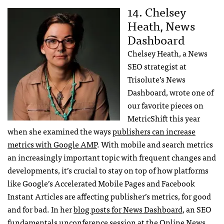
14. Chelsey
Heath, News
Dashboard
Chelsey Heath, a News
SEO strategist at
Trisolute’s News
Dashboard, wrote one of
our favorite pieces on
MetricShift this year
when she examined the ways
publishers can increase
metrics with Google AMP
. With mobile and search metrics
an increasingly important topic with frequent changes and
developments, it’s crucial to stay on top of how platforms
like Google’s Accelerated Mobile Pages and Facebook
Instant Articles are affecting publisher’s metrics, for good
and for bad. In her
blog posts for News Dashboard
, an SEO
fundamentals unconference session at the
Online News