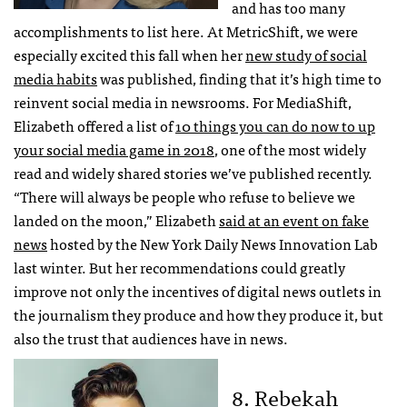
and has too many
accomplishments to list here. At MetricShift, we were
especially excited this fall when her
new study of social
media habits
was published, finding that it’s high time to
reinvent social media in newsrooms. For MediaShift,
Elizabeth offered a list of
10 things you can do now to up
your social media game in 2018
, one of the most widely
read and widely shared stories we’ve published recently.
“There will always be people who refuse to believe we
landed on the moon,” Elizabeth
said at an event on fake
news
hosted by the New York Daily News Innovation Lab
last winter. But her recommendations could greatly
improve not only the incentives of digital news outlets in
the journalism they produce and how they produce it, but
also the trust that audiences have in news.
8. Rebekah