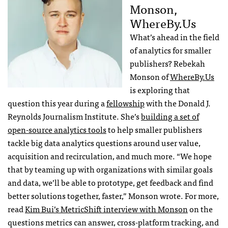
Monson,
WhereBy.Us
What’s ahead in the field
of analytics for smaller
publishers? Rebekah
Monson of
WhereBy.Us
is exploring that
question this year during a
fellowship
with the Donald J.
Reynolds Journalism Institute. She’s
building a set of
open-source analytics tools
to help smaller publishers
tackle big data analytics questions around user value,
acquisition and recirculation, and much more. “We hope
that by teaming up with organizations with similar goals
and data, we’ll be able to prototype, get feedback and find
better solutions together, faster,” Monson wrote. For more,
read
Kim Bui’s MetricShift interview with Monson
on the
questions metrics can answer, cross-platform tracking, and