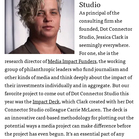
Studio
As principal of the
consulting firm she
founded, Dot Connector
Studio, Jessica Clark is
seemingly everywhere.
For one, she is the
research director of
Media Impact Funders
, the working
group of philanthropic leaders who fund journalism and
other kinds of media and think deeply about the impact of
their investments individually and in aggregate. But our
favorite project to come out of Dot Connector Studio this
year was the
Impact Deck
, which Clark created with her Dot
Connector Studio colleague Carrie McLaren. The deck is
an innovative card-based methodology for plotting out the
potential ways a media project can make difference before
the project has even begun. It’s an essential part of any