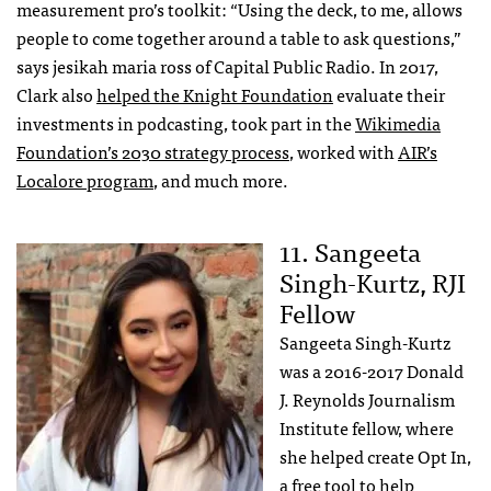
measurement pro’s toolkit: “Using the deck, to me, allows
people to come together around a table to ask questions,”
says jesikah maria ross of Capital Public Radio. In 2017,
Clark also
helped the Knight Foundation
evaluate their
investments in podcasting, took part in the
Wikimedia
Foundation’s 2030 strategy process
, worked with
AIR’s
Localore program
, and much more.
11. Sangeeta
Singh-Kurtz, RJI
Fellow
Sangeeta Singh-Kurtz
was a 2016-2017 Donald
J. Reynolds Journalism
Institute fellow, where
she helped create Opt In,
a free tool to help