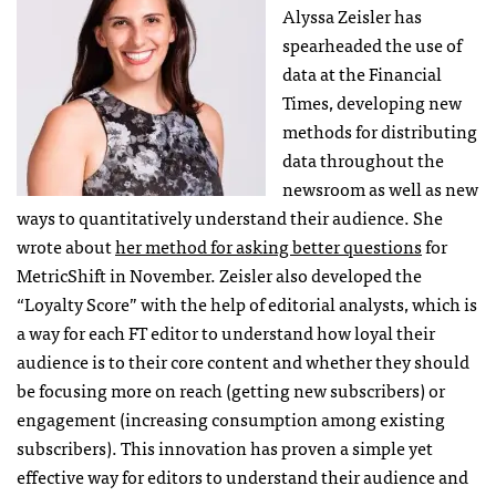
Alyssa Zeisler has
spearheaded the use of
data at the Financial
Times, developing new
methods for distributing
data throughout the
newsroom as well as new
ways to quantitatively understand their audience. She
wrote about
her method for asking better questions
for
MetricShift in November. Zeisler also developed the
“Loyalty Score” with the help of editorial analysts, which is
a way for each FT editor to understand how loyal their
audience is to their core content and whether they should
be focusing more on reach (getting new subscribers) or
engagement (increasing consumption among existing
subscribers). This innovation has proven a simple yet
effective way for editors to understand their audience and