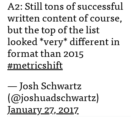
A2: Still tons of successful
written content of course,
but the top of the list
looked *very* different in
format than 2015
#metricshift
— Josh Schwartz
(@joshuadschwartz)
January 27, 2017