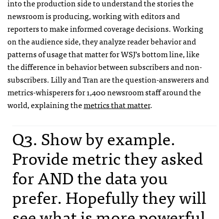
into the production side to understand the stories the
newsroom is producing, working with editors and
reporters to make informed coverage decisions. Working
on the audience side, they analyze reader behavior and
patterns of usage that matter for WSJ’s bottom line, like
the difference in behavior between subscribers and non-
subscribers. Lilly and Tran are the question-answerers and
metrics-whisperers for 1,400 newsroom staff around the
world, explaining the
metrics that matter
.
Q3. Show by example.
Provide metric they asked
for AND the data you
prefer. Hopefully they will
see what is more powerful