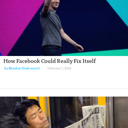
How Facebook Could Really Fix Itself
by Bhaskar Chakravorti
February 7, 2018