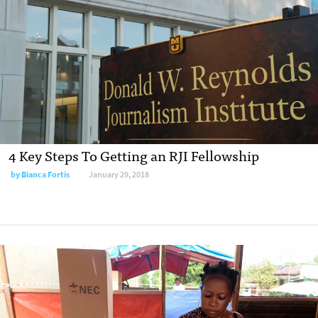
4 Key Steps To Getting an RJI Fellowship
by Bianca Fortis
January 29, 2018