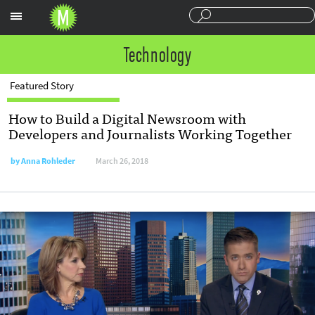
Sections
Technology
Featured Story
How to Build a Digital Newsroom with
Developers and Journalists Working Together
by
Anna Rohleder
March 26, 2018