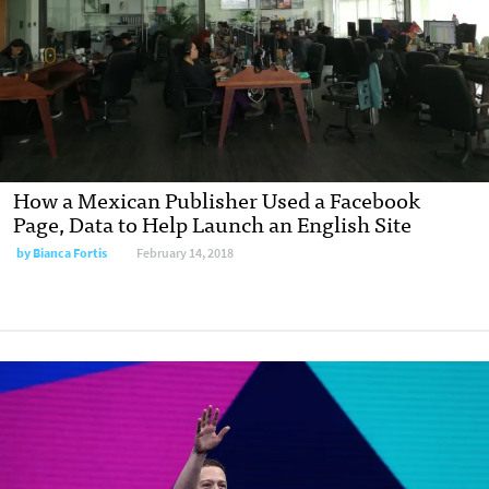
How a Mexican Publisher Used a Facebook
Page, Data to Help Launch an English Site
by Bianca Fortis
February 14, 2018