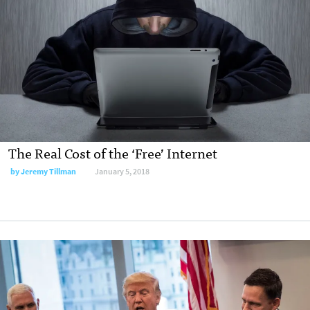
The Real Cost of the ‘Free’ Internet
by Jeremy Tillman
January 5, 2018