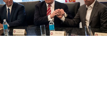
What’s Ahead for Media in 2018: AI, Blockchain
and Billionaires vs. Journalism
by Dorian Benkoil
January 3, 2018