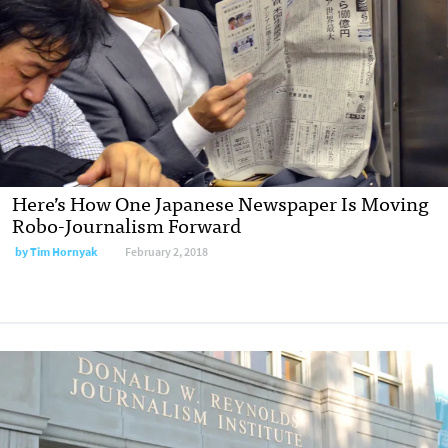
Here’s How One Japanese Newspaper Is Moving
Robo-Journalism Forward
by Tim Hornyak
February 2, 2018