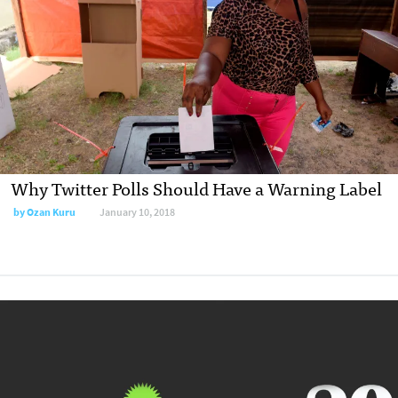
Why Twitter Polls Should Have a Warning Label
by Ozan Kuru
January 10, 2018