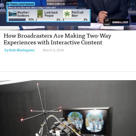
How Broadcasters Are Making Two-Way
Experiences with Interactive Content
by Dale Blasingame
March 5, 2018