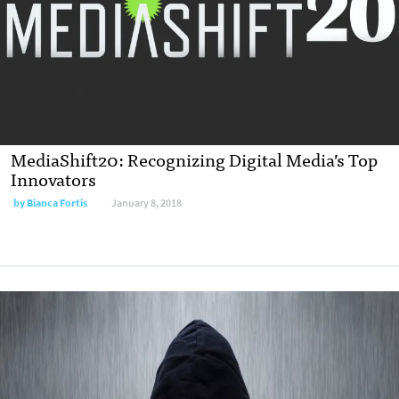
MediaShift20: Recognizing Digital Media’s Top
Innovators
by Bianca Fortis
January 8, 2018