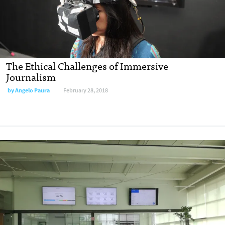
The Ethical Challenges of Immersive
Journalism
by Angelo Paura
February 28, 2018