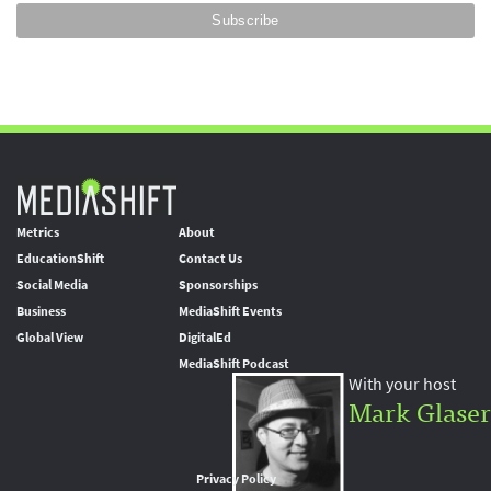
Metrics
About
EducationShift
Contact Us
Social Media
Sponsorships
Business
MediaShift Events
Global View
DigitalEd
MediaShift Podcast
With your host
Mark Glaser
Privacy Policy