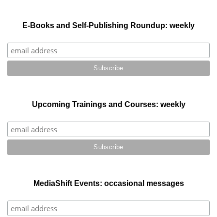
E-Books and Self-Publishing Roundup: weekly
Upcoming Trainings and Courses: weekly
MediaShift Events: occasional messages