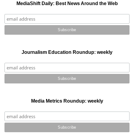
MediaShift Daily: Best News Around the Web
Journalism Education Roundup: weekly
Media Metrics Roundup: weekly