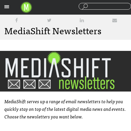
Sections
MediaShift Newsletters
MediaShift serves up a range of email newsletters to help you
quickly stay on top of the latest digital media news and events.
Choose the newsletters you want below.