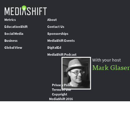
Metrics
About
EducationShift
Contact Us
Social Media
Sponsorships
Business
MediaShift Events
Global View
DigitalEd
MediaShift Podcast
With your host
Mark Glaser
Privacy Policy
Terms of Use
Copyright
MediaShift 2016