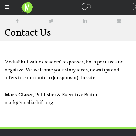
Sections
Contact Us
MediaShift values readers’ responses, both positive and
negative. We welcome your story ideas, news tips and
offers to contribute to (or sponsor) the site.
Mark Glaser
, Publisher & Executive Editor:
mark@mediashift.org