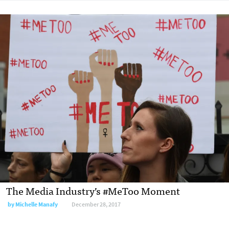
The Media Industry’s #MeToo Moment
by Michelle Manafy
December 28, 2017