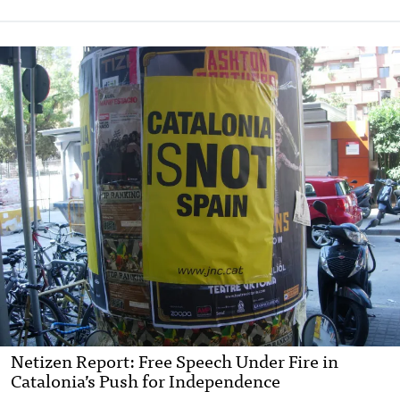
Netizen Report: Free Speech Under Fire in
Catalonia’s Push for Independence