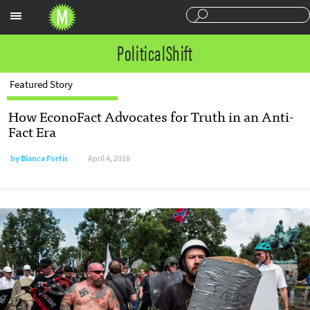
Sections
PoliticalShift
Featured Story
How EconoFact Advocates for Truth in an Anti-
Fact Era
by
Bianca Fortis
April 4, 2018