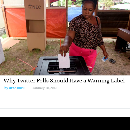
Why Twitter Polls Should Have a Warning Label
by Ozan Kuru
January 10, 2018