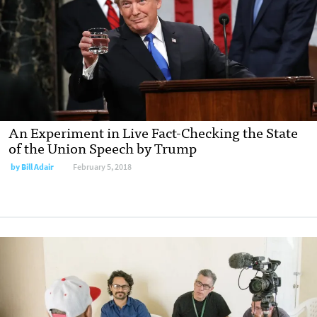
An Experiment in Live Fact-Checking the State
of the Union Speech by Trump
by Bill Adair
February 5, 2018