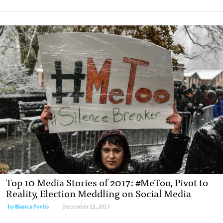
Top 10 Media Stories of 2017: #MeToo, Pivot to
Reality, Election Meddling on Social Media
by Bianca Fortis
December 21, 2017