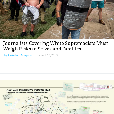
Journalists Covering White Supremacists Must
Weigh Risks to Selves and Families
by Avi Asher-Shapiro
March 19, 2018