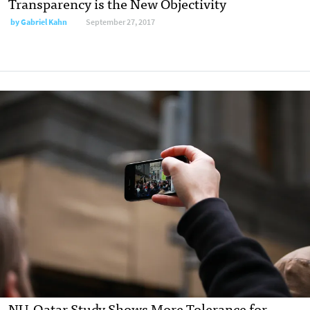
Transparency is the New Objectivity
by Gabriel Kahn
September 27, 2017
NU-Qatar Study Shows More Tolerance for