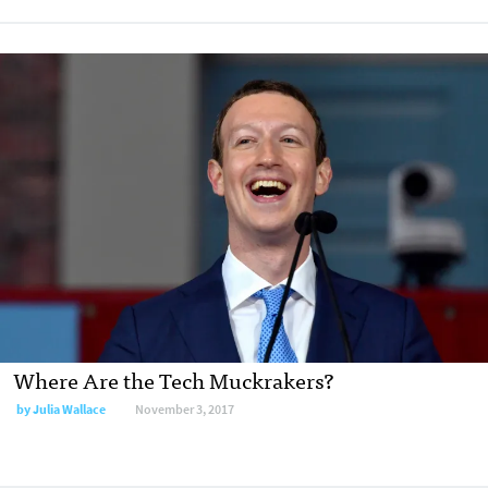
Where Are the Tech Muckrakers?
by Julia Wallace
November 3, 2017