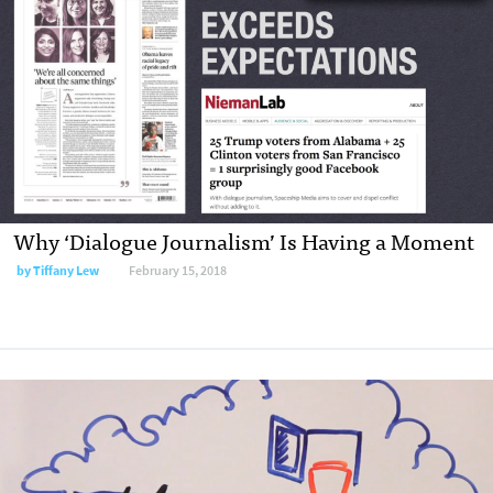
Why ‘Dialogue Journalism’ Is Having a Moment
by Tiffany Lew
February 15, 2018