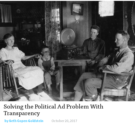
Solving the Political Ad Problem With
Transparency
by Seth Copen Goldstein
October 20, 2017