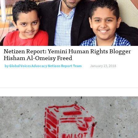
Netizen Report: Yemini Human Rights Blogger
Hisham Al-Omeisy Freed
by Global Voices Advocacy Netizen Report Team
January 23, 2018