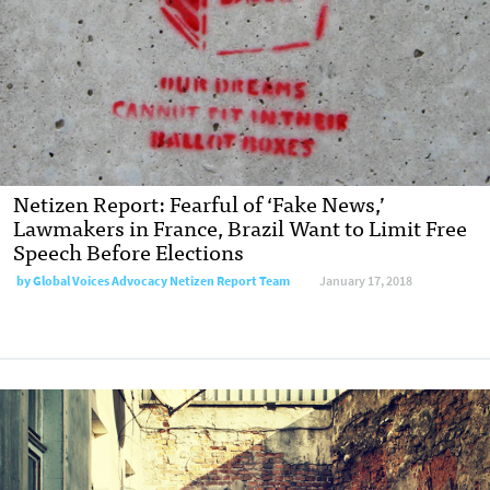
Netizen Report: Fearful of ‘Fake News,’
Lawmakers in France, Brazil Want to Limit Free
Speech Before Elections
by Global Voices Advocacy Netizen Report Team
January 17, 2018