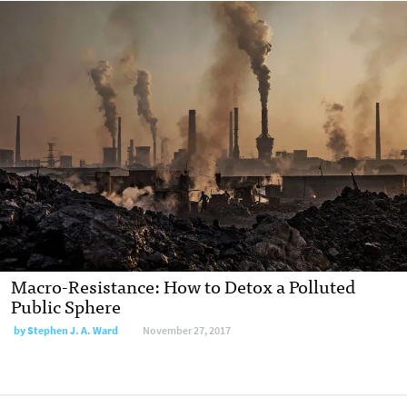
Macro-Resistance: How to Detox a Polluted
Public Sphere
by Stephen J. A. Ward
November 27, 2017