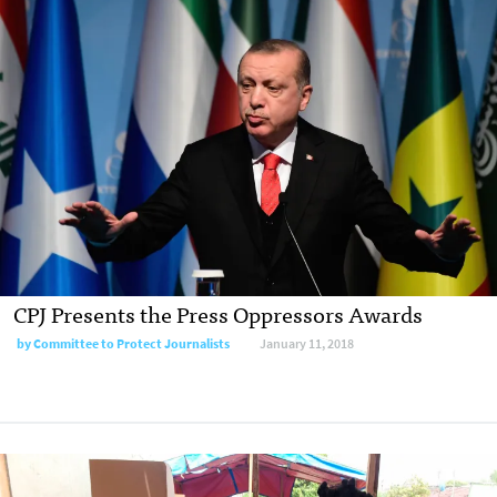
CPJ Presents the Press Oppressors Awards
by Committee to Protect Journalists
January 11, 2018