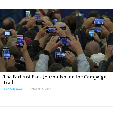
The Perils of Pack Journalism on the Campaign
Trail
by Kevin Bowe
October 25, 2017