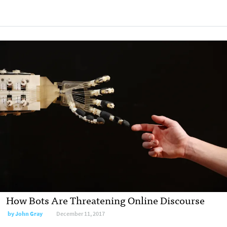
How Bots Are Threatening Online Discourse
by John Gray
December 11, 2017