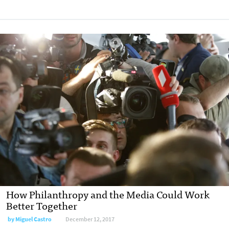
How Philanthropy and the Media Could Work
Better Together
by Miguel Castro
December 12, 2017