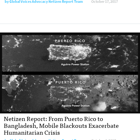
by Global Voices Advocacy Netizen Report Team
October 17, 2017
Netizen Report: From Puerto Rico to
Bangladesh, Mobile Blackouts Exacerbate
Humanitarian Crisis