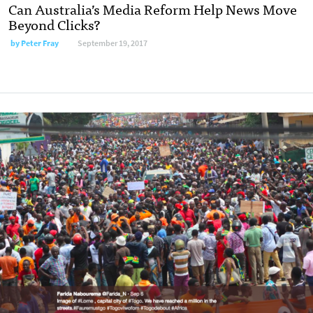
Can Australia’s Media Reform Help News Move
Beyond Clicks?
by Peter Fray
September 19, 2017