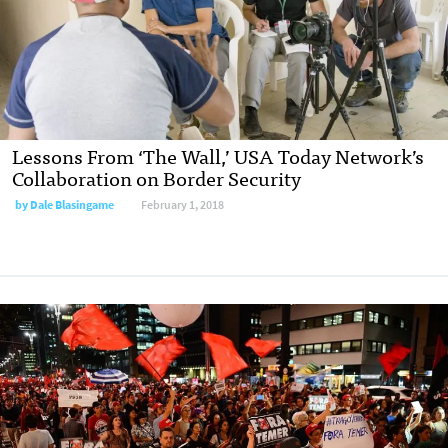
Lessons From ‘The Wall,’ USA Today Network’s
Collaboration on Border Security
by Dale Blasingame
February 1, 2018