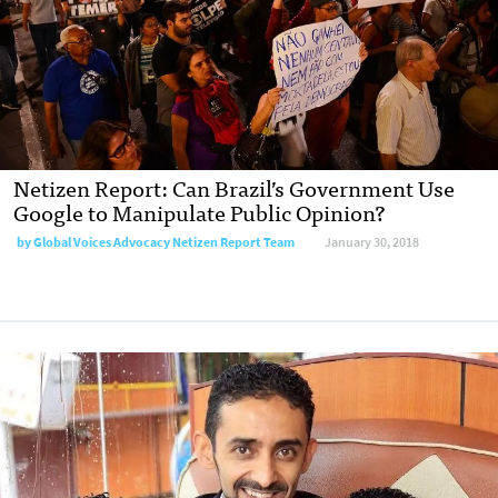
Netizen Report: Can Brazil’s Government Use
Google to Manipulate Public Opinion?
by Global Voices Advocacy Netizen Report Team
January 30, 2018