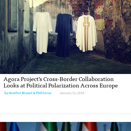
Agora Project’s Cross-Border Collaboration
Looks at Political Polarization Across Europe
by Heather Bryant & Phil Corso
January 12, 2018