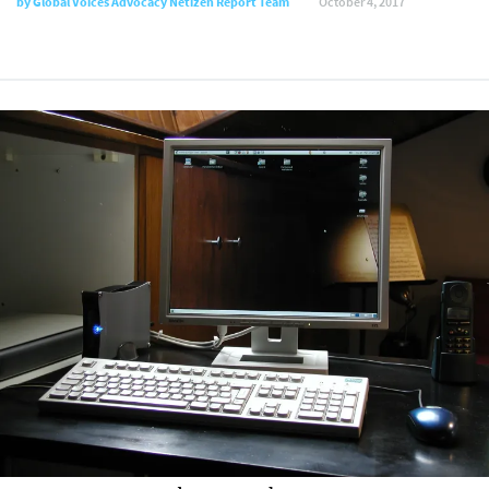
by Global Voices Advocacy Netizen Report Team
October 4, 2017