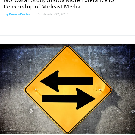
Censorship of Mideast Media
by Bianca Fortis
September 22, 2017