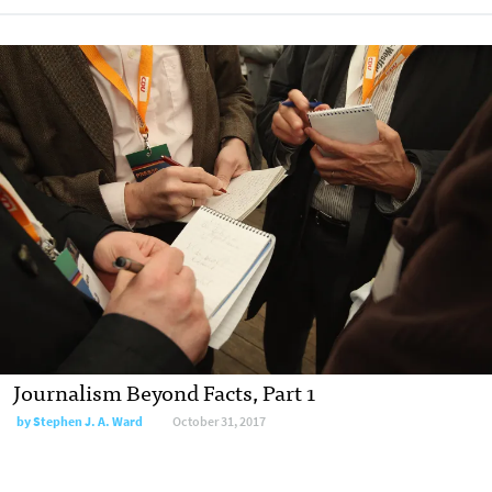
Journalism Beyond Facts, Part 1
by Stephen J. A. Ward
October 31, 2017