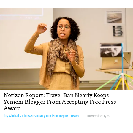
Netizen Report: Travel Ban Nearly Keeps
Yemeni Blogger From Accepting Free Press
Award
by Global Voices Advocacy Netizen Report Team
November 1, 2017