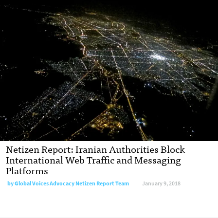
Netizen Report: Iranian Authorities Block
International Web Traffic and Messaging
Platforms
by Global Voices Advocacy Netizen Report Team
January 9, 2018