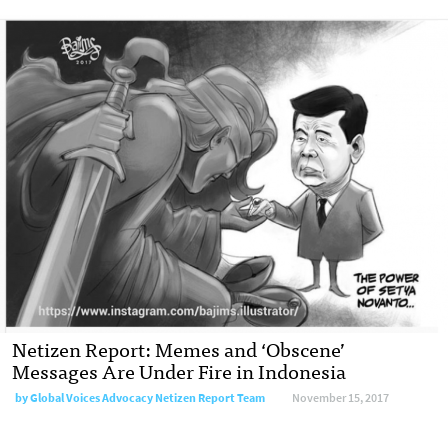
Netizen Report: Memes and ‘Obscene’
Messages Are Under Fire in Indonesia
by Global Voices Advocacy Netizen Report Team
November 15, 2017