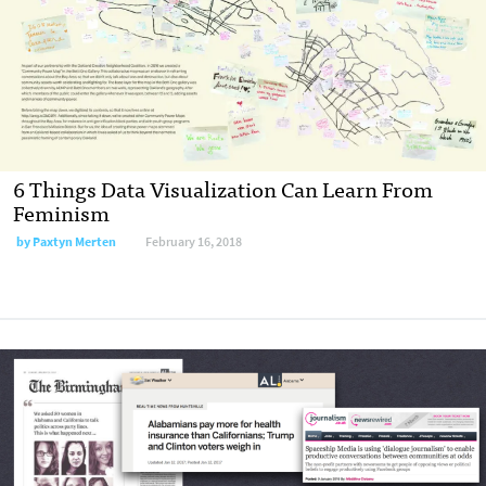
6 Things Data Visualization Can Learn From
Feminism
by Paxtyn Merten
February 16, 2018