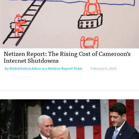
Netizen Report: The Rising Cost of Cameroon’s
Internet Shutdowns
by Global Voices Advocacy Netizen Report Team
February 6, 2018