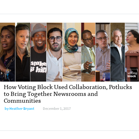
How Voting Block Used Collaboration, Potlucks
to Bring Together Newsrooms and
Communities
by Heather Bryant
December 1, 2017