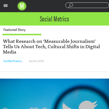
Sections
Social Metrics
Featured Story
What Research on ‘Measurable Journalism’
Tells Us About Tech, Cultural Shifts in Digital
Media
by
Elia Powers
April 9, 2018