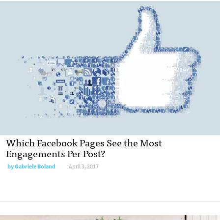
Which Facebook Pages See the Most
Engagements Per Post?
by Gabriele Boland
April 3, 2017