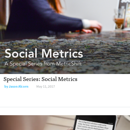
Special Series: Social Metrics
by Jason Alcorn
May 11, 2017