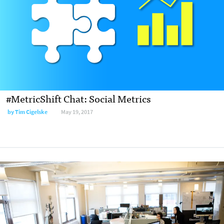
#MetricShift Chat: Social Metrics
by Tim Cigelske
May 19, 2017