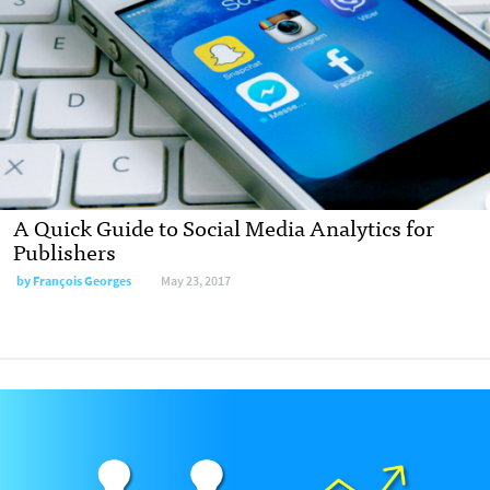
A Quick Guide to Social Media Analytics for
Publishers
by François Georges
May 23, 2017