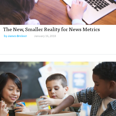
The New, Smaller Reality for News Metrics
by James Breiner
January 16, 2018