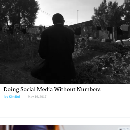
Doing Social Media Without Numbers
by Kim Bui
May 16, 2017