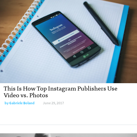
This Is How Top Instagram Publishers Use
Video vs. Photos
by Gabriele Boland
June 29, 2017