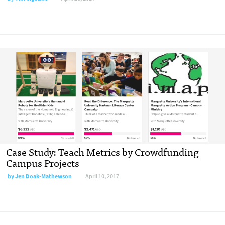
Case Study: Teach Metrics by Crowdfunding
Campus Projects
by Jen Doak-Mathewson
April 10, 2017