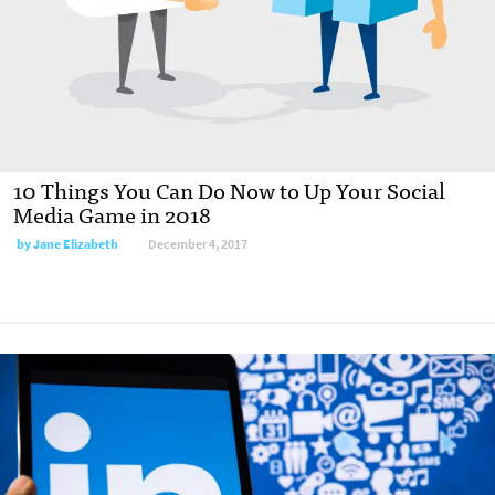
10 Things You Can Do Now to Up Your Social
Media Game in 2018
by Jane Elizabeth
December 4, 2017