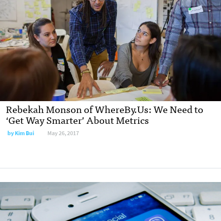
Rebekah Monson of WhereBy.Us: We Need to
‘Get Way Smarter’ About Metrics
by Kim Bui
May 26, 2017