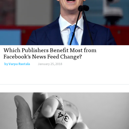
Which Publishers Benefit Most from
Facebook’s News Feed Change?
by Varpu Rantala
January 25, 2018