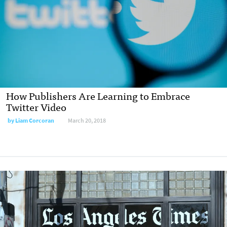
How Publishers Are Learning to Embrace
Twitter Video
by Liam Corcoran
March 20, 2018