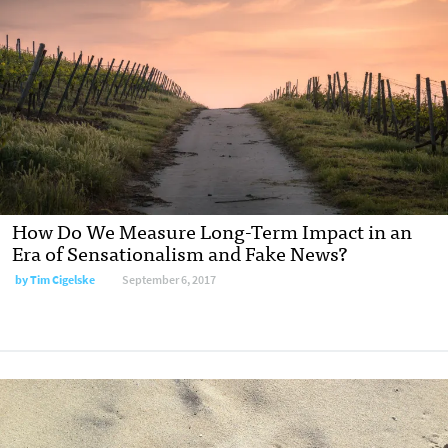
How Do We Measure Long-Term Impact in an
Era of Sensationalism and Fake News?
by Tim Cigelske
September 6, 2017