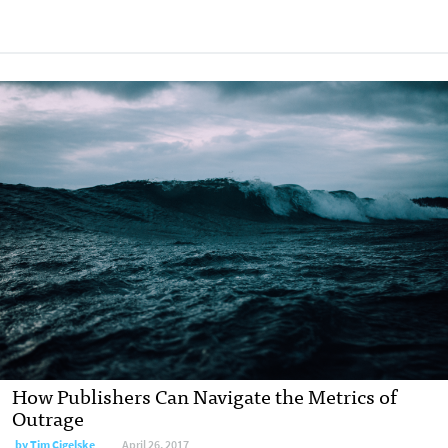
How Publishers Can Navigate the Metrics of
Outrage
by Tim Cigelske
April 26, 2017