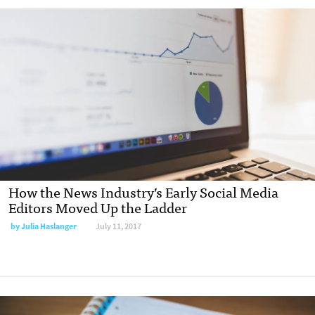
How the News Industry’s Early Social Media
Editors Moved Up the Ladder
by Julia Haslanger
July 11, 2017