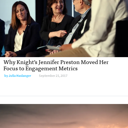
Why Knight’s Jennifer Preston Moved Her
Focus to Engagement Metrics
by Julia Haslanger
September 21, 2017