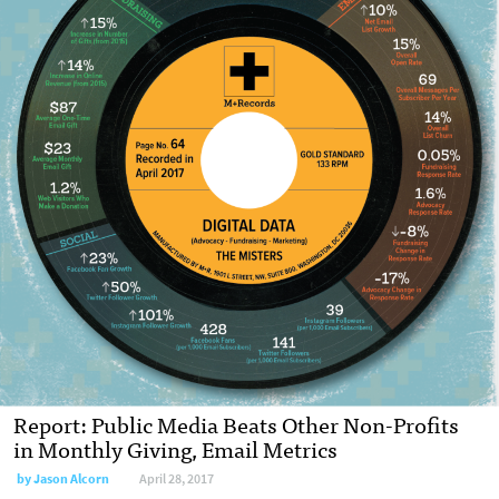
Report: Public Media Beats Other Non-Profits
in Monthly Giving, Email Metrics
by Jason Alcorn
April 28, 2017