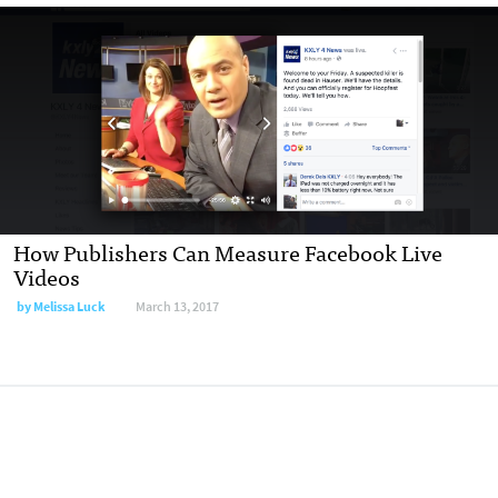
How Publishers Can Measure Facebook Live
Videos
by Melissa Luck
March 13, 2017