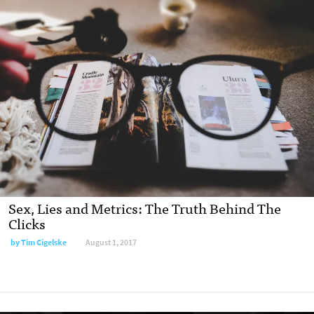
Sex, Lies and Metrics: The Truth Behind The
Clicks
by Tim Cigelske
August 1, 2017