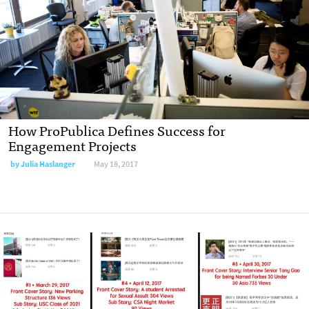
How ProPublica Defines Success for
Engagement Projects
by Julia Haslanger
May 18, 2017