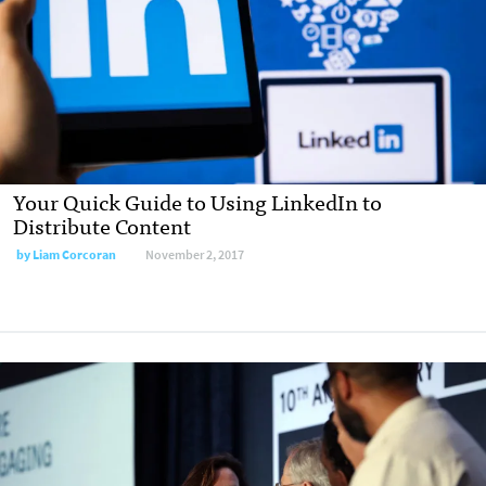
Your Quick Guide to Using LinkedIn to
Distribute Content
by Liam Corcoran
November 2, 2017