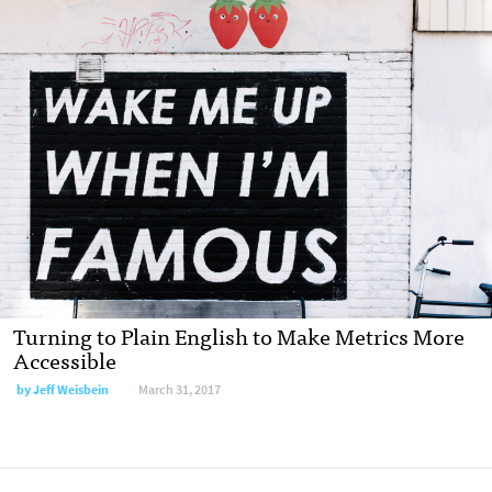
Turning to Plain English to Make Metrics More
Accessible
by Jeff Weisbein
March 31, 2017