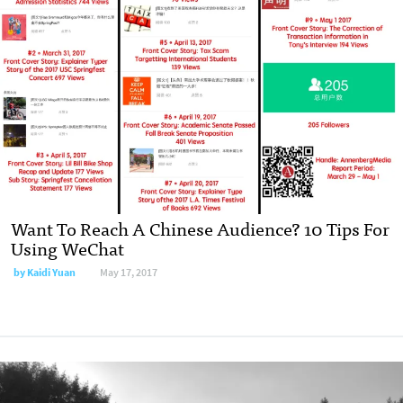
Want To Reach A Chinese Audience? 10 Tips For
Using WeChat
by Kaidi Yuan
May 17, 2017