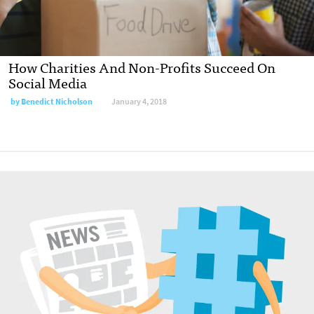
How Charities And Non-Profits Succeed On
Social Media
by Benedict Nicholson
January 4, 2018