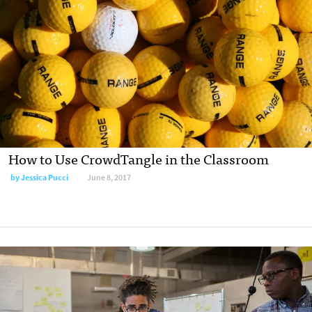
How to Use CrowdTangle in the Classroom
by Jessica Pucci
June 8, 2017