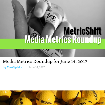
Media Metrics Roundup for June 14, 2017
by Tim Cigelske
June 14, 2017