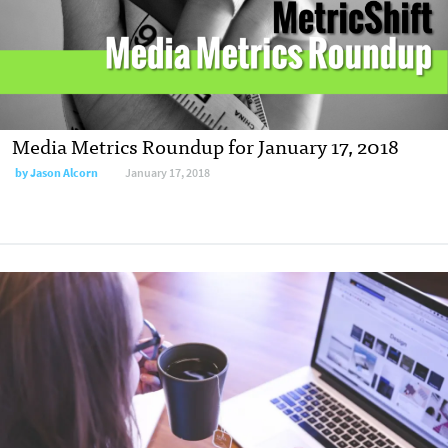
Media Metrics Roundup for January 17, 2018
by Jason Alcorn
January 17, 2018