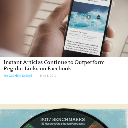
Instant Articles Continue to Outperform
Regular Links on Facebook
by Gabriele Boland
May 1, 2017