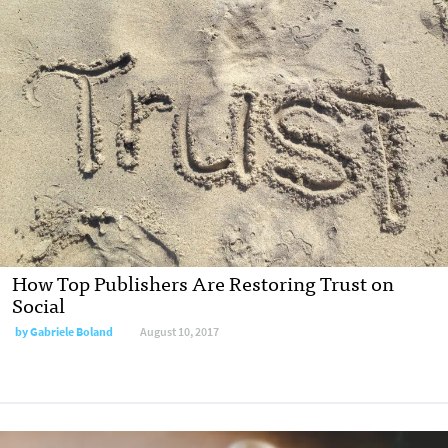
How Top Publishers Are Restoring Trust on
Social
by Gabriele Boland
August 10, 2017