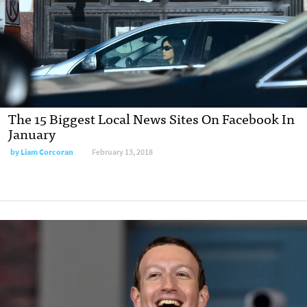
The 15 Biggest Local News Sites On Facebook In
January
by Liam Corcoran
February 13, 2018