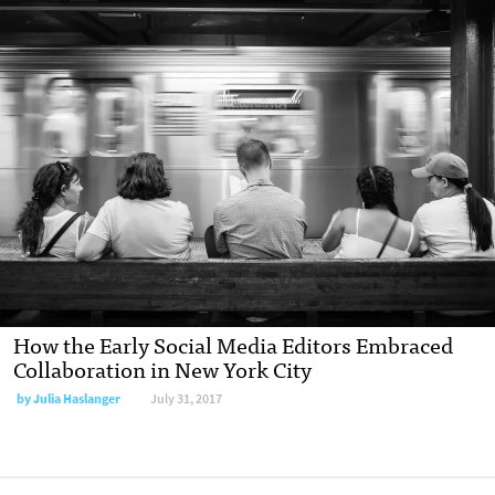
How the Early Social Media Editors Embraced
Collaboration in New York City
by Julia Haslanger
July 31, 2017