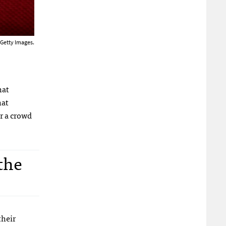
 Getty Images.
hat
hat
r a crowd
the
their