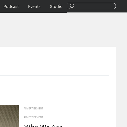
Podcast
Events
Studio
ADVERTISEMENT
ADVERTISEMENT
Who We Are