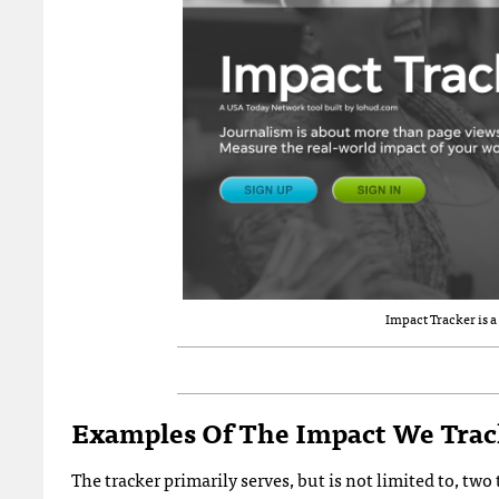
Impact Tracker is 
Examples Of The Impact We Tra
The tracker primarily serves, but is not limited to, t