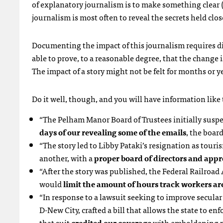
of explanatory journalism is to make something clear
journalism is most often to reveal the secrets held clo
Documenting the impact of this journalism requires dil
able to prove, to a reasonable degree, that the change i
The impact of a story might not be felt for months or ye
Do it well, though, and you will have information like t
“The Pelham Manor Board of Trustees initially suspe
days of our revealing some of the emails
, the boar
“The story led to Libby Pataki’s resignation as touri
another, with a
proper board of directors and appr
“After the story was published, the Federal Railroa
would
limit the amount of hours track workers are
“In response to a lawsuit seeking to improve secul
D-New City, crafted a bill that allows the state to en
that suit
credited our coverage
with emboldening pl