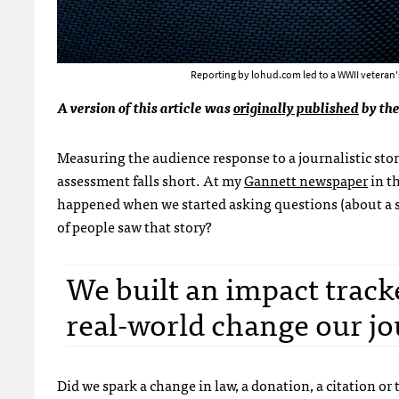
Reporting by lohud.com led to a WWII veteran's 
A version of this article was
originally published
by the
Measuring the audience response to a journalistic sto
assessment falls short. At my
Gannett newspaper
in t
happened when we started asking questions (about a s
of people saw that story?
We built an impact tracke
real-world change our jo
Did we spark a change in law, a donation, a citation or