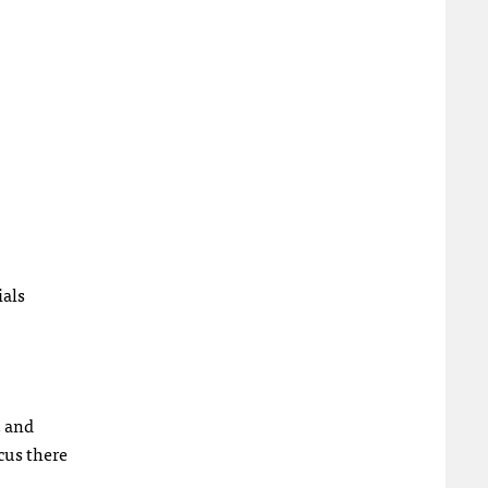
ials
, and
cus there