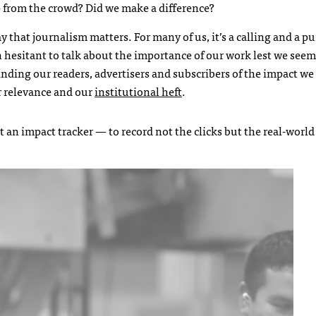
elp from the crowd? Did we make a difference?
say that journalism matters. For many of us, it’s a calling and a 
 hesitant to talk about the importance of our work lest we seem
nding our readers, advertisers and subscribers of the impact we
r relevance and our
institutional heft
.
t an impact tracker — to record not the clicks but the real-worl