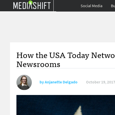
Social Media
Bu
How the USA Today Network
Newsrooms
by
Anjanette Delgado
October 19, 201