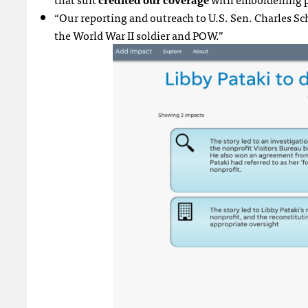
“Our reporting and outreach to U.S. Sen. Charles Sc
the World War II soldier and POW.”