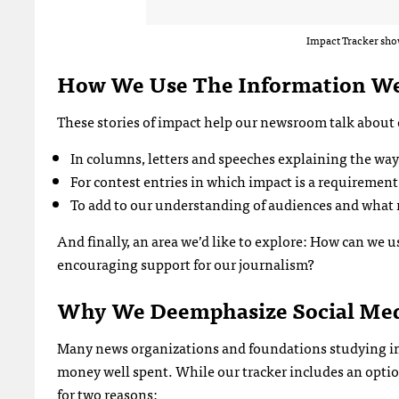
Impact Tracker show
How We Use The Information We
These stories of impact help our newsroom talk about 
In columns, letters and speeches explaining the way
For contest entries in which impact is a requirement
To add to our understanding of audiences and what
And finally, an area we’d like to explore: How can we 
encouraging support for our journalism?
Why We
Deemphasize Social Me
Many news organizations and foundations studying imp
money well spent. While our tracker includes an option
for two reasons: