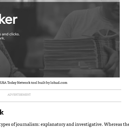
a USA Today Network tool built by lohud.com
ADVERTISEMENT
ck
wo types of journalism: explanatory and investigative. Whereas t