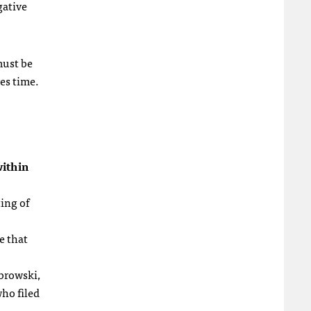
gative
must be
res time.
ithin
ting of
e that
browski,
who filed