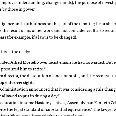
 (improve understanding, change minds), the purpose of investi
se by those in power.
igence and truthfulness on the part of the reporter; he or she 
s the result of his or her work and not coincidence. It also requi
ars (for example, if a law is to be changed).
his at the ready:
nded Alfred Mosiello over racist emails he had forwarded. But
w
d pressured him to retire.”
sm director, the dissolution of one nonprofit, and the reconstitu
opriate oversight
.”
d Administration announced that it was considering a rule chang
 allowed to put in
during a day.”
ar education in some Hasidic yeshivas, Assemblyman Kenneth Ze
force the legal standard of ‘substantial equivalence.’ The lawyer 
aintiffs to come forward with the complaint.”