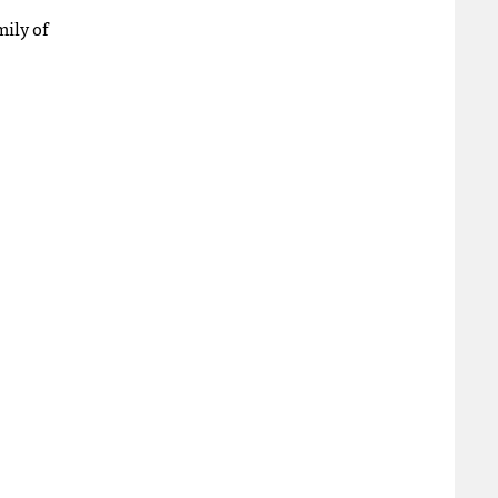
mily of