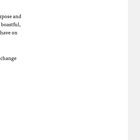
purpose and
 boastful,
 have on
d change