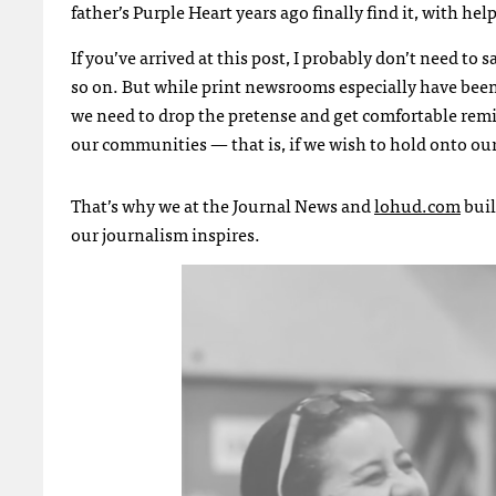
father’s Purple Heart years ago finally find it, with h
If you’ve arrived at this post, I probably don’t need to 
so on. But while print newsrooms especially have been
we need to drop the pretense and get comfortable remi
our communities — that is, if we wish to hold onto ou
That’s why we at the Journal News and
lohud.com
buil
our journalism inspires.