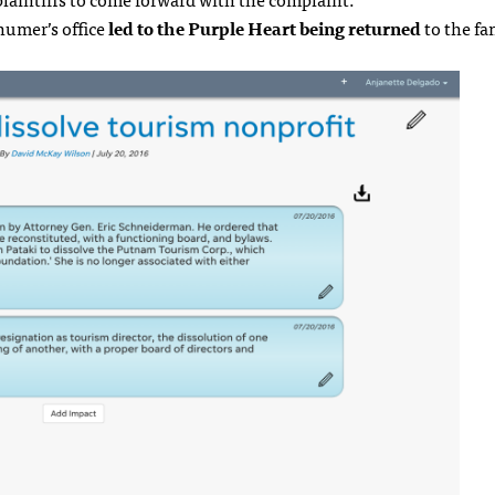
humer’s office
led to the Purple Heart being returned
to the fa