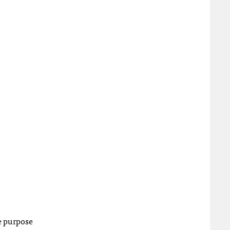
he purpose