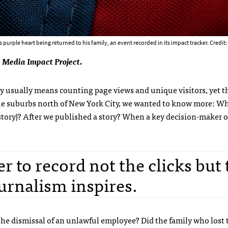
purple heart being returned to his family, an event recorded in its impact tracker. Credit:
 Media Impact Project.
ry usually means counting page views and unique visitors, yet t
he suburbs north of New York City, we wanted to know more: W
tory)? After we published a story? When a key decision-maker o
r to record not the clicks but 
urnalism inspires.
 the dismissal of an unlawful employee? Did the family who lost 