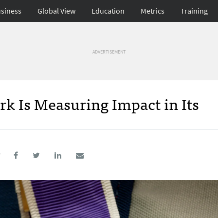
siness
Global View
Education
Metrics
Training
ADVERTISEMENT
 Is Measuring Impact in Its
7