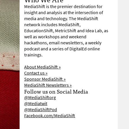
MediaShift is the premier destination for
insight and analysis at the intersection of
media and technology. The MediaShift
network includes MediaShift,
EducationShift, MetricShift and Idea Lab, as
well as workshops and weekend
hackathons, email newsletters, a weekly
podcast and a series of DigitalEd online
trainings.
About MediaShift »
Contact us »
Sponsor MediaShift »
MediaShift Newsletters »
Follow us on Social Media
@MediaShiftorg
@Mediatwit
@MediaShiftPod
Facebook.com/MediaShift