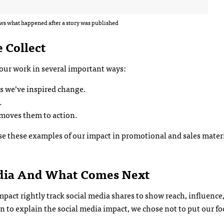
s what happened after a story was published
 Collect
our work in several important ways:
s we’ve inspired change.
.
 moves them to action.
use these examples of our impact in promotional and sales mater
dia And What Comes Next
act rightly track social media shares to show reach, influence
 to explain the social media impact, we chose not to put our fo