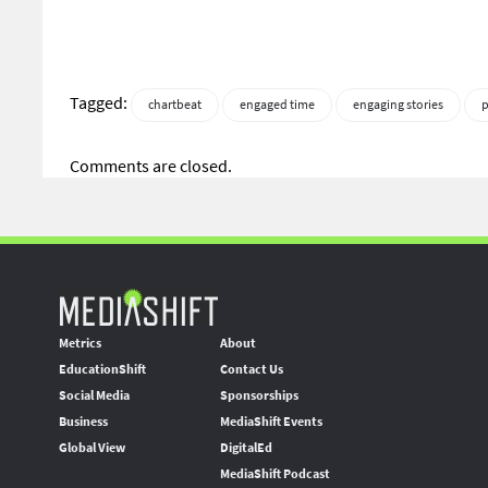
Tagged:
chartbeat
engaged time
engaging stories
p
Comments are closed.
Metrics
About
EducationShift
Contact Us
Social Media
Sponsorships
Business
MediaShift Events
Global View
DigitalEd
MediaShift Podcast