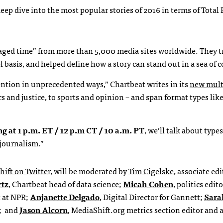
deep dive into the most popular stories of 2016 in terms of Tota
ngaged time” from more than 5,000 media sites worldwide. They 
 basis, and helped define how a story can stand out in a sea of 
ntion in unprecedented ways,” Chartbeat writes in its
new mult
ics and justice, to sports and opinion – and span format types lik
ng at 1 p.m. ET / 12 p.m CT / 10 a.m. PT
, we’ll talk about types
 journalism.”
hift on Twitter
, will be moderated by
Tim Cigelske
, associate edi
rtz
, Chartbeat head of data science;
Micah Cohen
, politics edito
t at NPR;
Anjanette Delgado
, Digital Director for Gannett;
Sara
s; and
Jason Alcorn
, MediaShift.org metrics section editor and a