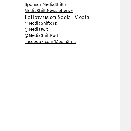
Sponsor MediaShift »
MediaShift Newsletters »
Follow us on Social Media
@MediaShiftorg
@Mediatwit
@MediaShiftPod
Facebook.com/MediaShift