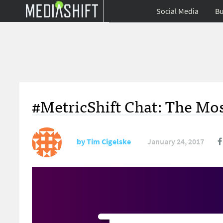
Social Media
Bu
#MetricShift Chat: The Mos
by
Tim Cigelske
January 24, 2017