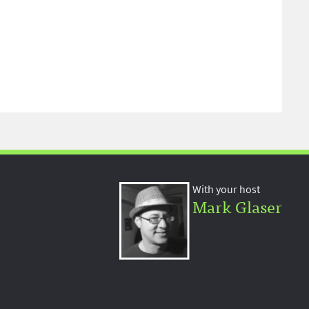
With your host
Mark Glaser