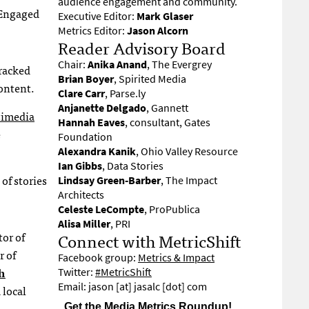
audience engagement and community.
l Engaged
Executive Editor:
Mark Glaser
Metrics Editor:
Jason Alcorn
Reader Advisory Board
Chair:
Anika Anand
, The Evergrey
tracked
Brian Boyer
, Spirited Media
content.
Clare Carr
, Parse.ly
Anjanette Delgado
, Gannett
imedia
Hannah Eaves
, consultant, Gates
e
Foundation
Alexandra Kanik
, Ohio Valley Resource
Ian Gibbs
, Data Stories
 of stories
Lindsay Green-Barber
, The Impact
Architects
Celeste LeCompte
, ProPublica
Alisa Miller
, PRI
Connect with MetricShift
tor of
r of
Facebook group:
Metrics & Impact
h
Twitter:
#MetricShift
Email: jason [at] jasalc [dot] com
 local
Get the Media Metrics Roundup!