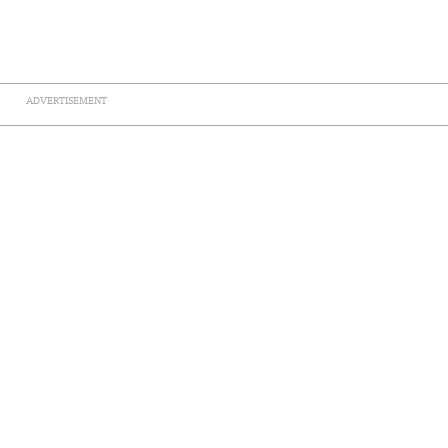
ADVERTISEMENT