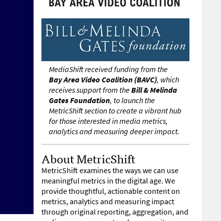
MediaShift received funding from the
Bay Area Video Coalition (BAVC)
, which
receives support from the
Bill & Melinda
Gates Foundation
, to launch the
MetricShift section to create a vibrant hub
for those interested in media metrics,
analytics and measuring deeper impact.
About MetricShift
MetricShift examines the ways we can use
meaningful metrics in the digital age. We
provide thoughtful, actionable content on
metrics, analytics and measuring impact
through original reporting, aggregation, and