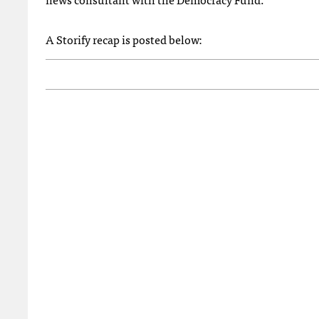
A Storify recap is posted below: