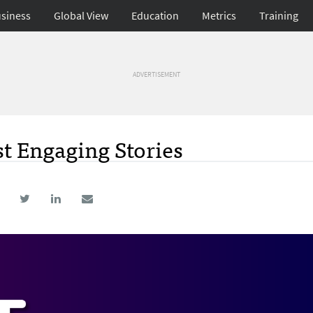
siness
Global View
Education
Metrics
Training
ADVERTISEMENT
t Engaging Stories