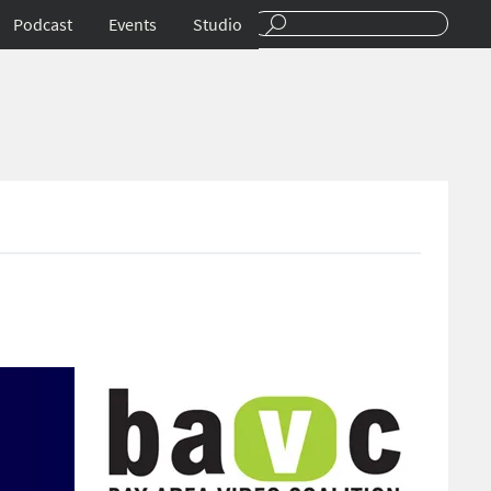
Podcast
Events
Studio