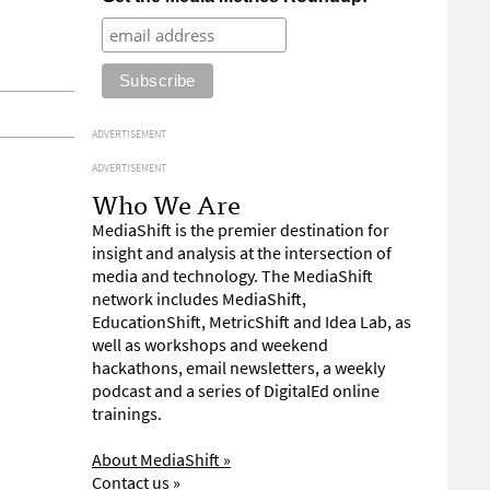
ADVERTISEMENT
ADVERTISEMENT
Who We Are
MediaShift is the premier destination for
insight and analysis at the intersection of
media and technology. The MediaShift
network includes MediaShift,
EducationShift, MetricShift and Idea Lab, as
well as workshops and weekend
hackathons, email newsletters, a weekly
podcast and a series of DigitalEd online
trainings.
About MediaShift »
Contact us »