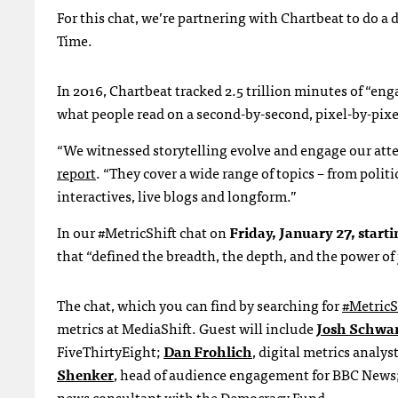
For this chat, we’re partnering with Chartbeat to do a 
Time.
In 2016, Chartbeat tracked 2.5 trillion minutes of “e
what people read on a second-by-second, pixel-by-pixel
“We witnessed storytelling evolve and engage our atte
report
. “They cover a wide range of topics – from polit
interactives, live blogs and longform.”
In our #MetricShift chat on
Friday, January 27, starti
that “defined the breadth, the depth, and the power of
The chat, which you can find by searching for
#MetricS
metrics at MediaShift. Guest will include
Josh Schwa
FiveThirtyEight;
Dan Frohlich
, digital metrics analys
Shenker
, head of audience engagement for BBC New
news consultant with the Democracy Fund.