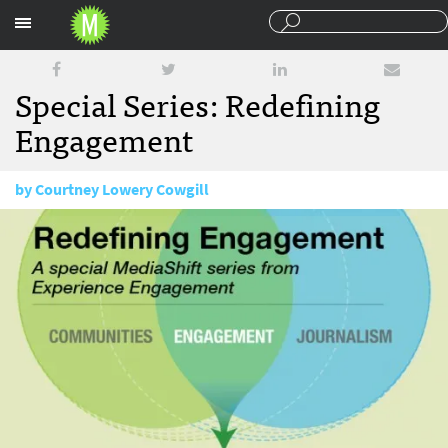
Sections
Special Series: Redefining
Engagement
by
Courtney Lowery Cowgill
January 12, 2016