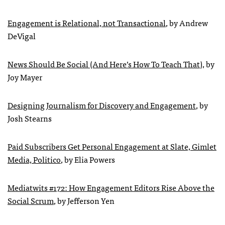
Engagement is Relational, not Transactional
, by Andrew
DeVigal
News Should Be Social (And Here’s How To Teach That)
, by
Joy Mayer
Designing Journalism for Discovery and Engagement
, by
Josh Stearns
Paid Subscribers Get Personal Engagement at Slate, Gimlet
Media, Politico
, by Elia Powers
Mediatwits #172: How Engagement Editors Rise Above the
Social Scrum
, by Jefferson Yen