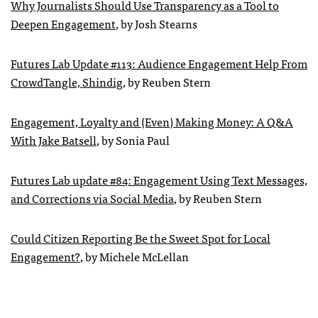
Why Journalists Should Use Transparency as a Tool to
Deepen Engagement
, by Josh Stearns
Futures Lab Update #113: Audience Engagement Help From
CrowdTangle, Shindig
, by Reuben Stern
Engagement, Loyalty and (Even) Making Money: A Q&A
With Jake Batsell
, by Sonia Paul
Futures Lab update #84: Engagement Using Text Messages,
and Corrections via Social Media
, by Reuben Stern
Could Citizen Reporting Be the Sweet Spot for Local
Engagement?
, by Michele McLellan