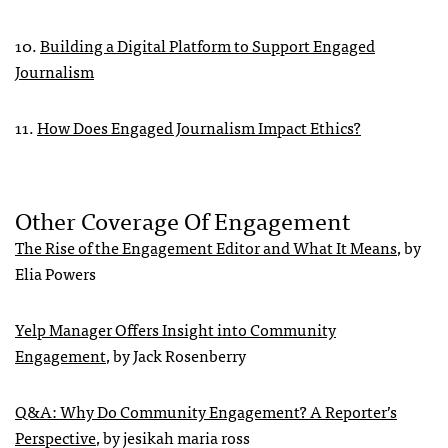
10.
Building a Digital Platform to Support Engaged
Journalism
11.
How Does Engaged Journalism Impact Ethics?
Other Coverage Of Engagement
The Rise of the Engagement Editor and What It Means
, by
Elia Powers
Yelp Manager Offers Insight into Community
Engagement
, by Jack Rosenberry
Q&A: Why Do Community Engagement? A Reporter’s
Perspective
, by jesikah maria ross