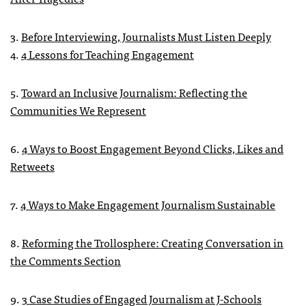
3.
Before Interviewing, Journalists Must Listen Deeply
4.
4 Lessons for Teaching Engagement
5.
Toward an Inclusive Journalism: Reflecting the
Communities We Represent
6.
4 Ways to Boost Engagement Beyond Clicks, Likes and
Retweets
7.
4 Ways to Make Engagement Journalism Sustainable
8.
Reforming the Trollosphere: Creating Conversation in
the Comments Section
9.
3 Case Studies of Engaged Journalism at J-Schools