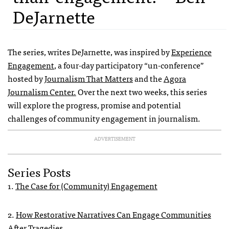
DeJarnette
The series, writes DeJarnette, was
inspired by
Experience
Engagement
, a four-day participatory “un-conference”
hosted by
Journalism That Matters
and the
Agora
Journalism Center.
Over the next two weeks, this series
will explore the progress, promise and potential
challenges of community engagement in journalism.
ADVERTISEMENT
Series Posts
1.
The Case for (Community) Engagement
2.
How Restorative Narratives Can Engage Communities
After Tragedies