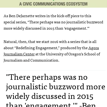
As Ben DeJarnette writes in the kick-off piece to this
special series, “There perhaps was no journalistic buzzword
more widely discussed in 2015 than ‘engagement.'”
Natural, then, that we start 2016 with a series that is all
about “Redefining Engagement,” produced by the
Agora
Journalism Center
at the University of Oregon’s School of
Journalism and Communication.
"There perhaps was no
journalistic buzzword more
widely discussed in 2015
than 'engagement.'" -Ben