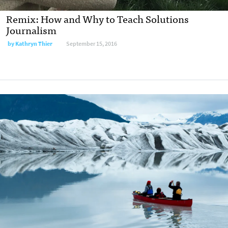
Remix: How and Why to Teach Solutions
Journalism
by
Kathryn Thier
September 15, 2016