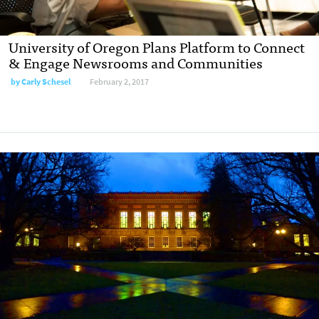
University of Oregon Plans Platform to Connect
& Engage Newsrooms and Communities
by
Carly Schesel
February 2, 2017