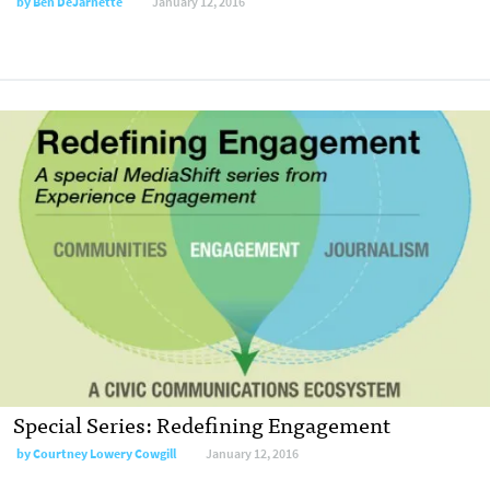
by
Ben DeJarnette
January 12, 2016
Special Series: Redefining Engagement
by
Courtney Lowery Cowgill
January 12, 2016