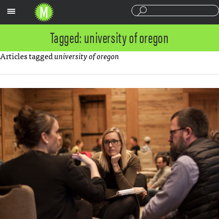
Sections
Tagged: university of oregon
Articles tagged
university of oregon