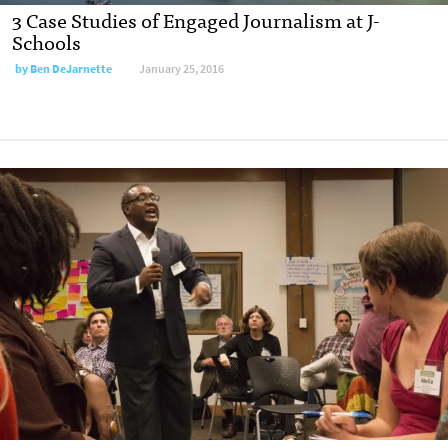
3 Case Studies of Engaged Journalism at J-
Schools
by
Ben DeJarnette
January 25, 2016