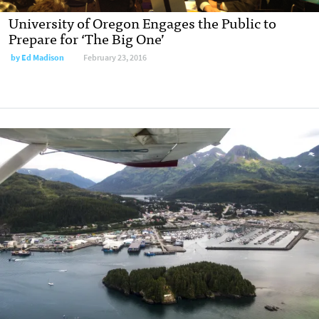
University of Oregon Engages the Public to
Prepare for ‘The Big One’
by
Ed Madison
February 23, 2016