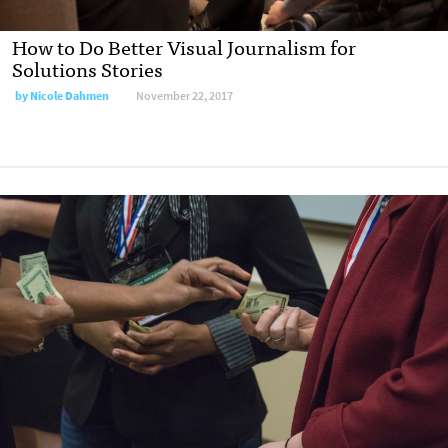
How to Do Better Visual Journalism for
Solutions Stories
by
Nicole Dahmen
November 22, 2017