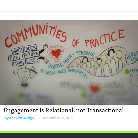
Engagement is Relational, not Transactional
by
Andrew DeVigal
November 16, 2015