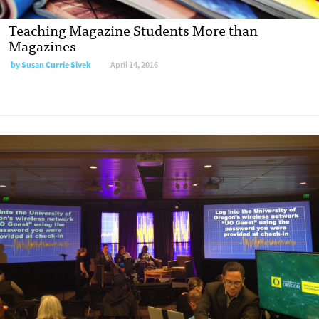
Teaching Magazine Students More than
Magazines
by
Susan Currie Sivek
April 14, 2016