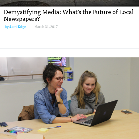
Demystifying Media: What’s the Future of Local
Newspapers?
by
Sami Edge
March 31, 2017