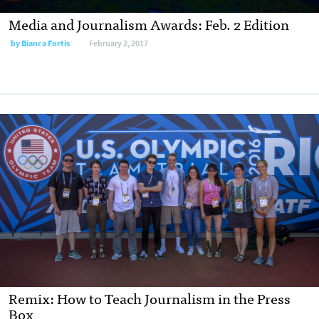
Media and Journalism Awards: Feb. 2 Edition
by
Bianca Fortis
February 2, 2017
Remix: How to Teach Journalism in the Press
Box