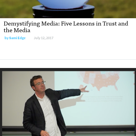
Demystifying Media: Five Lessons in Trust and
the Media
by
Sami Edge
July 12, 2017