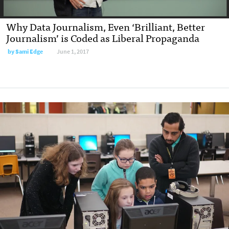
Why Data Journalism, Even ‘Brilliant, Better
Journalism’ is Coded as Liberal Propaganda
by
Sami Edge
June 1, 2017