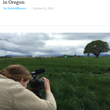
in Oregon
by
Todd Milbourn
October 31, 2016