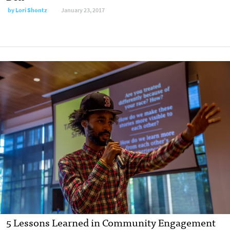
by
Lori Shontz
January 23, 2017
5 Lessons Learned in Community Engagement