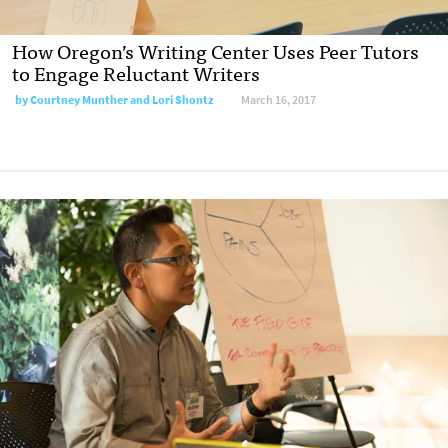
How Oregon’s Writing Center Uses Peer Tutors
to Engage Reluctant Writers
by
Courtney Munther and Lori Shontz
March 16, 2017