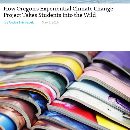
How Oregon’s Experiential Climate Change
Project Takes Students into the Wild
by
Andra Brichacek
May 3, 2016