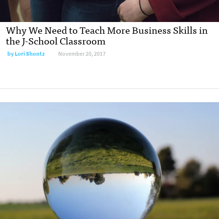
Why We Need to Teach More Business Skills in
the J-School Classroom
by
Lori Shontz
November 20, 2017