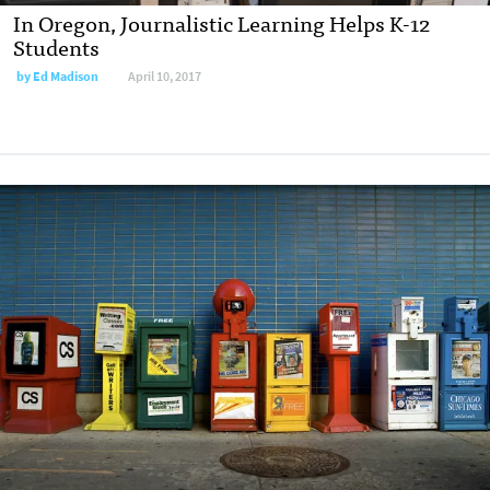
In Oregon, Journalistic Learning Helps K-12
Students
by
Ed Madison
April 10, 2017