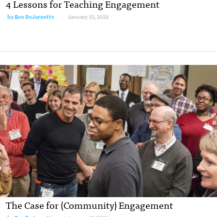
4 Lessons for Teaching Engagement
by
Ben DeJarnette
January 15, 2016
The Case for (Community) Engagement