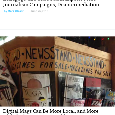
Journalism Campaigns, Disintermediation
by
Mark Glaser
June 26, 2013
Digital Mags Can Be More Local, and More