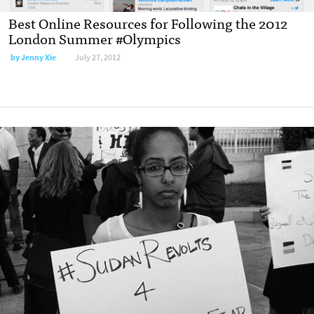
Best Online Resources for Following the 2012
London Summer #Olympics
by
Jenny Xie
July 27, 2012