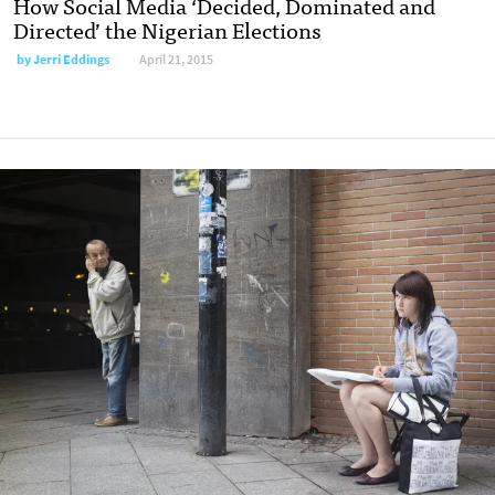
How Social Media ‘Decided, Dominated and
Directed’ the Nigerian Elections
by
Jerri Eddings
April 21, 2015