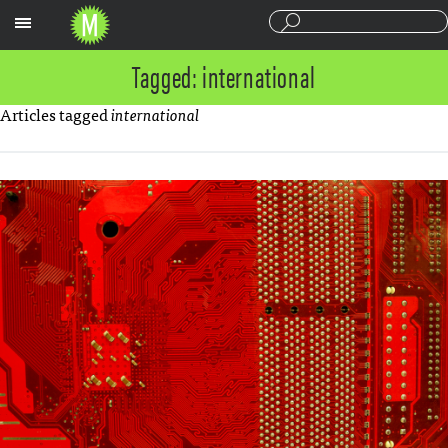
Sections
Tagged: international
Articles tagged
international