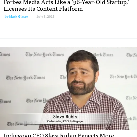
Forbes Media Acts Like a ’96-Year-Old Startup,’
Licenses Its Content Platform
by
Mark Glaser
July 8, 2013
Indiegogo CEO Slava Rubin Expects More