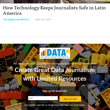
How Technology Keeps Journalists Safe in Latin
America
by
Jorge Luis Sierra
May 20, 2015