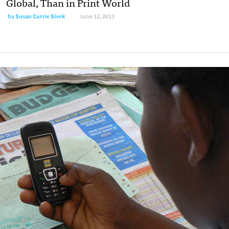
Global, Than in Print World
by
Susan Currie Sivek
June 12, 2013