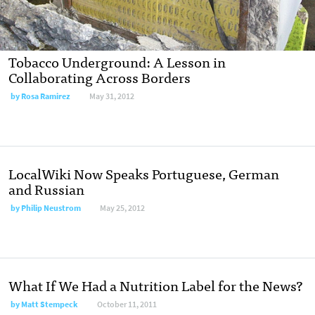
Tobacco Underground: A Lesson in
Collaborating Across Borders
by
Rosa Ramirez
May 31, 2012
LocalWiki Now Speaks Portuguese, German
and Russian
by
Philip Neustrom
May 25, 2012
What If We Had a Nutrition Label for the News?
by
Matt Stempeck
October 11, 2011