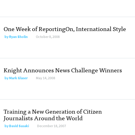
One Week of ReportingOn, International Style
by
Ryan Sholin
October 8, 2008
Knight Announces News Challenge Winners
by
Mark Glaser
May 14, 2008
Training a New Generation of Citizen
Journalists Around the World
by
David Sasaki
December 18, 2007