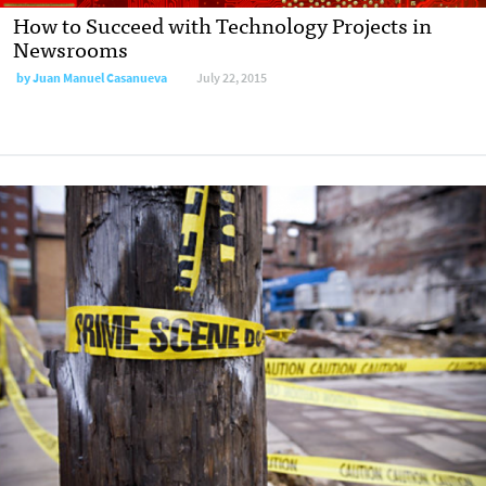
How to Succeed with Technology Projects in
Newsrooms
by
Juan Manuel Casanueva
July 22, 2015