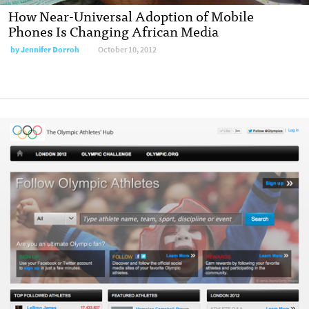
How Near-Universal Adoption of Mobile
Phones Is Changing African Media
by
Jennifer Dorroh
October 10, 2012