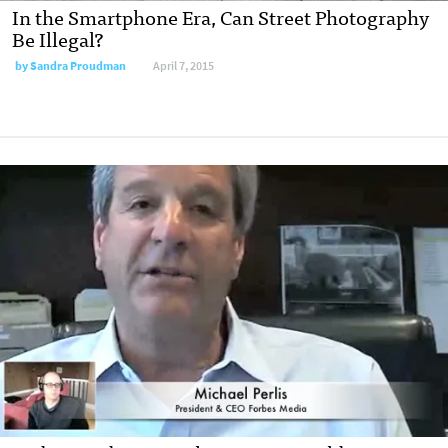
In the Smartphone Era, Can Street Photography
Be Illegal?
by
Sandra Proudman
April 7, 2015