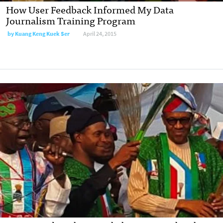
How User Feedback Informed My Data
Journalism Training Program
by
Kuang Keng Kuek Ser
April 24, 2015