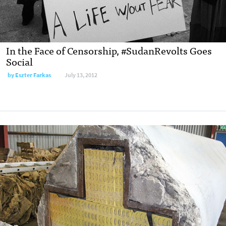
In the Face of Censorship, #SudanRevolts Goes
Social
by
Eszter Farkas
July 13, 2012