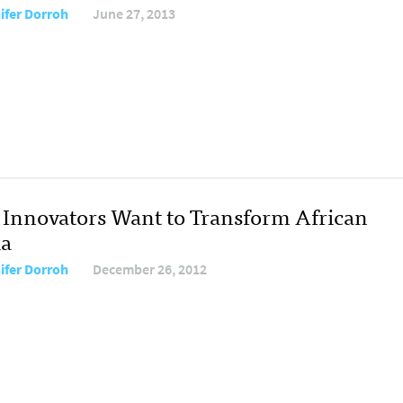
ifer Dorroh
June 27, 2013
Innovators Want to Transform African
a
ifer Dorroh
December 26, 2012