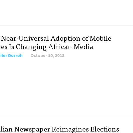
Near-Universal Adoption of Mobile
es Is Changing African Media
ifer Dorroh
October 10, 2012
ilian Newspaper Reimagines Elections