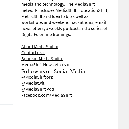
media and technology. The MediaShift
network includes MediaShift, EducationShift,
MetricShift and Idea Lab, as well as
workshops and weekend hackathons, email
newsletters, a weekly podcast and a series of
DigitalEd online trainings.
About MediaShift »
Contact us »
Sponsor MediaShift »
MediaShift Newsletters »
Follow us on Social Media
@MediaShiftorg
@Mediatwit
@MediaShiftPod
Facebook.com/MediaShift