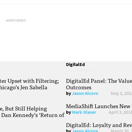
ADVERTISEMENT
DigitalEd
r Upset with Filtering;
DigitalEd Panel: The Valu
hicago’s Jen Sabella
Outcomes
by
Jason Alcorn
May 2, 201
MediaShift Launches New P
, But Still Helping
by
Mark Glaser
April 3, 201
; Dan Kennedy’s ‘Return of
DigitalEd: Loyalty and Re
by
Jason Alcorn
March 30, 