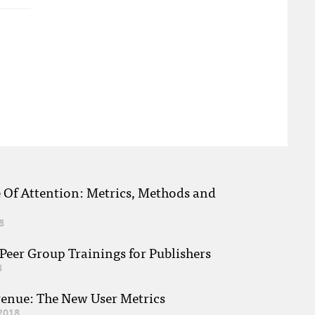
e Of Attention: Metrics, Methods and
8
eer Group Trainings for Publishers
8
venue: The New User Metrics
2018