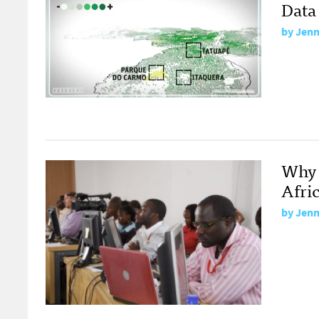
Data
by
Jenn
Why 
Afri
by
Jenn