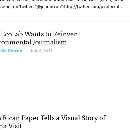
low her on Twitter: "@jendorroh":http://twitter.com/jendorroh.
EcoLab Wants to Reinvent
ronmental Journalism
ifer Dorroh
July 9, 2013
 Rican Paper Tells a Visual Story of
a Visit