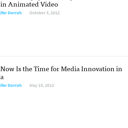
 in Animated Video
ifer Dorroh
October 3, 2012
Now Is the Time for Media Innovation in
ca
ifer Dorroh
May 15, 2012