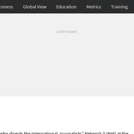
siness
Global View
Education
Metrics
Training
ADVERTISEMENT
 who directs the International Journalists'' Network (IJNet) at the