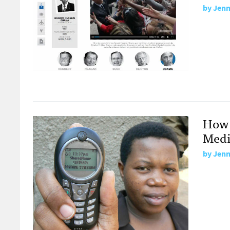
by
Jenn
How 
Medi
by
Jenn