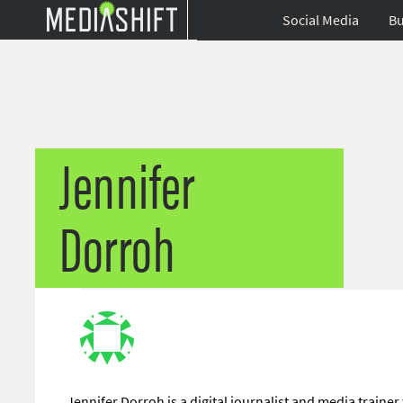
Social Media
Bu
Jennifer
Dorroh
Jennifer Dorroh is a digital journalist and media trainer