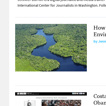
International Center for Journalists in Washington. Fol
How 
Envi
by
Jenn
Costa
Obam