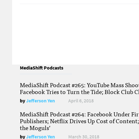
MediaShift Podcasts
MediaShift Podcast #265: YouTube Mass Shoote
Facebook Tries to Turn the Tide; Block Club C
by
Jefferson Yen
April 6, 2018
MediaShift Podcast #264: Facebook Under Fire
Publishers; Netflix Drives Up Cost of Content
the Moguls’
by
Jefferson Yen
March 30, 2018