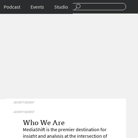
Podcast
Events
Studio
ADVERTISEMENT
ADVERTISEMENT
Who We Are
MediaShift is the premier destination for
insight and analysis at the intersection of