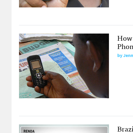
How 
Phon
by
Jenn
Braz