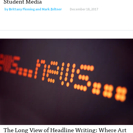
Student Media
by Brittany Fleming and Mark Zeltner
December 18, 2017
The Long View of Headline Writing: Where Art