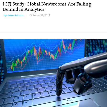
ICFJ Study: Global Newsrooms Are Falling
Behind in Analytics
by Jason Alcorn
October 31, 2017