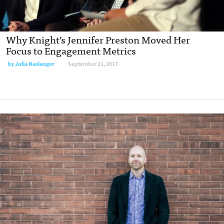
Why Knight’s Jennifer Preston Moved Her
Focus to Engagement Metrics
by Julia Haslanger
September 21, 2017