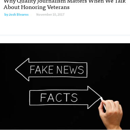
Why Quality Journalism Matters When We Talk
About Honoring Veterans
by Josh Stearns
November 10, 2017