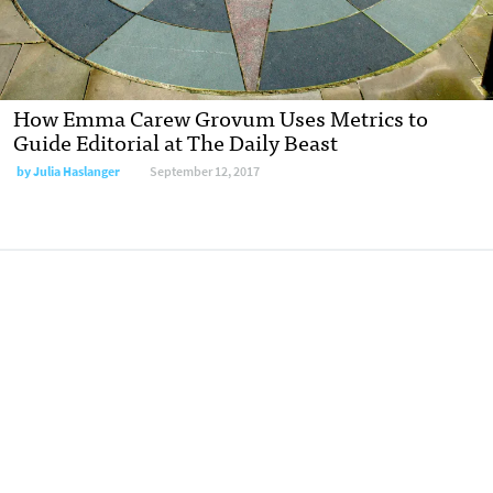
How Emma Carew Grovum Uses Metrics to
Guide Editorial at The Daily Beast
by Julia Haslanger
September 12, 2017