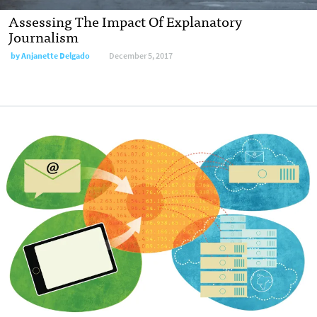
Assessing The Impact Of Explanatory
Journalism
by Anjanette Delgado
December 5, 2017