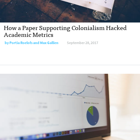
How a Paper Supporting Colonialism Hacked
Academic Metrics
by Portia Roelofs and Max Gallien
September 28, 2017