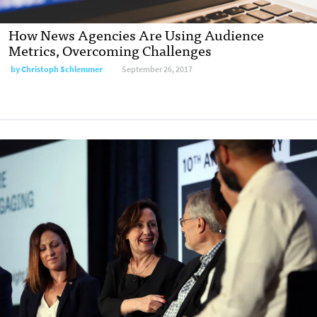
How News Agencies Are Using Audience
Metrics, Overcoming Challenges
by Christoph Schlemmer
September 26, 2017