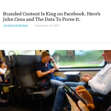
Branded Content Is King on Facebook. Here’s
John Cena and The Data To Prove It.
by Gabriele Boland
September 11, 2017