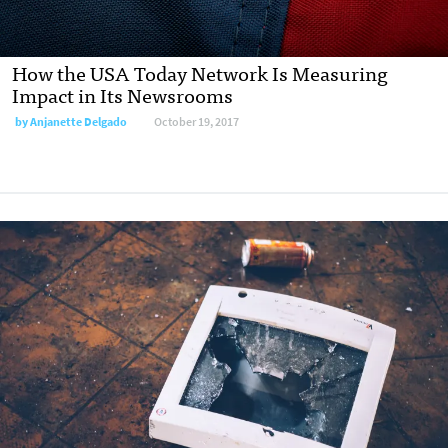
How the USA Today Network Is Measuring
Impact in Its Newsrooms
by Anjanette Delgado
October 19, 2017