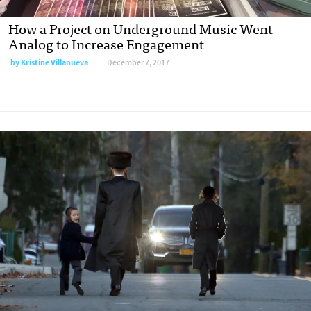
How a Project on Underground Music Went
Analog to Increase Engagement
by Kristine Villanueva
December 7, 2017