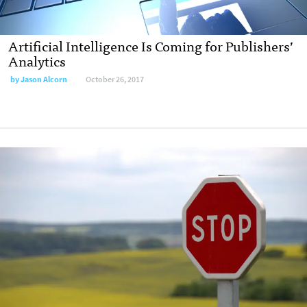
Artificial Intelligence Is Coming for Publishers’
Analytics
by Jason Alcorn
October 26, 2017