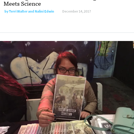
Meets Science
by Terri Walter and Nalini Edwin
December 14, 2017