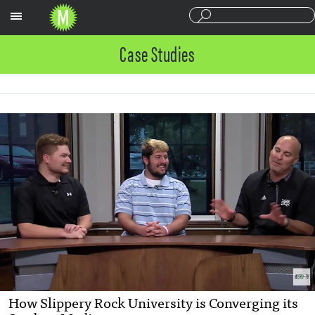
Sections
Case Studies
How Slippery Rock University is Converging its