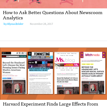
How to Ask Better Questions About Newsroom
Analytics
by Alyssa Zeisler
November 28, 2017
Harvard Experiment Finds Large Effects From