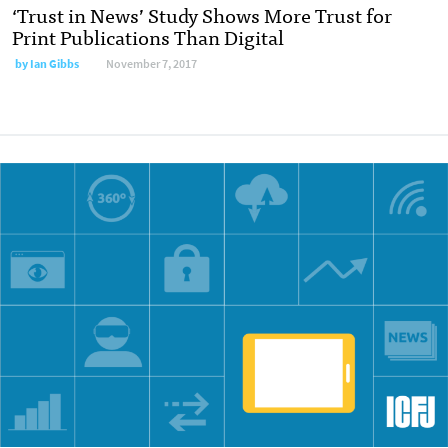
‘Trust in News’ Study Shows More Trust for
Print Publications Than Digital
by Ian Gibbs
November 7, 2017