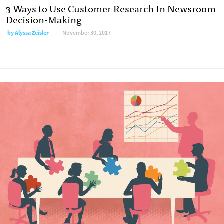
3 Ways to Use Customer Research In Newsroom
Decision-Making
by Alyssa Zeisler
November 30, 2017