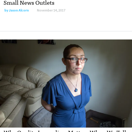
Small News Outlets
by Jason Alcorn
November 14, 2017