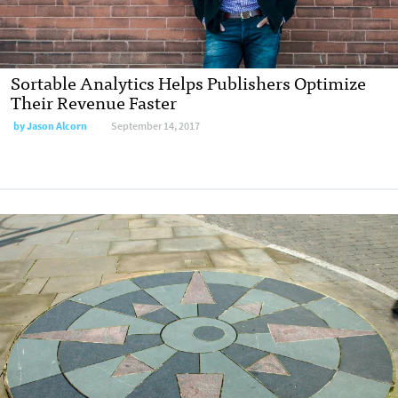
Sortable Analytics Helps Publishers Optimize
Their Revenue Faster
by Jason Alcorn
September 14, 2017