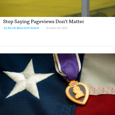
Stop Saying Pageviews Don’t Matter
by Nicole Blanchett Neheli
October 24, 2017