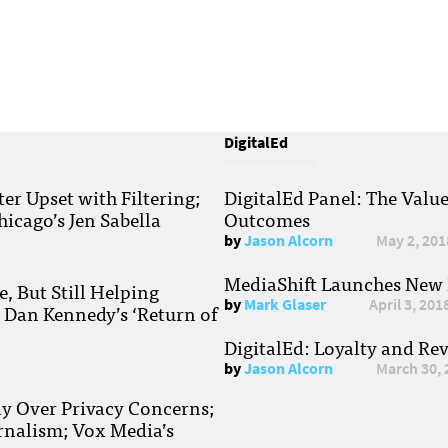
DigitalEd
r Upset with Filtering;
DigitalEd Panel: The Valu
hicago’s Jen Sabella
Outcomes
by
Jason Alcorn
May 2, 201
MediaShift Launches New P
, But Still Helping
by
Mark Glaser
April 3, 201
; Dan Kennedy’s ‘Return of
DigitalEd: Loyalty and Re
by
Jason Alcorn
March 30, 
ay Over Privacy Concerns;
rnalism; Vox Media’s