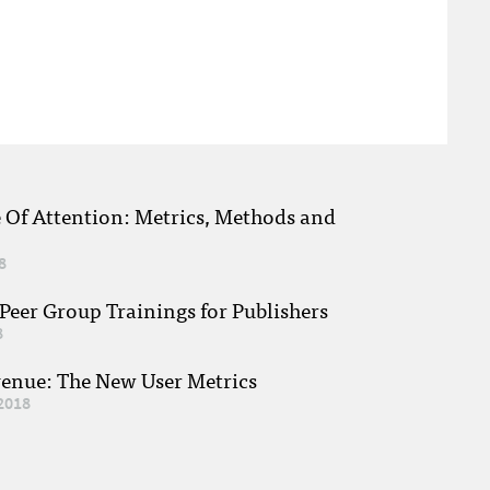
e Of Attention: Metrics, Methods and
8
eer Group Trainings for Publishers
8
venue: The New User Metrics
2018