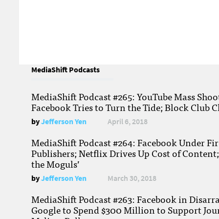
MediaShift Podcasts
MediaShift Podcast #265: YouTube Mass Shoote
Facebook Tries to Turn the Tide; Block Club C
by
Jefferson Yen
April 6, 2018
MediaShift Podcast #264: Facebook Under Fire
Publishers; Netflix Drives Up Cost of Content
the Moguls’
by
Jefferson Yen
March 30, 2018
MediaShift Podcast #263: Facebook in Disarr
Google to Spend $300 Million to Support Jou