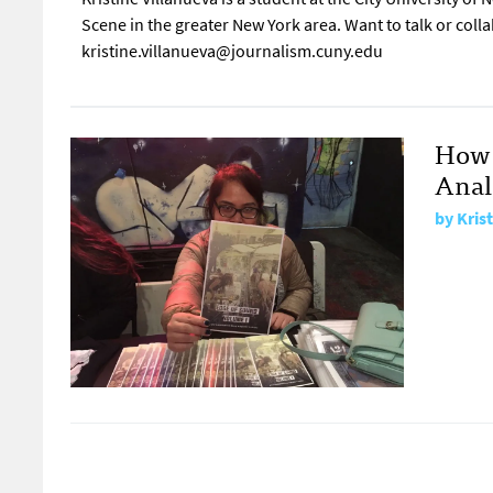
Scene in the greater New York area. Want to talk or coll
kristine.villanueva@journalism.cuny.edu
How 
Anal
by
Kris