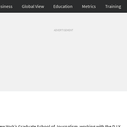
siness
Global View
Education
Metrics
Training
ADVERTISEMENT
f New York’s Graduate School of Journalism, working with the D.I.Y