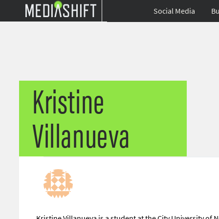
Social Media
Bu
Kristine
Villanueva
Kristine Villanueva is a student at the City University o