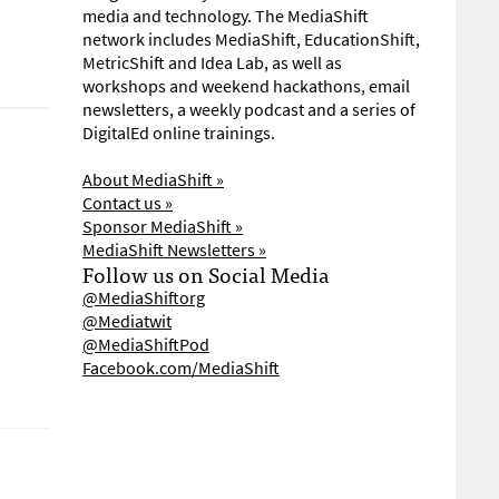
media and technology. The MediaShift
network includes MediaShift, EducationShift,
MetricShift and Idea Lab, as well as
workshops and weekend hackathons, email
newsletters, a weekly podcast and a series of
DigitalEd online trainings.
About MediaShift »
Contact us »
Sponsor MediaShift »
MediaShift Newsletters »
Follow us on Social Media
@MediaShiftorg
@Mediatwit
@MediaShiftPod
Facebook.com/MediaShift