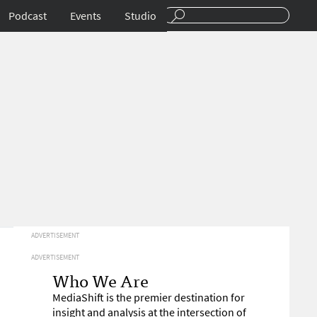
Podcast
Events
Studio
ADVERTISEMENT
ADVERTISEMENT
Who We Are
MediaShift is the premier destination for
insight and analysis at the intersection of