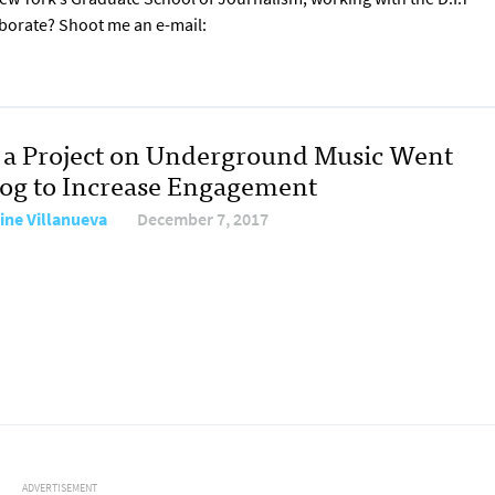
aborate? Shoot me an e-mail:
a Project on Underground Music Went
og to Increase Engagement
tine Villanueva
December 7, 2017
ADVERTISEMENT