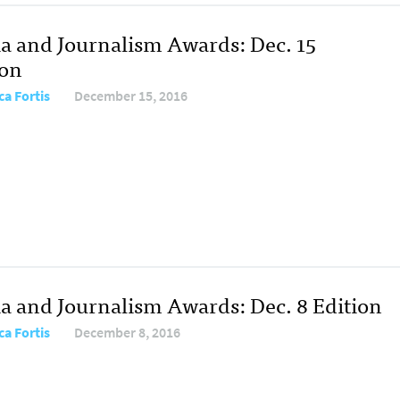
a and Journalism Awards: Dec. 15
ion
ca Fortis
December 15, 2016
a and Journalism Awards: Dec. 8 Edition
ca Fortis
December 8, 2016