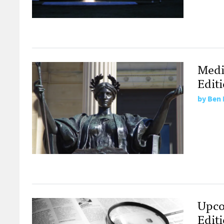
Medi
Edit
by
Ben 
Upco
Edit