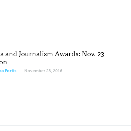
a and Journalism Awards: Nov. 23
ion
ca Fortis
November 23, 2016