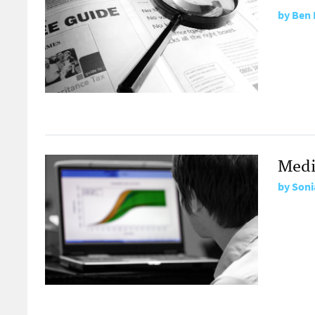
by
Ben 
Medi
by
Soni