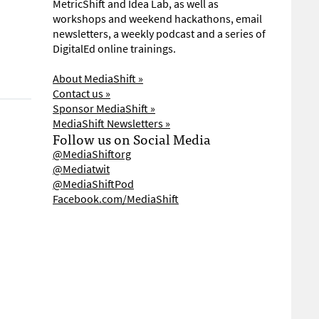
MetricShift and Idea Lab, as well as
workshops and weekend hackathons, email
newsletters, a weekly podcast and a series of
DigitalEd online trainings.
About MediaShift »
Contact us »
Sponsor MediaShift »
MediaShift Newsletters »
Follow us on Social Media
@MediaShiftorg
@Mediatwit
@MediaShiftPod
Facebook.com/MediaShift