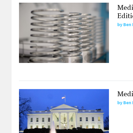
Medi
Edit
by
Ben 
Medi
by
Ben 