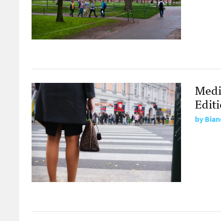
Medi
Edit
by
Bian