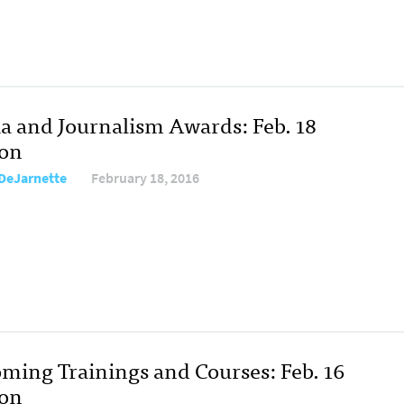
a and Journalism Awards: Feb. 18
ion
DeJarnette
February 18, 2016
ming Trainings and Courses: Feb. 16
ion