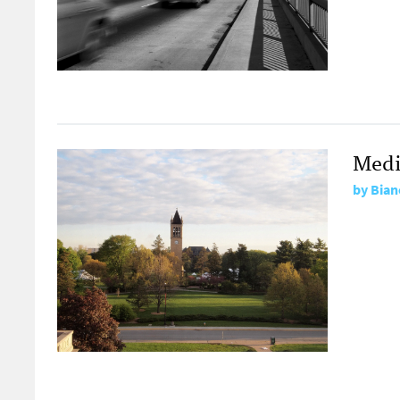
Medi
by
Bian