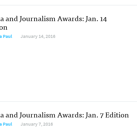
a and Journalism Awards: Jan. 14
ion
a Paul
January 14, 2016
a and Journalism Awards: Jan. 7 Edition
a Paul
January 7, 2016