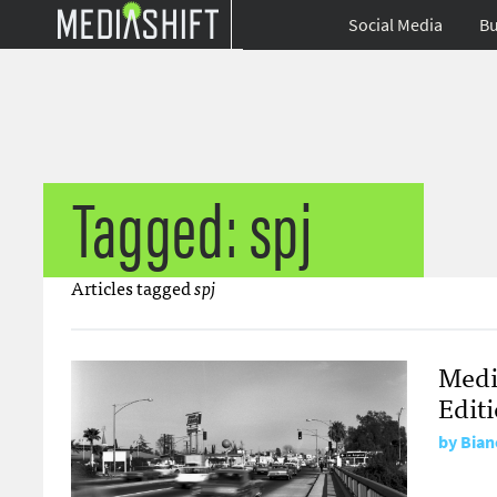
Social Media
Bu
Tagged: spj
Articles tagged
spj
Medi
Edit
by
Bian