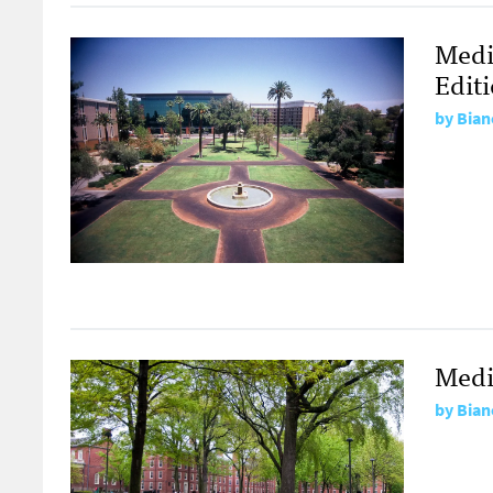
Medi
Edit
by
Bian
Medi
by
Bian