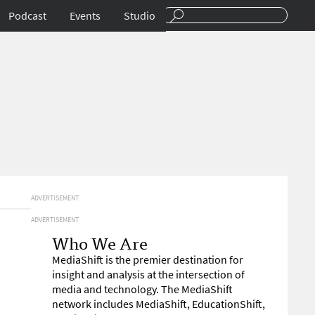
Podcast
Events
Studio
ADVERTISEMENT
ADVERTISEMENT
Who We Are
MediaShift is the premier destination for
insight and analysis at the intersection of
media and technology. The MediaShift
network includes MediaShift, EducationShift,