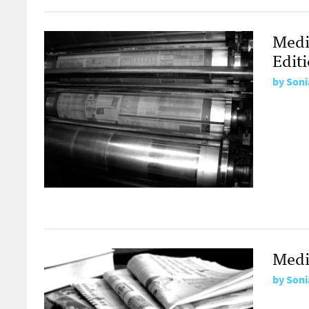
Medi
Edit
by
Soni
Medi
by
Soni