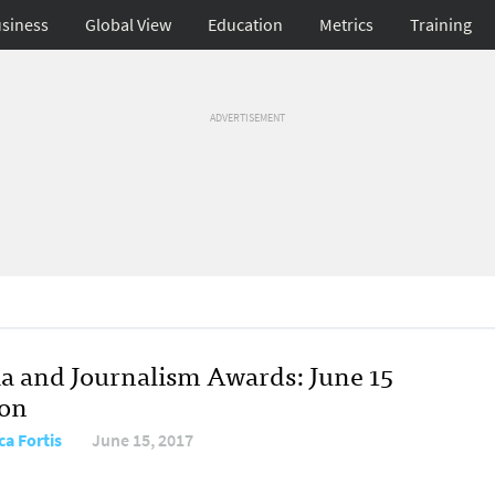
siness
Global View
Education
Metrics
Training
ADVERTISEMENT
a and Journalism Awards: June 15
ion
ca Fortis
June 15, 2017