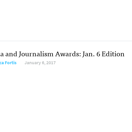
a and Journalism Awards: Jan. 6 Edition
ca Fortis
January 6, 2017