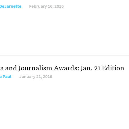
DeJarnette
February 16, 2016
a and Journalism Awards: Jan. 21 Edition
a Paul
January 21, 2016