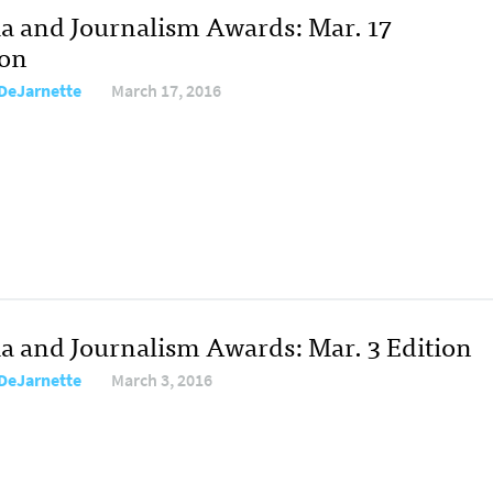
a and Journalism Awards: Mar. 17
ion
DeJarnette
March 17, 2016
a and Journalism Awards: Mar. 3 Edition
DeJarnette
March 3, 2016