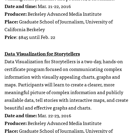
Date and time:
Mar. 21-22, 2016
Producer:
Berkeley Advanced Media Institute
Place:
Graduate School of Journalism, University of
California Berkeley
Price
: $845 until Feb. 22
Data Visualization for Storytellers
Data Visualization for Storytellers is a two-day, hands-on
certificate program focused on communicating complex
information with visually appealing charts, graphs and
maps. Participants will learn to create a clearer, more
meaningful picture of complex information and publicly
available data, tell stories with interactive maps, and create
beautiful and effective graphs and charts.
Date and time:
Mar. 22-23, 2016
Producer:
Berkeley Advanced Media Institute
Place:
Graduate School of Journalism, University of