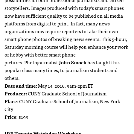
possibilities for both professional journalists and citizen
storytellers. Images produced with today’s smart phones
now have sufficient quality to be published on all media
platforms from digital to print. In fact, many news
organizations now require reporters to take their own
smart phone photos of breaking news events. This 5-hour,
Saturday morning course will help you enhance your work
or hobby with better smart phone
pictures. Photojournalist
John Smock
has taught this
popular class many times, to journalism students and
others.
Date and time:
May 14, 2016, 9am-2pm ET
Producer:
CUNY Graduate School of Journalism
Place
: CUNY Graduate School of Journalism, New York
City
Price
: $199
IRE Toronto Watchdog Workshop