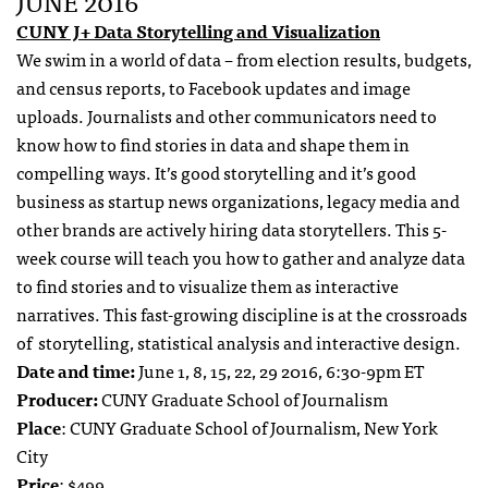
JUNE 2016
CUNY J+ Data Storytelling and Visualization
We swim in a world of data – from election results, budgets,
and census reports, to Facebook updates and image
uploads. Journalists and other communicators need to
know how to find stories in data and shape them in
compelling ways. It’s good storytelling and it’s good
business as startup news organizations, legacy media and
other brands are actively hiring data storytellers.
This 5-
week course will teach you how to gather and analyze data
to find stories and to visualize them as interactive
narratives. This fast-growing discipline is at the crossroads
of storytelling, statistical analysis and interactive design.
Date and time:
June 1, 8, 15, 22, 29 2016, 6:30-9pm ET
Producer:
CUNY Graduate School of Journalism
Place
: CUNY Graduate School of Journalism, New York
City
Price
: $499