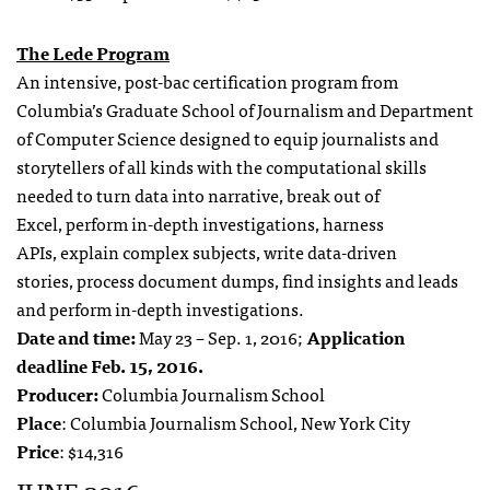
The Lede Program
An intensive, post-bac certification program from
Columbia’s Graduate School of Journalism and Department
of Computer Science designed to equip journalists and
storytellers of all kinds with the computational skills
needed to
turn data into narrative,
break out of
Excel,
perform in-depth investigations,
harness
APIs,
explain complex subjects,
write data-driven
stories,
process document dumps,
find insights and leads
and
perform in-depth investigations.
Date and time:
May 23 – Sep. 1, 2016;
Application
deadline Feb. 15, 2016.
Producer:
Columbia Journalism School
Place
: Columbia Journalism School, New York City
Price
: $14,316