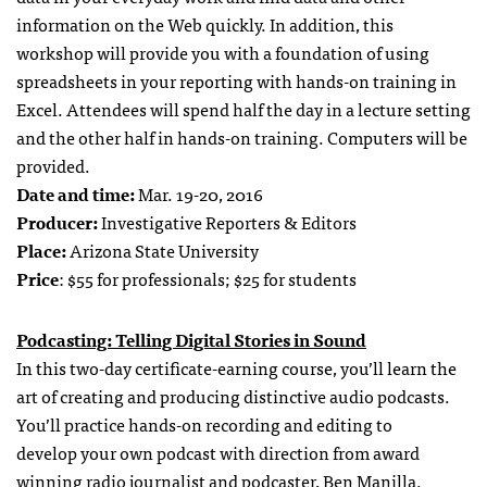
information on the Web quickly. In addition, this
workshop will provide you with a foundation of using
spreadsheets in your reporting with hands-on training in
Excel. Attendees will spend half the day in a lecture setting
and the other half in hands-on training. Computers will be
provided.
Date and time:
Mar. 19-20, 2016
Producer:
Investigative Reporters & Editors
Place:
Arizona State University
Price
: $55 for professionals; $25 for students
Podcasting: Telling Digital Stories in Sound
In this two-day certificate-earning course, you’ll learn the
art of creating and producing distinctive audio podcasts.
You’ll practice hands-on recording and editing to
develop your own podcast with direction from award
winning radio journalist and podcaster, Ben Manilla.