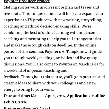
Poynter Producer Project
Making stories work involves more than just teases and
live shots. This unique seminar will help you expand your
expertise as a TV producer with new writing, storytelling,
coaching and ethical decision-making skills. We’re
combining the best of online learning with in-person
coaching and mentoring to help you tell stronger stories
and make those tough calls on deadline. In the online
portion of this seminar, Poynter’s Al Tompkins will guide
you through weekly readings, activities and live group
discussions. You’ll also come to Poynter on March 13-15 for
a weekend of in-person coaching and
feedback. Throughout this course, you’ll gain practical and
creative ideas to share with your colleagues and a new
energy to bring to your work.
Date and time:
Mar. 6 – Apr. 1, 2016,
Application deadline
Feb. 21, 2016.
Producer:
Poynter’s NewsU