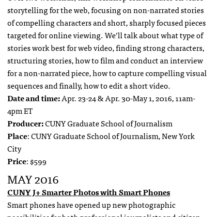
storytelling for the web, focusing on non-narrated stories
of compelling characters and short, sharply focused pieces
targeted for online viewing. We’ll talk about what type of
stories work best for web video, finding strong characters,
structuring stories, how to film and conduct an interview
for a non-narrated piece, how to capture compelling visual
sequences and finally, how to edit a short video.
Date and time:
Apr. 23-24 & Apr. 30-May 1, 2016, 11am-
4pm ET
Producer:
CUNY Graduate School of Journalism
Place
: CUNY Graduate School of Journalism, New York
City
Price
: $599
MAY 2016
CUNY J+ Smarter Photos with Smart Phones
Smart phones have opened up new photographic