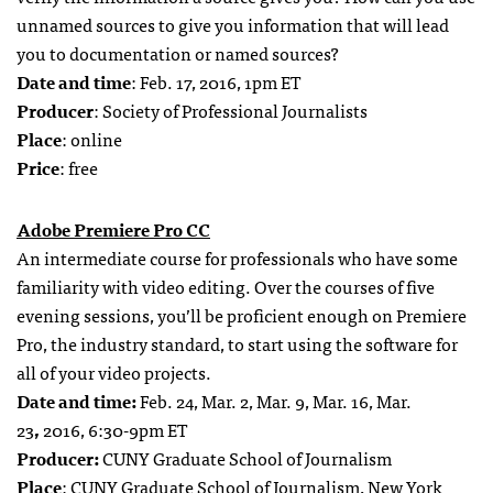
unnamed sources to give you information that will lead
you to documentation or named sources?
Date and time
: Feb. 17, 2016, 1pm ET
Producer
: Society of Professional Journalists
Place
: online
Price
: free
Adobe Premiere Pro CC
An intermediate course for professionals who have some
familiarity with video editing. Over the courses of five
evening sessions, you’ll be proficient enough on Premiere
Pro, the industry standard, to start using the software for
all of your video projects.
Date and time:
Feb. 24, Mar. 2, Mar. 9, Mar. 16, Mar.
23
,
2016, 6:30-9pm ET
Producer:
CUNY Graduate School of Journalism
Place
: CUNY Graduate School of Journalism, New York