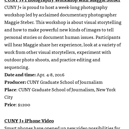
CUNY J+ is proud to host a week-long photography
workshop led by acclaimed documentary photographer
Maggie Steber. This workshop is about visual storytelling
and how to make powerful new kinds of images to tell
personal stories or document human issues. Participants
will hear Maggie share her experience, look at a variety of
work from other visual storytellers, experiment with
outdoor photo shoots, and practice editing and
sequencing.
Date and time:
Apr. 4-8, 2016
Producer:
CUNY Graduate School of Journalism
Place
: CUNY Graduate School of Journalism, New York
City
Price
: $1200
CUNY J+ iPhone Video
Smart phones have opened up new video possibilities for