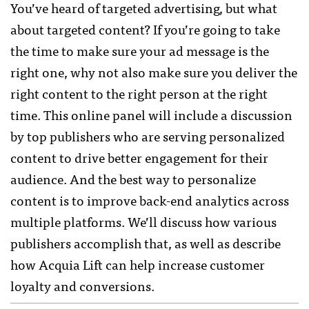
You’ve heard of targeted advertising, but what
about targeted content? If you’re going to take
the time to make sure your ad message is the
right one, why not also make sure you deliver the
right content to the right person at the right
time. This online panel will include a discussion
by top publishers who are serving personalized
content to drive better engagement for their
audience. And the best way to personalize
content is to improve back-end analytics across
multiple platforms. We’ll discuss how various
publishers accomplish that, as well as describe
how Acquia Lift can help increase customer
loyalty and conversions.