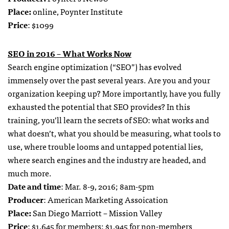
Place:
online, Poynter Institute
Price
: $1099
SEO in 2016 – What Works Now
Search engine optimization (“SEO”) has evolved
immensely over the past several years. Are you and your
organization keeping up? More importantly, have you fully
exhausted the potential that SEO provides? In this
training, you’ll learn the secrets of SEO: what works and
what doesn’t, what you should be measuring, what tools to
use, where trouble looms and untapped potential lies,
where search engines and the industry are headed, and
much more.
Date and time
: Mar. 8-9, 2016; 8am-5pm
Producer
: American Marketing Assoication
Place:
San Diego Marriott – Mission Valley
Price
: $1,645 for members; $1,945 for non-members