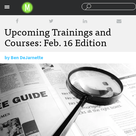
Sections
Upcoming Trainings and
Courses: Feb. 16 Edition
by
Ben DeJarnette
February 16, 2016