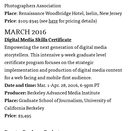
Photographers Association
Place
: Renaissance Woodbridge Hotel, Iselin, New Jersey
Price
: $105-$345 (see
here
for pricing details)
MARCH 2016
Digital Media Skills Certificate
Empowering the next generation of digital media
storytellers. This intensive 9-week graduate level
certificate program focuses on the strategic
implementation and production of digital media content
for a web facing and mobile-first audience.
Date and time:
Mar. 1-Apr. 28, 2016, 6-9pm PT
Producer:
Berkeley Advanced Media Institute
Place:
Graduate School of Journalism, University of
California Berkeley
Price
: $3,495