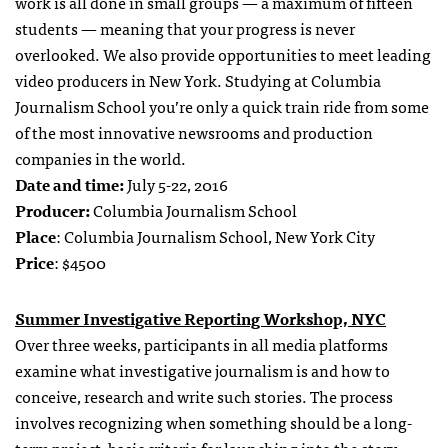
work is all done in small groups — a maximum of fifteen
students — meaning that your progress is never
overlooked. We also provide opportunities to meet leading
video producers in New York. Studying at Columbia
Journalism School you’re only a quick train ride from some
of the most innovative newsrooms and production
companies in the world.
Date and time:
July 5-22, 2016
Producer:
Columbia Journalism School
Place
: Columbia Journalism School, New York City
Price
: $4500
Summer Investigative Reporting Workshop, NYC
Over three weeks, participants in all media platforms
examine what investigative journalism is and how to
conceive, research and write such stories. The process
involves recognizing when something should be a long-