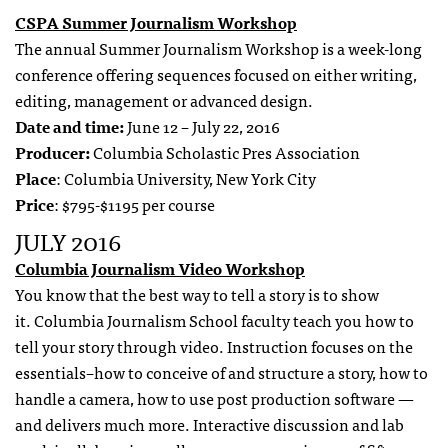
CSPA Summer Journalism Workshop
The annual Summer Journalism Workshop is a week-long
conference offering sequences focused on either writing,
editing, management or advanced design.
Date and time:
June 12 – July 22, 2016
Producer:
Columbia Scholastic Pres Association
Place
: Columbia University, New York City
Price
: $795-$1195 per course
JULY 2016
Columbia Journalism Video Workshop
You know that the best way to tell a story is to show
it. Columbia Journalism School faculty teach you how to
tell your story through video. Instruction focuses on the
essentials–how to conceive of and structure a story, how to
handle a camera, how to use post production software —
and delivers much more. Interactive discussion and lab