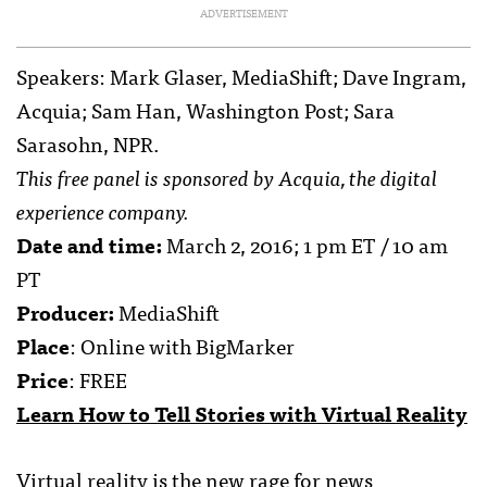
ADVERTISEMENT
Speakers: Mark Glaser, MediaShift; Dave Ingram,
Acquia; Sam Han, Washington Post; Sara
Sarasohn, NPR.
This free panel is sponsored by Acquia, the digital
experience company.
Date and time:
March 2, 2016; 1 pm ET / 10 am
PT
Producer:
MediaShift
Place
: Online with BigMarker
Price
: FREE
Learn How to Tell Stories with Virtual Reality
Virtual reality is the new rage for news