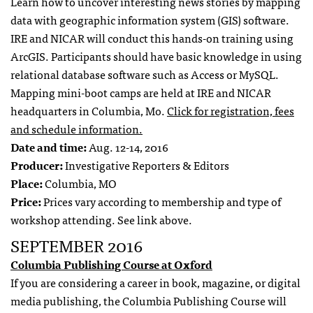
Learn how to uncover interesting news stories by mapping
data with geographic information system (GIS) software.
IRE and NICAR will conduct this hands-on training using
ArcGIS. Participants should have basic knowledge in using
relational database software such as Access or MySQL.
Mapping mini-boot camps are held at IRE and NICAR
headquarters in Columbia, Mo.
Click for registration, fees
and schedule information.
Date and time:
Aug. 12-14, 2016
Producer:
Investigative Reporters & Editors
Place:
Columbia, MO
Price:
Prices vary according to membership and type of
workshop attending. See link above.
SEPTEMBER 2016
Columbia Publishing Course at Oxford
If you are considering a career in book, magazine, or digital
media publishing, the Columbia Publishing Course will