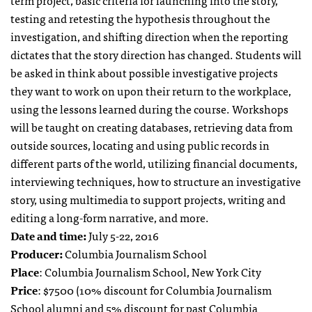
term project, basic criteria for launching into the story,
testing and retesting the hypothesis throughout the
investigation, and shifting direction when the reporting
dictates that the story direction has changed. Students will
be asked in think about possible investigative projects
they want to work on upon their return to the workplace,
using the lessons learned during the course. Workshops
will be taught on creating databases, retrieving data from
outside sources, locating and using public records in
different parts of the world, utilizing financial documents,
interviewing techniques, how to structure an investigative
story, using multimedia to support projects, writing and
editing a long-form narrative, and more.
Date and time:
July 5-22, 2016
Producer:
Columbia Journalism School
Place
: Columbia Journalism School, New York City
Price
: $7500 (10% discount for Columbia Journalism
School alumni and 5% discount for past Columbia