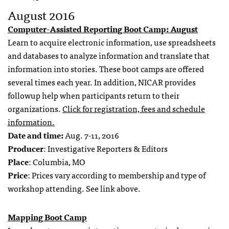
August 2016
Computer-Assisted Reporting Boot Camp: August
Learn to acquire electronic information, use spreadsheets
and databases to analyze information and translate that
information into stories. These boot camps are offered
several times each year. In addition, NICAR provides
followup help when participants return to their
organizations.
Click for registration, fees and schedule
information.
Date and time:
Aug. 7-11, 2016
Producer
: Investigative Reporters & Editors
Place
: Columbia, MO
Price
: Prices vary according to membership and type of
workshop attending. See link above.
Mapping Boot Camp