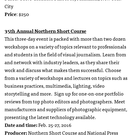
City
Price
: $250
35
t
h Annual Northern Short Course
This three-day event is packed with more than two dozen
workshops on a variety of topics relevant to professionals
and students in the field of visual journalism. Learn from
and network with industry leaders, as they share their
work and discuss what makes them successful. Choose
from a variety of workshops and lectures on topics such as
business practices, multimedia, lighting, video
storytelling and more. Sign up for one-on-one portfolio
reviews from top photo editors and photographers. Meet
manufacturers and suppliers of photographic equipment,
presenting the latest technology available.
Date and time:
Feb. 25-27, 2016
Producer:
Northern Short Course and National Press