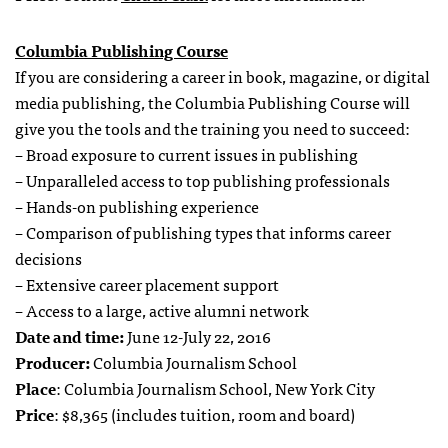
Columbia Publishing Course
If you are considering a career in book, magazine, or digital
media publishing, the Columbia Publishing Course will
give you the tools and the training you need to succeed:
– Broad exposure to current issues in publishing
– Unparalleled access to top publishing professionals
– Hands-on publishing experience
– Comparison of publishing types that informs career
decisions
– Extensive career placement support
– Access to a large, active alumni network
Date and time:
June 12-July 22, 2016
Producer:
Columbia Journalism School
Place
: Columbia Journalism School, New York City
Price
: $8,365 (includes tuition, room and board)