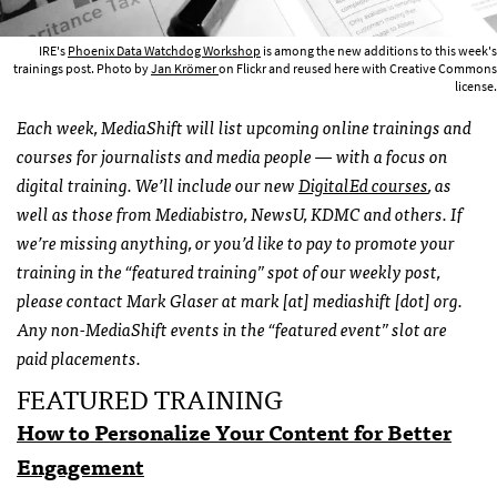
IRE's
Phoenix Data Watchdog Workshop
is among the new additions to this week's
trainings post. Photo by
Jan Krömer
on Flickr and reused here with Creative Commons
license.
Each week, MediaShift will list upcoming online trainings and
courses for journalists and media people — with a focus on
digital training. We’ll include our new
DigitalEd courses
, as
well as those from Mediabistro, NewsU, KDMC and others. If
we’re missing anything,
or you’d like to pay to promote your
training in the “featured training” spot of our weekly post,
please contact Mark Glaser at mark [at] mediashift [dot] org.
Any non-MediaShift events in the “featured event” slot are
paid placements.
FEATURED TRAINING
How to Personalize Your Content for Better
Engagement