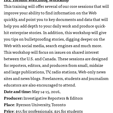
This training will offer several of our core sessions that will
improve your ability to find information on the Web
quickly, and point you to key documents and data that will
help you add depth to your daily work and produce quick-
hit enterprise stories. In addition, this workshop will give
you tips on bulletproofing stories, digging deeper on the
Web with social media, search engines and much more.
This workshop will focus on issues on shared interest
between the U.S. and Canada. These sessions are designed
for reporters, editors, and producers from small, midsize
and large publications, TV, radio stations, Web-only news
sites and news blogs. Freelancers, students and journalism
educators are also encouraged to attend.
Date and time:
May 14-15, 2016,
Producer:
Investigative Reporters & Editors
Place
: Ryerson University, Toronto
Price
: $55 for professionals; $25 for students