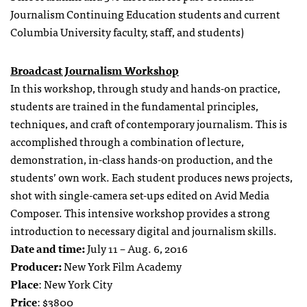
Journalism Continuing Education students and current
Columbia University faculty, staff, and students)
Broadcast Journalism Workshop
In this workshop, through study and hands-on practice,
students are trained in the fundamental principles,
techniques, and craft of contemporary journalism. This is
accomplished through a combination of lecture,
demonstration, in-class hands-on production, and the
students’ own work. Each student produces news projects,
shot with single-camera set-ups edited on Avid Media
Composer. This intensive workshop provides a strong
introduction to necessary digital and journalism skills.
Date and time:
July 11 – Aug. 6, 2016
Producer:
New York Film Academy
Place
: New York City
Price
: $3800