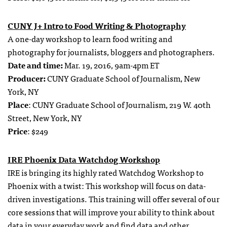
CUNY J+ Intro to Food Writing & Photography
A one-day workshop to learn food writing and
photography for journalists, bloggers and photographers.
Date and time:
Mar. 19, 2016, 9am-4pm ET
Producer:
CUNY Graduate School of Journalism, New
York, NY
Place
: CUNY Graduate School of Journalism, 219 W. 40th
Street, New York, NY
Price
: $249
IRE Phoenix Data Watchdog Workshop
IRE is bringing its highly rated Watchdog Workshop to
Phoenix with a twist: This workshop will focus on data-
driven investigations. This training will offer several of our
core sessions that will improve your ability to think about
data in your everyday work and find data and other