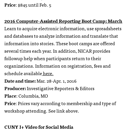
Price
: $845 until Feb. 5
2016 Computer-Assisted Reporting Boot Camp: March
Learn to acquire electronic information, use spreadsheets
and databases to analyze information and translate that
information into stories. These boot camps are offered
several times each year. In addition, NICAR provides
followup help when participants return to their
organizations. Information on registration, fees and
schedule available
here.
Date and time:
Mar. 28-Apr. 1, 2016
Producer:
Investigative Reporters & Editors
Place
: Columbia, MO
Price
: Prices vary according to membership and type of
workshop attending. See link above.
CUNY J+ Video for Social Media