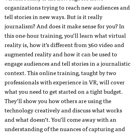
organizations trying to reach new audiences and
tell stories in new ways. But is it really
journalism? And does it make sense for you? In
this one-hour training, you’ll learn what virtual
reality is, how it’s different from 360 video and
augmented reality and how it can be used to
engage audiences and tell stories in a journalistic
context. This online training, taught by two
professionals with experience in VR, will cover
what you need to get started on a tight budget.
They’ll show you how others are using the
technology creatively and discuss what works
and what doesn’t. You’ll come away with an
understanding of the nuances of capturing and