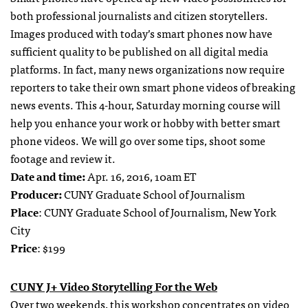
both professional journalists and citizen storytellers.
Images produced with today’s smart phones now have
sufficient quality to be published on all digital media
platforms. In fact, many news organizations now require
reporters to take their own smart phone videos of breaking
news events. This 4-hour, Saturday morning course will
help you enhance your work or hobby with better smart
phone videos. We will go over some tips, shoot some
footage and review it.
Date and time:
Apr. 16, 2016, 10am ET
Producer:
CUNY Graduate School of Journalism
Place
: CUNY Graduate School of Journalism, New York
City
Price
: $199
CUNY J+ Video Storytelling For the Web
Over two weekends, this workshop concentrates on video