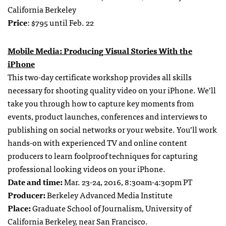
California Berkeley
Price
: $795 until Feb. 22
Mobile Media: Producing Visual Stories With the
iPhone
This two-day certificate workshop provides all skills
necessary for shooting quality video on your iPhone. We’ll
take you through how to capture key moments from
events, product launches, conferences and interviews to
publishing on social networks or your website. You’ll work
hands-on with experienced TV and online content
producers to learn foolproof techniques for capturing
professional looking videos on your iPhone.
Date and time:
Mar. 23-24, 2016, 8:30am-4:30pm PT
Producer:
Berkeley Advanced Media Institute
Place:
Graduate School of Journalism, University of
California Berkeley, near San Francisco.