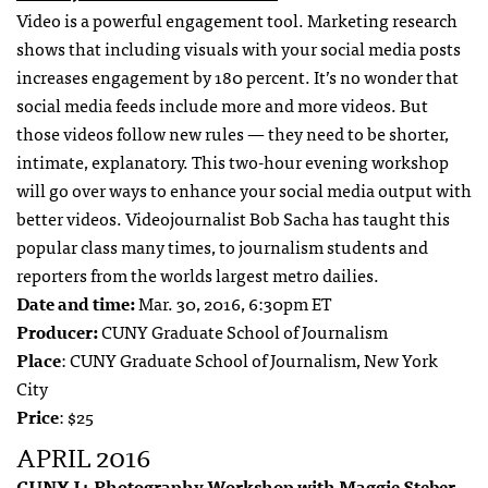
Video is a powerful engagement tool. Marketing research
shows that including visuals with your social media posts
increases engagement by 180 percent. It’s no wonder that
social media feeds include more and more videos. But
those videos follow new rules — they need to be shorter,
intimate, explanatory. This two-hour evening workshop
will go over ways to enhance your social media output with
better videos. Videojournalist Bob Sacha has taught this
popular class many times, to journalism students and
reporters from the worlds largest metro dailies.
Date and time:
Mar. 30, 2016, 6:30pm ET
Producer:
CUNY Graduate School of Journalism
Place
: CUNY Graduate School of Journalism, New York
City
Price
: $25
APRIL 2016
CUNY J+ Photography Workshop with Maggie Steber