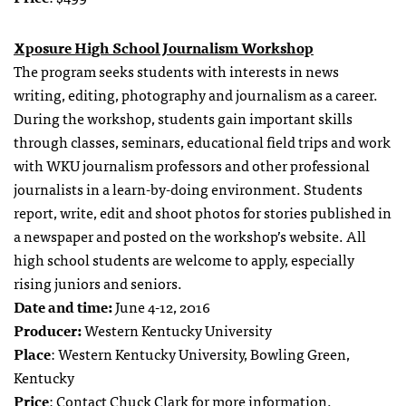
Xposure High School Journalism Workshop
The program seeks students with interests in news
writing, editing, photography and journalism as a career.
During the workshop, students gain important skills
through classes, seminars, educational field trips and work
with WKU journalism professors and other professional
journalists in a learn-by-doing environment. Students
report, write, edit and shoot photos for stories published in
a newspaper and posted on the workshop’s website. All
high school students are welcome to apply, especially
rising juniors and seniors.
Date and time:
June 4-12, 2016
Producer:
Western Kentucky University
Place
: Western Kentucky University, Bowling Green,
Kentucky
Price
: Contact
Chuck Clark
for more information.