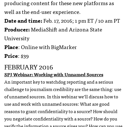
producing content for these new platforms as
well as the end-user experience.
Date and time:
Feb. 17, 2016; 1 pm ET / 10 am PT
Producer:
MediaShift and Arizona State
University
Place
: Online with BigMarker
Price
: $39
FEBRUARY 2016
SPJ Webinar: Working with Unnamed Sources
An important key to watchdog reporting and a serious
challenge to journalism credibility are the same thing: use
of unnamed sources. In this webinar we’ll discuss how to
use and work with unnamed sources: What are good
reasons to grant confidentiality to a source? How should
you negotiate confidentiality with a source? How do you
verify the information a source gives you? How can you use