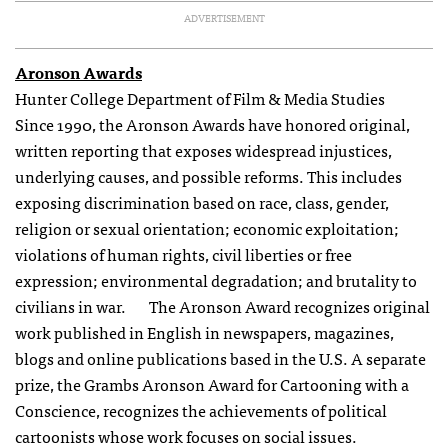
ADVERTISEMENT
Aronson Awards
Hunter College Department of Film & Media Studies
Since 1990, the Aronson Awards have honored original,
written reporting that exposes widespread injustices,
underlying causes, and possible reforms. This includes
exposing discrimination based on race, class, gender,
religion or sexual orientation; economic exploitation;
violations of human rights, civil liberties or free
expression; environmental degradation; and brutality to
civilians in war. The Aronson Award recognizes original
work published in English in newspapers, magazines,
blogs and online publications based in the U.S. A separate
prize, the Grambs Aronson Award for Cartooning with a
Conscience, recognizes the achievements of political
cartoonists whose work focuses on social issues.