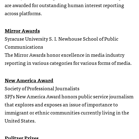
are awarded for outstanding human interest reporting
across platforms.
Mirror Awards
Syracuse University S. I. Newhouse School of Public
Communications
The Mirror Awards honor excellence in media industry
reporting in various categories for various forms of media.
New America Award
Society of Professional Journalists
SPJ’s New America Award honors public service journalism
that explores and exposes an issue of importance to
immigrant or ethnic communities currently living in the
United States.
Pulitzer Prizes