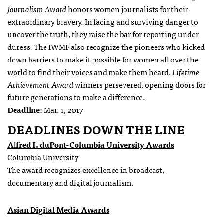
Journalism Award
honors women journalists for their
extraordinary bravery. In facing and surviving danger to
uncover the truth, they raise the bar for reporting under
duress. The IWMF also recognize the pioneers who kicked
down barriers to make it possible for women all over the
world to find their voices and make them heard.
Lifetime
Achievement Award
winners persevered, opening doors for
future generations to make a difference.
Deadline
: Mar. 1, 2017
DEADLINES DOWN THE LINE
Alfred I. duPont-Columbia University Awards
Columbia University
The award recognizes excellence in broadcast,
documentary and digital journalism.
Asian Digital Media Awards