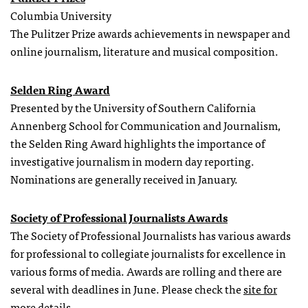
Columbia University
The Pulitzer Prize awards achievements in newspaper and
online journalism, literature and musical composition.
Selden Ring Award
Presented by the University of Southern California
Annenberg School for Communication and Journalism,
the Selden Ring Award highlights the importance of
investigative journalism in modern day reporting.
Nominations are generally received in January.
Society of Professional Journalists Awards
The Society of Professional Journalists has various awards
for professional to collegiate journalists for excellence in
various forms of media. Awards are rolling and there are
several with deadlines in June. Please check the
site for
more details
.