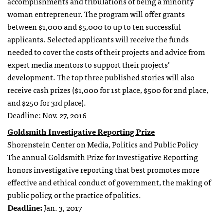
accomplishments and tribulations of being a minority
woman entrepreneur. The program will offer grants
between $1,000 and $5,000 to up to ten successful
applicants. Selected applicants will receive the funds
needed to cover the costs of their projects and advice from
expert media mentors to support their projects’
development. The top three published stories will also
receive cash prizes ($1,000 for 1st place, $500 for 2nd place,
and $250 for 3rd place).
Deadline: Nov. 27, 2016
Goldsmith Investigative Reporting Prize
Shorenstein Center on Media, Politics and Public Policy
The annual Goldsmith Prize for Investigative Reporting
honors investigative reporting that best promotes more
effective and ethical conduct of government, the making of
public policy, or the practice of politics.
Deadline:
Jan. 3, 2017