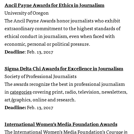
Ancil Payne Awards for Ethics in Journalism
University of Oregon
The Ancil Payne Awards honor journalists who exhibit
extraordinary commitment to the highest standards of
ethical conduct in journalism, even when faced with
economic, personal or political pressure.
Deadline
: Feb. 13, 2017
Sigma Delta Chi Awards for Excellence in Journalism
Society of Professional Journalists
The awards recognize the best in professional journalism
in
categories
covering print, radio, television, newsletters,
art/graphics, online and research.
Deadline:
Feb. 13, 2017
International Women’s Media Foundation Awards
The International Women’s Media Foundation’s
Courage in