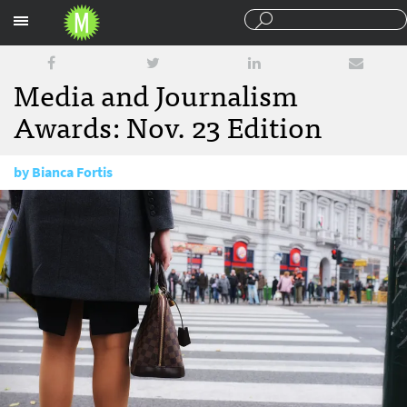
Sections
Media and Journalism
Awards: Nov. 23 Edition
by
Bianca Fortis
November 23, 2016