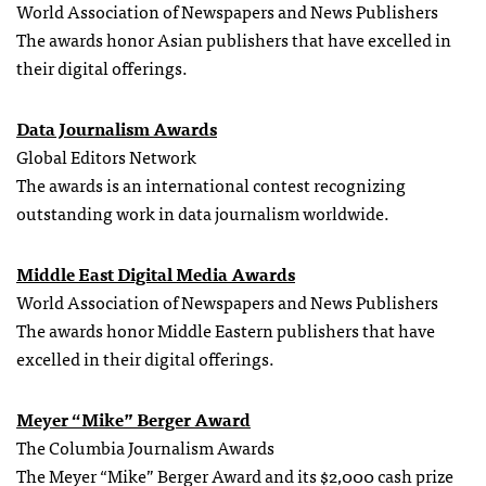
World Association of Newspapers and News Publishers
The awards honor Asian publishers that have excelled in
their digital offerings.
Data Journalism Awards
Global Editors Network
The awards is an international contest recognizing
outstanding work in data journalism worldwide.
Middle East Digital Media Awards
World Association of Newspapers and News Publishers
The awards honor Middle Eastern publishers that have
excelled in their digital offerings.
Meyer “Mike” Berger Award
The Columbia Journalism Awards
The Meyer “Mike” Berger Award and its $2,000 cash prize