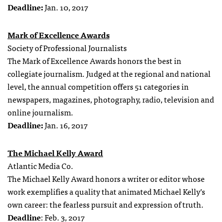
Deadline:
Jan. 10, 2017
Mark of Excellence Awards
Society of Professional Journalists
The Mark of Excellence Awards honors the best in
collegiate journalism. Judged at the regional and national
level, the annual competition offers 51 categories in
newspapers, magazines, photography, radio, television and
online journalism.
Deadline:
Jan. 16, 2017
The Michael Kelly Award
Atlantic Media Co.
The Michael Kelly Award honors a writer or editor whose
work exemplifies a quality that animated Michael Kelly’s
own career: the fearless pursuit and expression of truth.
Deadline
: Feb. 3, 2017