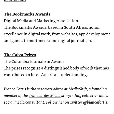
The Bookmarks Awards
Digital Media and Marketing Association
The Bookmarks Awards, based in South Africa, honor
excellence in digital work, from websites, app development
and games to multimedia and digital journalism.
The Cabot Prizes
The Columbia Journalism Awards
The prizes recognize a distinguished body of work that has
contributed to Inter-American understanding.
Bianca Fortis is the associate editor at MediaShift, a founding
member of the
Transborder Media
storytelling collective and a
social media consultant. Follow her on Twitter @biancafortis.