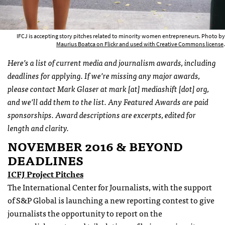
IFCJ is accepting story pitches related to minority women entrepreneurs. Photo by
Maurius Boatca on Flickr and used with Creative Commons license
.
Here’s a list of current media and journalism awards, including
deadlines for applying. If we’re missing any major awards,
please contact Mark Glaser at mark [at] mediashift [dot] org,
and we’ll add them to the list. Any Featured Awards are paid
sponsorships. Award descriptions are excerpts, edited for
length and clarity.
NOVEMBER 2016 & BEYOND
DEADLINES
ICFJ Project Pitches
The International Center for Journalists, with the support
of S&P Global is launching a new reporting contest to give
journalists the opportunity to report on the