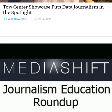
Tow Center Showcase Puts Data Journalism in
the Spotlight
by
Lauren E. Mack
June 17, 2014