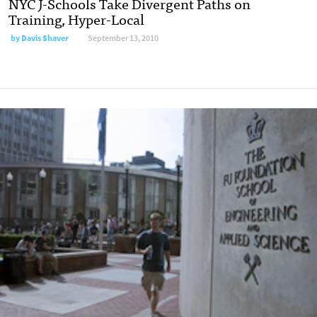
NYC J-Schools Take Divergent Paths on
Training, Hyper-Local
by
Davis Shaver
September 13, 2010