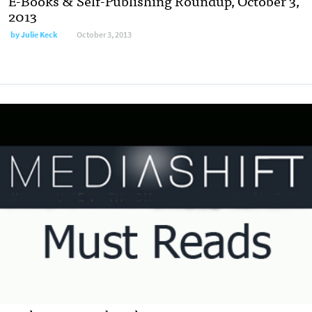
E-Books & Self-Publishing Roundup, October 3,
2013
by
Julie Keck
October 3, 2013