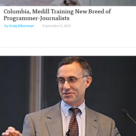
Columbia, Medill Training New Breed of
Programmer-Journalists
by
Craig Silverman
September 9, 2010