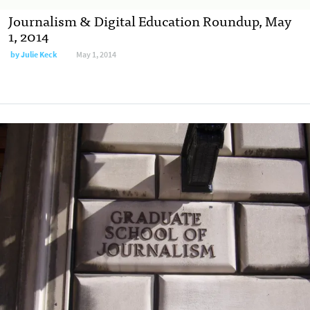
Journalism & Digital Education Roundup, May
1, 2014
by
Julie Keck
May 1, 2014