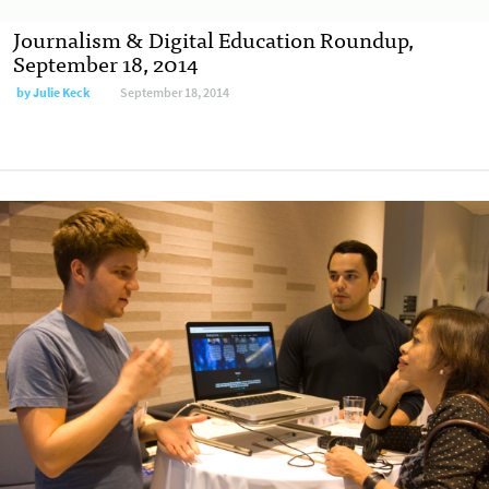
Journalism & Digital Education Roundup,
September 18, 2014
by
Julie Keck
September 18, 2014