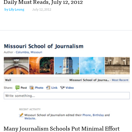
Daily Must Reads, July 12, 2012
by
Lily Leung
July 12, 2012
Many Journalism Schools Put Minimal Effort