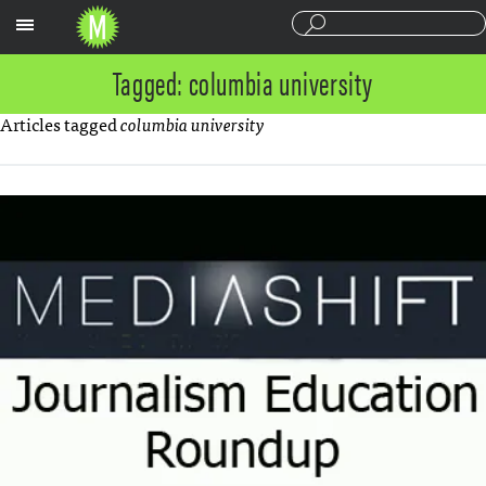
Sections
Tagged: columbia university
Articles tagged
columbia university