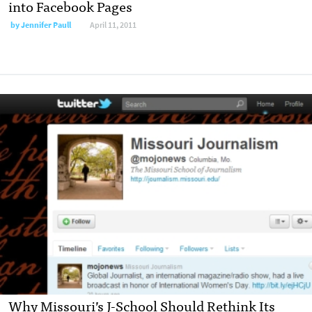
into Facebook Pages
by
Jennifer Paull
April 11, 2011
Why Missouri’s J-School Should Rethink Its