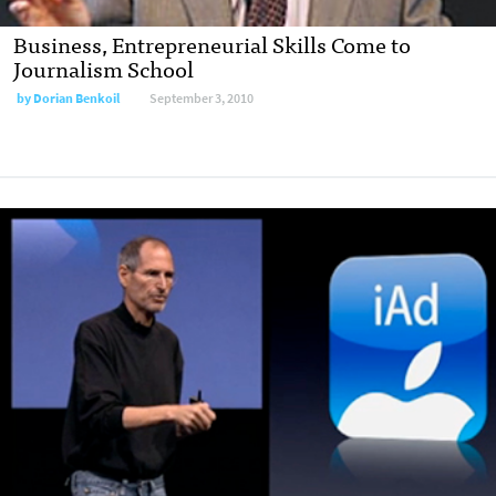
Business, Entrepreneurial Skills Come to
Journalism School
by
Dorian Benkoil
September 3, 2010