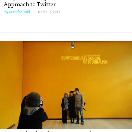
Approach to Twitter
by
Jennifer Paull
March 15, 2011