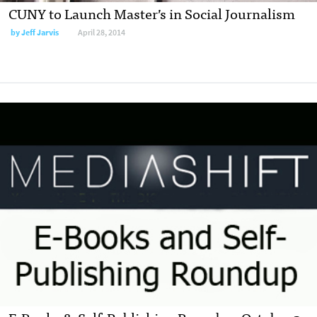
CUNY to Launch Master’s in Social Journalism
by
Jeff Jarvis
April 28, 2014