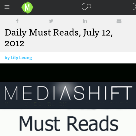
Sections
Daily Must Reads, July 12,
2012
by
Lily Leung
July 12, 2012