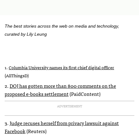
The best stories across the web on media and technology,
curated by Lily Leung
1.
Columbia University names its first chief digital officer
(AllThingsD)
2.
DOJ
has gotten more than 800 comments on the
proposed e-books settlement
(PaidContent)
ADVERTISEMENT
3.
Judge recuses herself from privacy lawsuit against
Facebook
(Reuters)