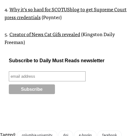
4.
Why it’s so hard for
SCOTUS
blog to get Supreme Court
press credentials
(Poynter)
5.
Creator of News Cat Gifs revealed
(Kingston Daily
Freeman)
Subscribe to Daily Must Reads newsletter
Tagged:
columbia university
doj
e-books
facebook