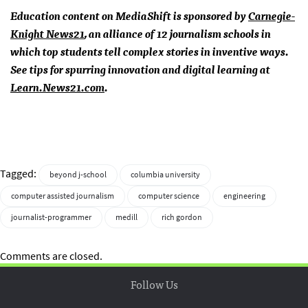
Education content on MediaShift is sponsored by
Carnegie-
Knight News21
, an alliance of 12 journalism schools in
which top students tell complex stories in inventive ways.
See tips for spurring innovation and digital learning at
Learn.News21.com
.
Tagged:
beyond j-school
columbia university
computer assisted journalism
computer science
engineering
journalist-programmer
medill
rich gordon
Comments are closed.
Follow Us