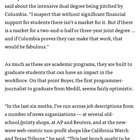
said about the intensive dual degree being pitched by
Columbia. “I suspect that without significant financial
support for students there isn’t a market for it. But if there
is a market for a two-and-a-half or three-year joint degree …
and if Columbia proves they can make that work, that
would be fabulous.”
As much as these are academic programs, they are built to
graduate students that can have an impact in the
workforce. On that point Boyer, the first programmer-
journalist to graduate from Medill, seems fairly optimistic.
“In the last six moths, I’ve run across job descriptions from
a number of news organizations — at several old-
school/printy shops, at AP and Reuters, and at the new-
wave web-centric non-profit shops like California Watch
and Texas Tribune,” he said. “This last bunch ought to be