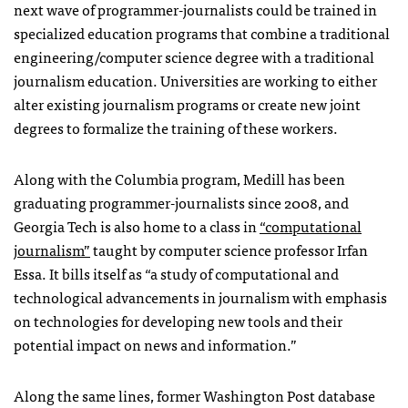
next wave of programmer-journalists could be trained in
specialized education programs that combine a traditional
engineering/computer science degree with a traditional
journalism education. Universities are working to either
alter existing journalism programs or create new joint
degrees to formalize the training of these workers.
Along with the Columbia program, Medill has been
graduating programmer-journalists since 2008, and
Georgia Tech is also home to a class in
“computational
journalism”
taught by computer science professor Irfan
Essa. It bills itself as “a study of computational and
technological advancements in journalism with emphasis
on technologies for developing new tools and their
potential impact on news and information.”
Along the same lines, former Washington Post database