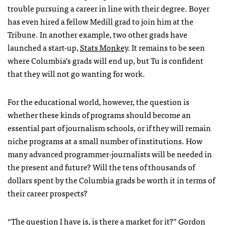
trouble pursuing a career in line with their degree. Boyer
has even hired a fellow Medill grad to join him at the
Tribune. In another example, two other grads have
launched a start-up,
Stats Monkey
. It remains to be seen
where Columbia’s grads will end up, but Tu is confident
that they will not go wanting for work.
For the educational world, however, the question is
whether these kinds of programs should become an
essential part of journalism schools, or if they will remain
niche programs at a small number of institutions. How
many advanced programmer-journalists will be needed in
the present and future? Will the tens of thousands of
dollars spent by the Columbia grads be worth it in terms of
their career prospects?
“The question I have is, is there a market for it?” Gordon