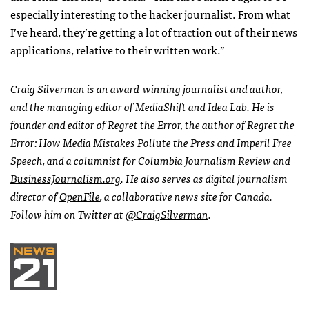
especially interesting to the hacker journalist. From what
I’ve heard, they’re getting a lot of traction out of their news
applications, relative to their written work.”
Craig Silverman
is an award-winning journalist and author,
and the managing editor of MediaShift and
Idea Lab
. He is
founder and editor of
Regret the Error
, the author of
Regret the
Error: How Media Mistakes Pollute the Press and Imperil Free
Speech
, and a columnist for
Columbia Journalism Review
and
BusinessJournalism.org
. He also serves as digital journalism
director of
OpenFile
, a collaborative news site for Canada.
Follow him on Twitter at
@CraigSilverman
.