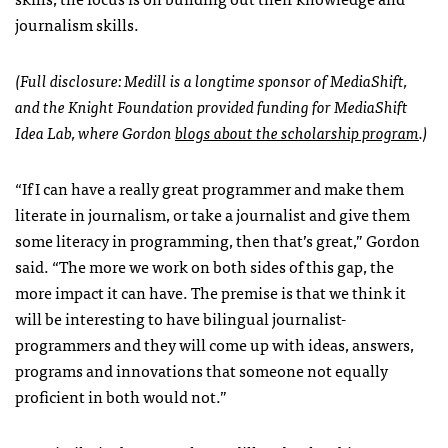
journalism skills.
(Full disclosure: Medill is a longtime sponsor of MediaShift,
and the Knight Foundation provided funding for MediaShift
Idea Lab, where Gordon
blogs about the scholarship program
.)
“If I can have a really great programmer and make them
literate in journalism, or take a journalist and give them
some literacy in programming, then that’s great,” Gordon
said. “The more we work on both sides of this gap, the
more impact it can have. The premise is that we think it
will be interesting to have bilingual journalist-
programmers and they will come up with ideas, answers,
programs and innovations that someone not equally
proficient in both would not.”