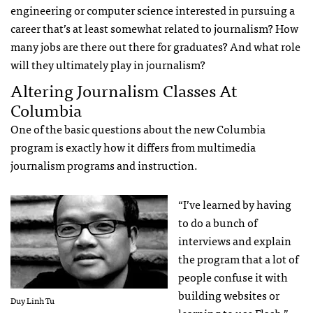
engineering or computer science interested in pursuing a
career that’s at least somewhat related to journalism? How
many jobs are there out there for graduates? And what role
will they ultimately play in journalism?
Altering Journalism Classes At
Columbia
One of the basic questions about the new Columbia
program is exactly how it differs from multimedia
journalism programs and instruction.
“I’ve learned by having
to do a bunch of
interviews and explain
the program that a lot of
people confuse it with
building websites or
Duy Linh Tu
learning to use Flash,”