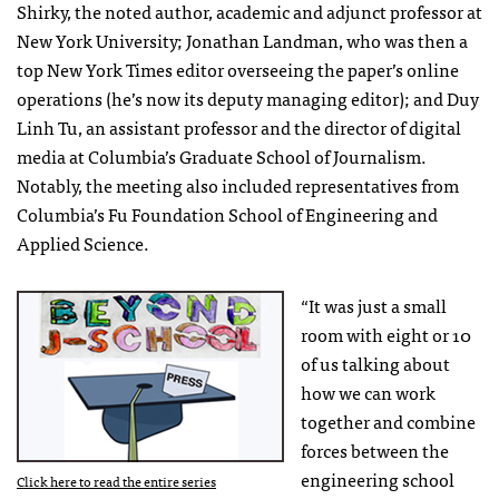
Shirky, the noted author, academic and adjunct professor at
New York University; Jonathan Landman, who was then a
top New York Times editor overseeing the paper’s online
operations (he’s now its deputy managing editor); and Duy
Linh Tu, an assistant professor and the director of digital
media at Columbia’s Graduate School of Journalism.
Notably, the meeting also included representatives from
Columbia’s Fu Foundation School of Engineering and
Applied Science.
“It was just a small
room with eight or 10
of us talking about
how we can work
together and combine
forces between the
engineering school
Click here to read the entire series