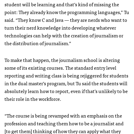
student will be learning and that’s kind of missing the
point: They already know the programming languages,” Tu
said. “They know C and Java — they are nerds who want to
turn their nerd knowledge into developing whatever
technologies can help with the creation of journalism or
the distribution of journalism.”
To make that happen, the journalism school is altering
some of its existing courses. The standard entry level
reporting and writing class is being rejiggered for students
in the dual master’s program, but Tu said the students will
absolutely learn how to report, even if that’s unlikely to be
their role in the workforce.
“The course is being revamped with an emphasis on the
profession and teaching them how to be a journalist and
[to get them] thinking of how they can apply what they