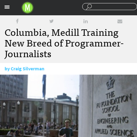
Sections
Columbia, Medill Training
New Breed of Programmer-
Journalists
by
Craig Silverman
September 9, 2010