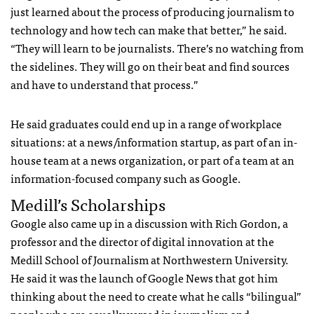
just learned about the process of producing journalism to
technology and how tech can make that better,” he said.
“They will learn to be journalists. There’s no watching from
the sidelines. They will go on their beat and find sources
and have to understand that process.”
He said graduates could end up in a range of workplace
situations: at a news/information startup, as part of an in-
house team at a news organization, or part of a team at an
information-focused company such as Google.
Medill’s Scholarships
Google also came up in a discussion with Rich Gordon, a
professor and the director of digital innovation at the
Medill School of Journalism at Northwestern University.
He said it was the launch of Google News that got him
thinking about the need to create what he calls “bilingual”
people who are equally versed in journalism and