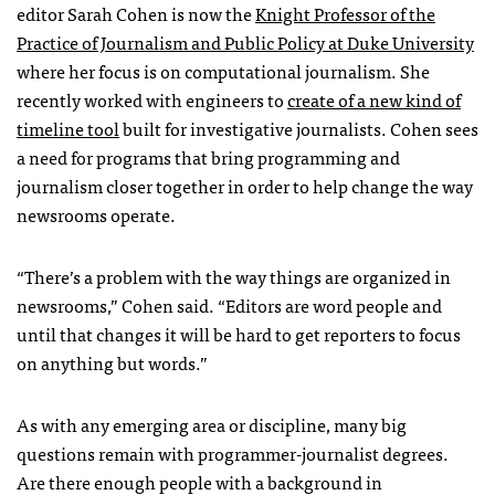
editor Sarah Cohen is now the
Knight Professor of the
Practice of Journalism and Public Policy at Duke University
where her focus is on computational journalism. She
recently worked with engineers to
create of a new kind of
timeline tool
built for investigative journalists. Cohen sees
a need for programs that bring programming and
journalism closer together in order to help change the way
newsrooms operate.
“There’s a problem with the way things are organized in
newsrooms,” Cohen said. “Editors are word people and
until that changes it will be hard to get reporters to focus
on anything but words.”
As with any emerging area or discipline, many big
questions remain with programmer-journalist degrees.
Are there enough people with a background in