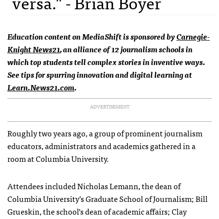
versa." - Brian Boyer
Education content on MediaShift is sponsored by
Carnegie-
Knight News21
, an alliance of 12 journalism schools in
which top students tell complex stories in inventive ways.
See tips for spurring innovation and digital learning at
Learn.News21.com
.
ADVERTISEMENT
Roughly two years ago, a group of prominent journalism
educators, administrators and academics gathered in a
room at Columbia University.
Attendees included Nicholas Lemann, the dean of
Columbia University’s Graduate School of Journalism; Bill
Grueskin, the school’s dean of academic affairs; Clay