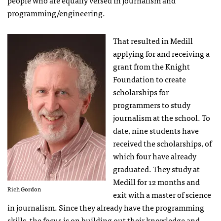
programming/engineering.
That resulted in Medill
applying for and receiving a
grant from the Knight
Foundation to create
scholarships for
programmers to study
journalism at the school. To
date, nine students have
received the scholarships, of
which four have already
graduated. They study at
Medill for 12 months and
Rich Gordon
exit with a master of science
in journalism. Since they already have the programming
skills, the focus is on building out their knowledge and