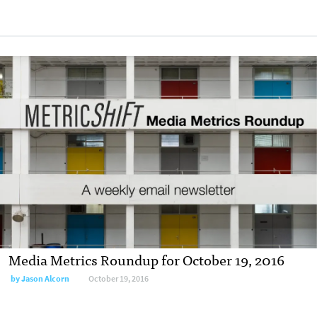
Media Metrics Roundup for October 19, 2016
by
Jason Alcorn
October 19, 2016