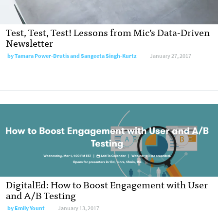
Test, Test, Test! Lessons from Mic’s Data-Driven
Newsletter
by
Tamara Power-Drutis and Sangeeta Singh-Kurtz
January 27, 2017
DigitalEd: How to Boost Engagement with User
and A/B Testing
by
Emily Yount
January 13, 2017