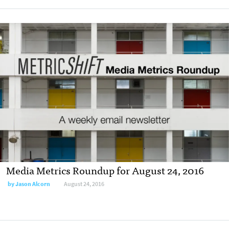
Media Metrics Roundup for August 24, 2016
by
Jason Alcorn
August 24, 2016