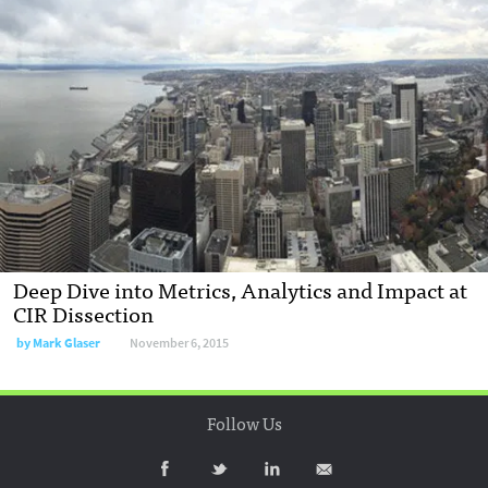
Deep Dive into Metrics, Analytics and Impact at
CIR Dissection
by
Mark Glaser
November 6, 2015
Follow Us