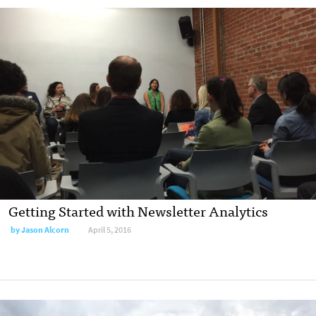
Getting Started with Newsletter Analytics
by
Jason Alcorn
April 5, 2016