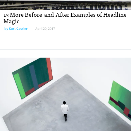
13 More Before-and-After Examples of Headline
Magic
by
Kurt Gessler
April 20, 2017