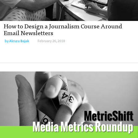
How to Design a Journalism Course Around
Email Newsletters
by
Aleszu Bajak
February 26, 2018