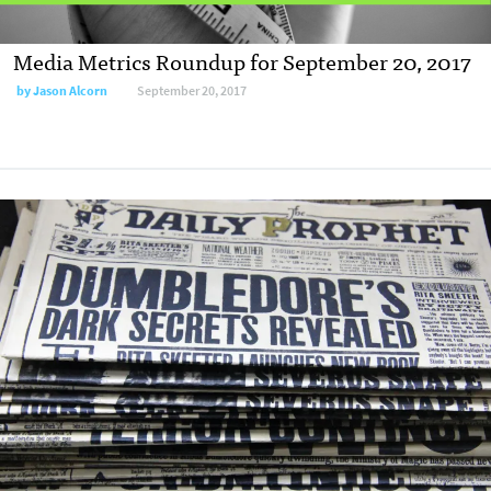
Media Metrics Roundup for September 20, 2017
by
Jason Alcorn
September 20, 2017