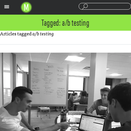
Sections
Tagged: a/b testing
Articles tagged
a/b testing