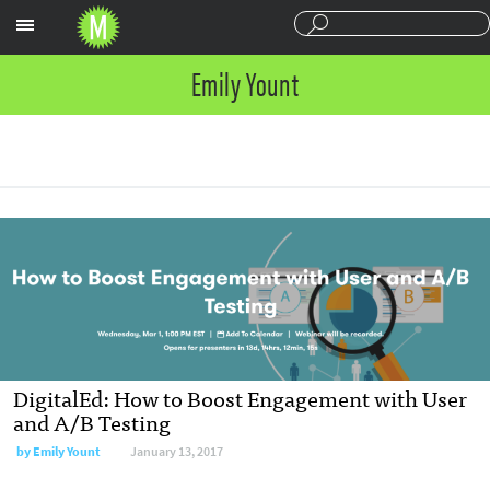
Sections
Emily Yount
DigitalEd: How to Boost Engagement with User
and A/B Testing
by
Emily Yount
January 13, 2017