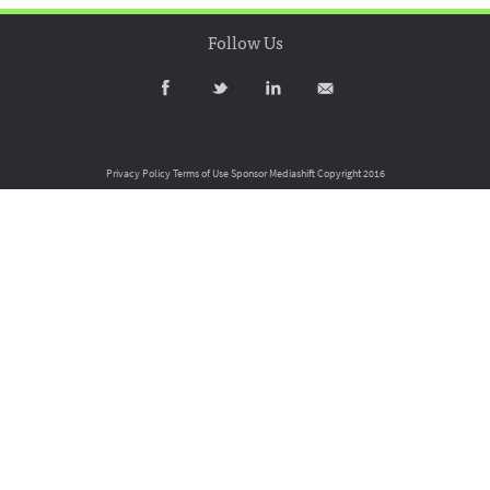
Follow Us
Privacy Policy
Terms of Use
Sponsor Mediashift
Copyright 2016