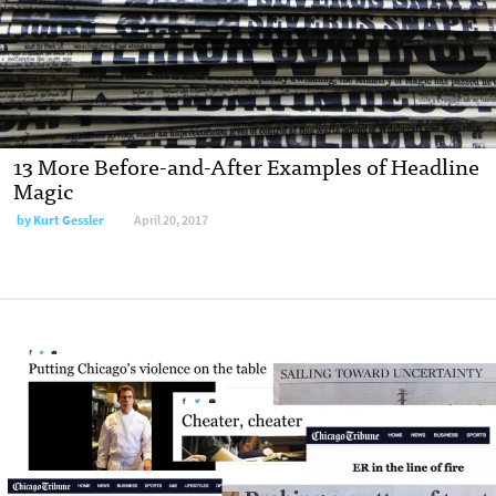
13 More Before-and-After Examples of Headline
Magic
by
Kurt Gessler
April 20, 2017