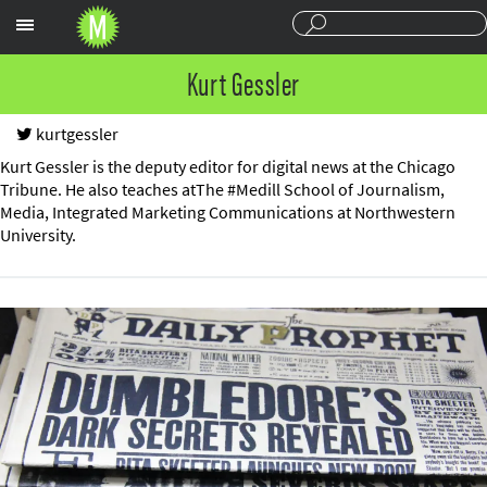
Sections
Kurt Gessler
kurtgessler
Kurt Gessler is the deputy editor for digital news at the Chicago
Tribune. He also teaches atThe #Medill School of Journalism,
Media, Integrated Marketing Communications at Northwestern
University.