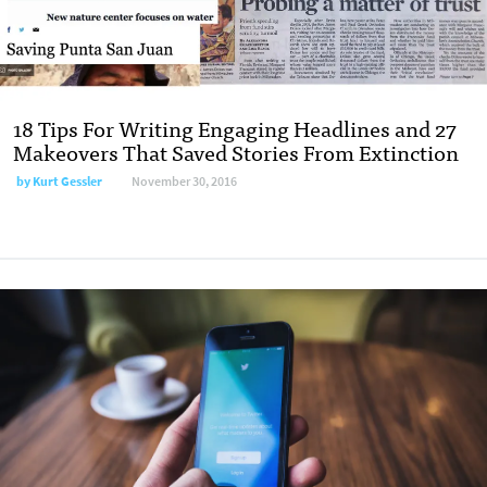
18 Tips For Writing Engaging Headlines and 27
Makeovers That Saved Stories From Extinction
by
Kurt Gessler
November 30, 2016