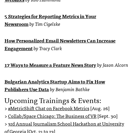
5 Strategies for Reporting Metrics in Your
Newsroom
by Tim Cigelske
How Personalized Email Newsletters Can Increase
Engagement
by Tracy Clark
17 Ways to Measure a Feature News Story
by Jason Alcorn
Bulgarian Analytics Startup Aims to Fix How
Publishers Use Data
by Benjamin Bathke
Upcoming Trainings & Events:
>
#MetricShift Chat on Facebook Metrics
[Aug. 26]
>
Collab/Space Chicago: The Business of VR
[Sept. 30]
>
3rd Annual Journalism School Hackathon at University
of Georgia
[Oct. 21 to 23]