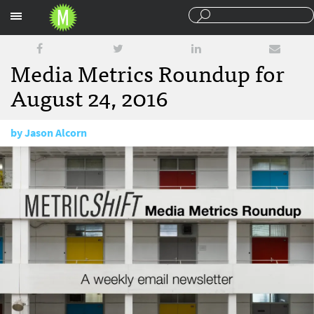
Sections
Media Metrics Roundup for
August 24, 2016
by
Jason Alcorn
August 24, 2016