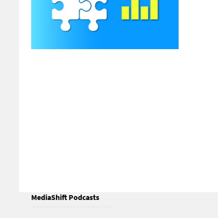
Why I
Publi
by Ste