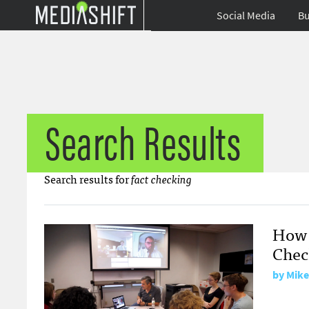
Social Media
Bu
Search Results
Search results for
fact checking
How 
Check
by Mike