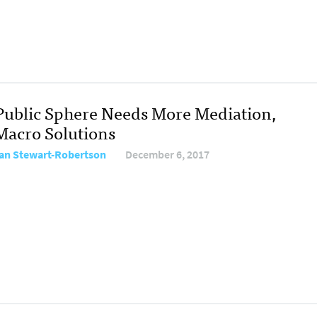
Public Sphere Needs More Mediation,
Macro Solutions
tan Stewart-Robertson
December 6, 2017