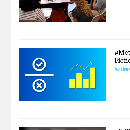
#Metr
Ficti
by Tim 