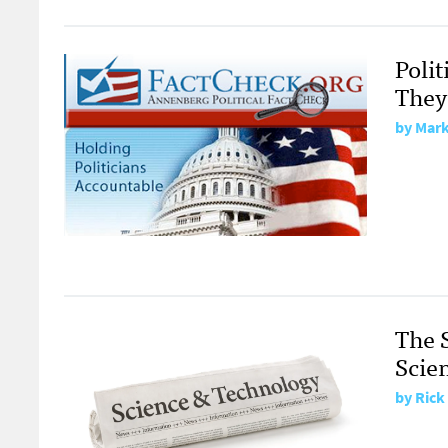
Polit
They
by Mark
The 
Scien
by Rick