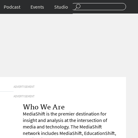
Podcast
Events
Studio
ADVERTISEMENT
ADVERTISEMENT
Who We Are
MediaShift is the premier destination for
insight and analysis at the intersection of
media and technology. The MediaShift
network includes MediaShift, EducationShift,