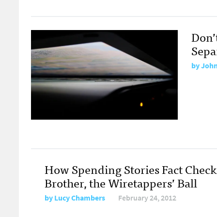
Don’
Sepa
by Joh
How Spending Stories Fact Check
Brother, the Wiretappers’ Ball
by Lucy Chambers
February 24, 2012