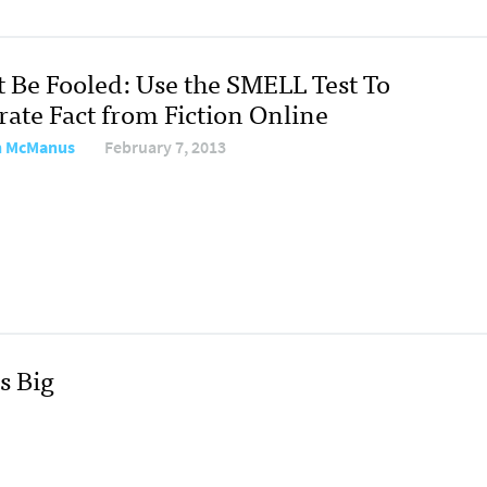
t Be Fooled: Use the SMELL Test To
rate Fact from Fiction Online
n McManus
February 7, 2013
s Big