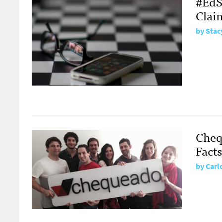
#EdS
Clai
by Stac
Cheq
Fact
by Carl