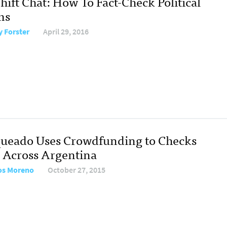
hift Chat: How To Fact-Check Political
ms
y Forster
April 29, 2016
ueado Uses Crowdfunding to Checks
s Across Argentina
os Moreno
October 27, 2015