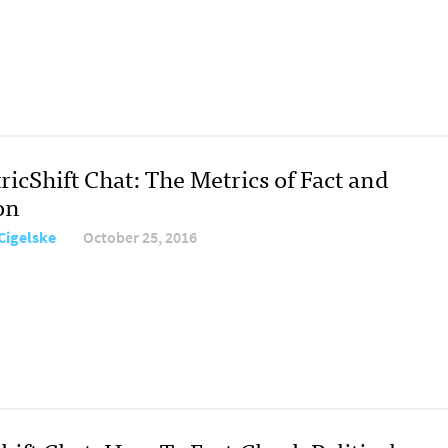
icShift Chat: The Metrics of Fact and
on
Cigelske
October 25, 2016