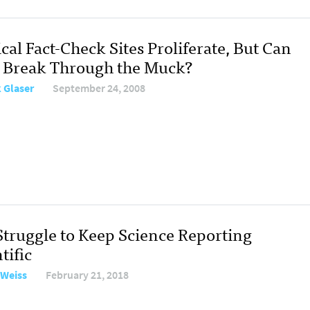
ical Fact-Check Sites Proliferate, But Can
 Break Through the Muck?
 Glaser
September 24, 2008
Struggle to Keep Science Reporting
tific
 Weiss
February 21, 2018