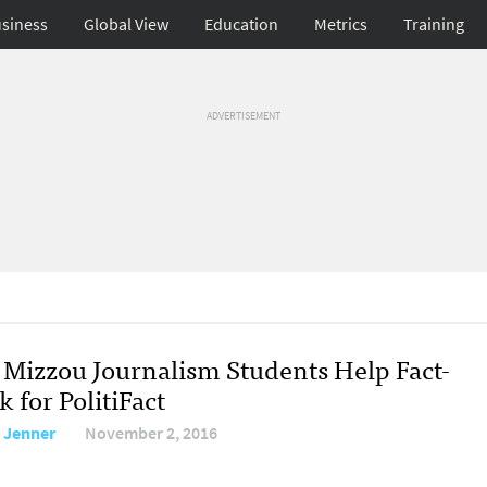
siness
Global View
Education
Metrics
Training
ADVERTISEMENT
Mizzou Journalism Students Help Fact-
 for PolitiFact
 Jenner
November 2, 2016