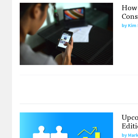
How 
Con
by Kim 
Upco
Edit
by Mark