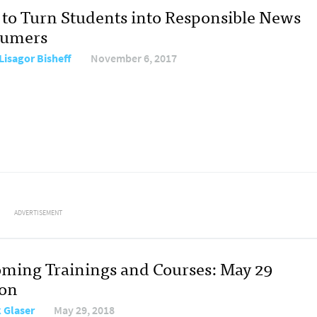
to Turn Students into Responsible News
sumers
Lisagor Bisheff
November 6, 2017
ADVERTISEMENT
ming Trainings and Courses: May 29
ion
 Glaser
May 29, 2018