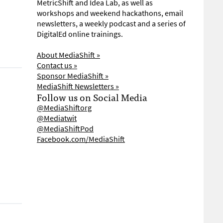
MetricShift and Idea Lab, as well as
workshops and weekend hackathons, email
newsletters, a weekly podcast and a series of
DigitalEd online trainings.
About MediaShift »
Contact us »
Sponsor MediaShift »
MediaShift Newsletters »
Follow us on Social Media
@MediaShiftorg
@Mediatwit
@MediaShiftPod
Facebook.com/MediaShift