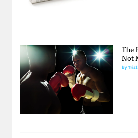
The 
Not 
by Tris