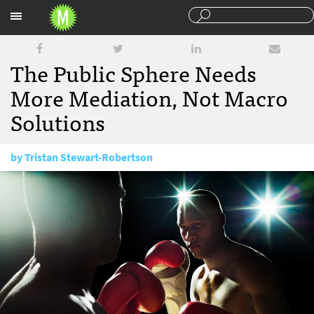
Sections
The Public Sphere Needs
More Mediation, Not Macro
Solutions
by
Tristan Stewart-Robertson
December 6, 2017