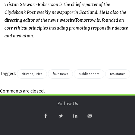
Tristan Stewart-Robertson is the chief reporter of the
Clydebank Post weekly newspaper in Scotland. He is also the
directing editor of the news website
Tomorrow
.is, founded on
core ethical principles including promoting responsible debate
and mediation.
Tagged:
citizens juries
fake news
public sphere
resistance
Comments are closed.
Follow Us