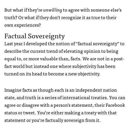
But what if they’re
unwilling
to agree with someone else’s
truth? Or what if they don’t recognize it as true to their
own experiences?
Factual Sovereignty
Last year I developed the notion of “factual sovereignty” to
describe the current trend of elevating opinion to being
equal to, or more valuable than, facts. We are not in a post-
fact world but instead one where subjectivity has been
turned on its head to become a new objectivity.
Imagine facts as though each is an independent nation
state, and truth is a series of international treaties. You can
agree or disagree with a person’s statement, their Facebook
status or tweet. You’re either making a treaty with that
statement or you’re factually sovereign from it.