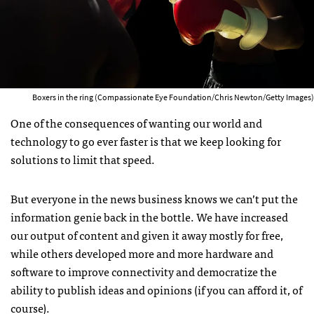
Boxers in the ring (Compassionate Eye Foundation/Chris Newton/Getty Images)
One of the consequences of wanting our world and
technology to go ever faster is that we keep looking for
solutions to limit that speed.
But everyone in the news business knows we can’t put the
information genie back in the bottle. We have increased
our output of content and given it away mostly for free,
while others developed more and more hardware and
software to improve connectivity and democratize the
ability to publish ideas and opinions (if you can afford it, of
course).