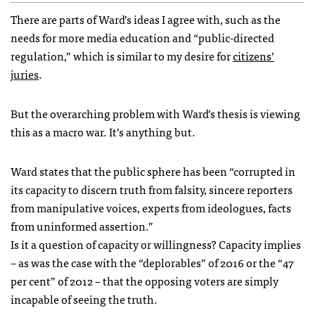
There are parts of Ward’s ideas I agree with, such as the
needs for more media education and “public-directed
regulation,” which is similar to my desire for
citizens’
juries
.
But the overarching problem with Ward’s thesis is viewing
this as a macro war. It’s anything but.
Ward states that the public sphere has been “corrupted in
its capacity to discern truth from falsity, sincere reporters
from manipulative voices, experts from ideologues, facts
from uninformed assertion.”
Is it a question of capacity or willingness? Capacity implies
– as was the case with the “deplorables” of 2016 or the “47
per cent” of 2012 – that the opposing voters are simply
incapable of seeing the truth.