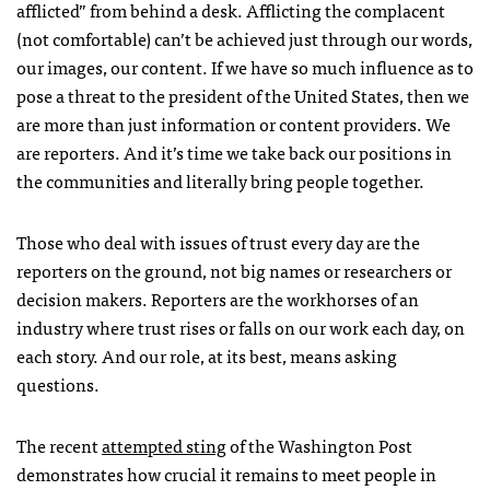
afflicted” from behind a desk. Afflicting the complacent
(not comfortable) can’t be achieved just through our words,
our images, our content. If we have so much influence as to
pose a threat to the president of the United States, then we
are more than just information or content providers. We
are reporters. And it’s time we take back our positions in
the communities and literally bring people together.
Those who deal with issues of trust every day are the
reporters on the ground, not big names or researchers or
decision makers. Reporters are the workhorses of an
industry where trust rises or falls on our work each day, on
each story. And our role, at its best, means asking
questions.
The recent
attempted sting
of the Washington Post
demonstrates how crucial it remains to meet people in