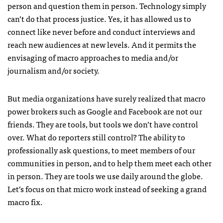
person and question them in person. Technology simply
can’t do that process justice. Yes, it has allowed us to
connect like never before and conduct interviews and
reach new audiences at new levels. And it permits the
envisaging of macro approaches to media and/or
journalism and/or society.
But media organizations have surely realized that macro
power brokers such as Google and Facebook are not our
friends. They are tools, but tools we don’t have control
over. What do reporters still control? The ability to
professionally ask questions, to meet members of our
communities in person, and to help them meet each other
in person. They are tools we use daily around the globe.
Let’s focus on that micro work instead of seeking a grand
macro fix.