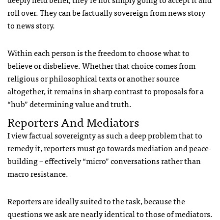
roll over. They can be factually sovereign from news story
to news story.
Within each person is the freedom to choose what to
believe or disbelieve. Whether that choice comes from
religious or philosophical texts or another source
altogether, it remains in sharp contrast to proposals for a
“hub” determining value and truth.
Reporters And Mediators
I view factual sovereignty as such a deep problem that to
remedy it, reporters must go towards mediation and peace-
building – effectively “micro” conversations rather than
macro resistance.
Reporters are ideally suited to the task, because the
questions we ask are nearly identical to those of mediators.