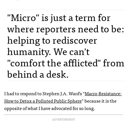
"Micro" is just a term for
where reporters need to be:
helping to rediscover
humanity. We can't
"comfort the afflicted" from
behind a desk.
I had to respond to Stephen J.A. Ward’s “
Macro-Resistance:
How to Detox a Polluted Public Sphere
” because it is the
opposite of what I have advocated for so long.
ADVERTISEMENT