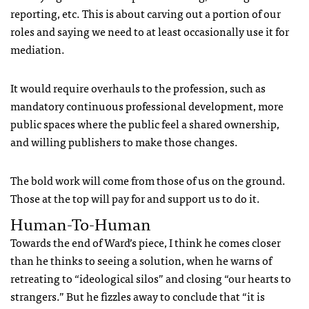
reporting, etc. This is about carving out a portion of our
roles and saying we need to at least occasionally use it for
mediation.
It would require overhauls to the profession, such as
mandatory continuous professional development, more
public spaces where the public feel a shared ownership,
and willing publishers to make those changes.
The bold work will come from those of us on the ground.
Those at the top will pay for and support us to do it.
Human-To-Human
Towards the end of Ward’s piece, I think he comes closer
than he thinks to seeing a solution, when he warns of
retreating to “ideological silos” and closing “our hearts to
strangers.” But he fizzles away to conclude that “it is