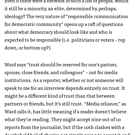
Even if there were a network of such a list of people, would
it still be a minority, an elite, determined by, perhaps,
ideology? The very nature of “responsible communication
for democratic community” opens up a raft of questions
about what democracy should look like and who is
expected to be responsible (i.e. politicians or voters – top
down, or bottom up?).
Ward says “trust should be reserved for one’s partner,
spouse, close friends, and colleagues” – not for media
institutions. As a reporter, whether or not someone will
speak to me for an interview depends entirely on trust. It
might be a different kind of trust than that between
partners or friends, but it’s still trust. “Media reliance,” as
Ward calls it, has little meaning if a reader doesn’t believe
what they’re reading. They might accept nine out of 10
reports from the journalist, but if the 10th clashes with a
deeply held belief, they’re not simply going to accept it and