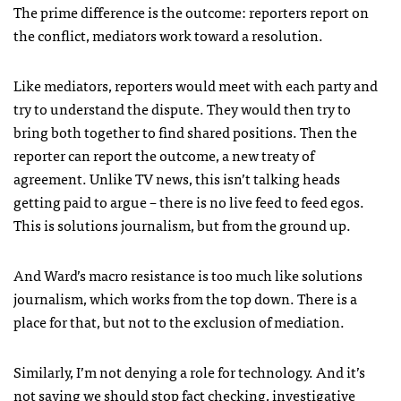
The prime difference is the outcome: reporters report on
the conflict, mediators work toward a resolution.
Like mediators, reporters would meet with each party and
try to understand the dispute. They would then try to
bring both together to find shared positions. Then the
reporter can report the outcome, a new treaty of
agreement. Unlike TV news, this isn’t talking heads
getting paid to argue – there is no live feed to feed egos.
This is solutions journalism, but from the ground up.
And Ward’s macro resistance is too much like solutions
journalism, which works from the top down. There is a
place for that, but not to the exclusion of mediation.
Similarly, I’m not denying a role for technology. And it’s
not saying we should stop fact checking, investigative