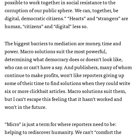
possible to work together in social resistance to the
corruption of our public sphere. We can, together, be
digital, democratic citizens.” “Hearts” and “strangers” are
human, “citizens” and “digital” less so.
The biggest barriers to mediation are money, time and
power. Macro solutions suit the most powerful,
determining what democracy does or doesn’t look like,
who can or can’t have a say. And publishers, many of whom
continue to make profits, won’t like reporters giving up
some of their time to find solutions when they could write
six or more clickbait articles. Macro solutions suit them,
but I can’t escape this feeling that it hasn’t worked and
won’t in the future.
“Micro” is just a term for where reporters need to be:
helping to rediscover humanity. We can’t “comfort the