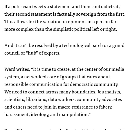
If a politician tweets a statement and then contradicts it,
their second statement is factually sovereign from the first.
This allows for the variation in opinions in a person far
more complex than the simplistic political left or right.
And it can’t be resolved by a technological patch or a grand
council or “hub” of experts.
Ward writes, “It is time to create, at the center of our media
system, a networked core of groups that cares about
responsible communication for democratic community.
We need to connect across many boundaries. Journalists,
scientists, librarians, data workers, community advocates
and others need to join in macro-resistance to fakery,
harassment, ideology, and manipulation.”