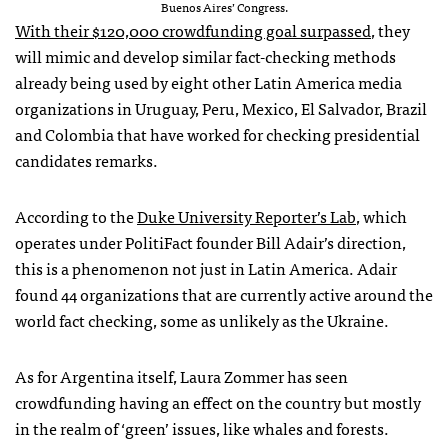
Buenos Aires’ Congress.
With their $120,000 crowdfunding goal surpassed
, they
will mimic and develop similar fact-checking methods
already being used by eight other Latin America media
organizations in Uruguay, Peru, Mexico, El Salvador, Brazil
and Colombia that have worked for checking presidential
candidates remarks.
According to the
Duke University Reporter’s Lab
, which
operates under PolitiFact founder Bill Adair’s direction,
this is a phenomenon not just in Latin America. Adair
found 44 organizations that are currently active around the
world fact checking, some as unlikely as the Ukraine.
As for Argentina itself, Laura Zommer has seen
crowdfunding having an effect on the country but mostly
in the realm of ‘green’ issues, like whales and forests.