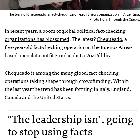
The team of Chequeado, a fact-checking non-profit news organization in Argentina.
Photo from Through the Cracks.
In recent years,
a boom of global political fact-checking
organizations has blossomed
. The latest?
Chequeado
, a
five-year-old fact-checking operation at the Buenos Aires-
based open data outfit Fundación La Voz Pública.
Chequeado is among the many global fact-checking
operations taking shape through crowdfunding. Within
the last year the trend has been forming in Italy, England,
Canada and the United States.
"The leadership isn’t going
to stop using facts