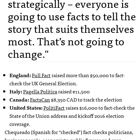
strategically – everyone is
going to use facts to tell the
story that suits themselves
most. That’s not going to
change."
England:
Full Fact
raised more than $50,000 to fact-
check the UK General Election.
Italy:
Pagella Politica
raised €11,500
Canada:
FactsCan
$8,350 CAD to track the election
United States:
PolitiFact
raises $16,000 to fact-check the
State of the Union address and kickoff 2016 election
coverage.
Chequeado (Spanish for “checked”) fact checks politicians,
business people, economists, public figures and even