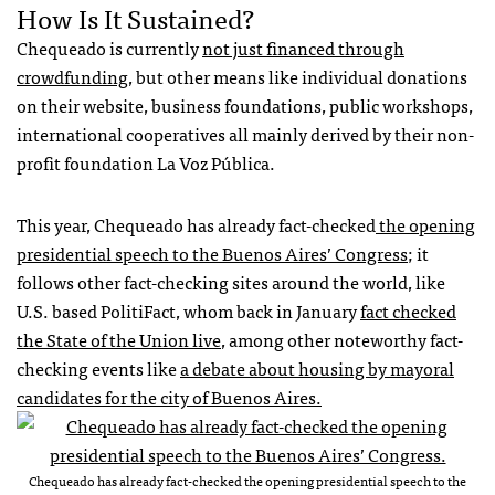
How Is It Sustained?
Chequeado is currently
not just financed through
crowdfunding
, but other means like individual donations
on their website, business foundations, public workshops,
international cooperatives all mainly derived by their non-
profit foundation La Voz Pública.
This year, Chequeado has already fact-checked
the opening
presidential speech to the Buenos Aires’ Congress
; it
follows other fact-checking sites around the world, like
U.S. based PolitiFact, whom back in January
fact checked
the State of the Union live
, among other noteworthy fact-
checking events like
a debate about housing by mayoral
candidates for the city of Buenos Aires.
Chequeado has already fact-checked the opening presidential speech to the