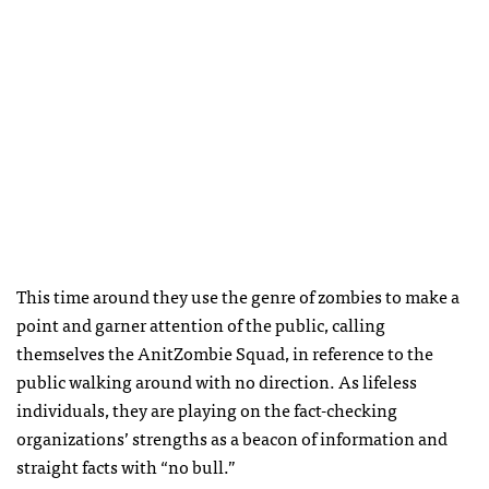
This time around they use the genre of zombies to make a
point and garner attention of the public, calling
themselves the AnitZombie Squad, in reference to the
public walking around with no direction. As lifeless
individuals, they are playing on the fact-checking
organizations’ strengths as a beacon of information and
straight facts with “no bull.”