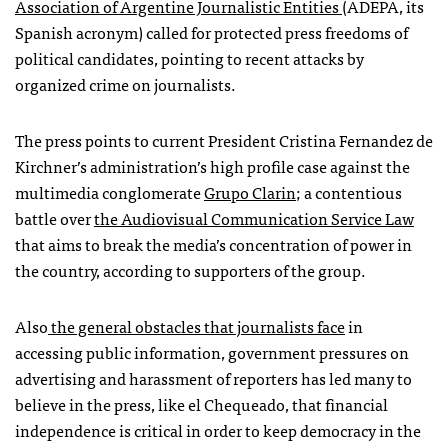
Association of Argentine Journalistic Entities
(ADEPA, its
Spanish acronym) called for protected press freedoms of
political candidates, pointing to recent attacks by
organized crime on journalists.
The press points to current President Cristina Fernandez de
Kirchner’s administration’s high profile case against the
multimedia conglomerate
Grupo Clarin
; a contentious
battle over
the Audiovisual Communication Service Law
that aims to break the media’s concentration of power in
the country, according to supporters of the group.
Also
the general obstacles that journalists face
in
accessing public information, government pressures on
advertising and harassment of reporters has led many to
believe in the press, like el Chequeado, that financial
independence is critical in order to keep democracy in the