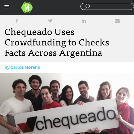
Sections
Chequeado Uses
Crowdfunding to Checks
Facts Across Argentina
by
Carlos Moreno
October 27, 2015