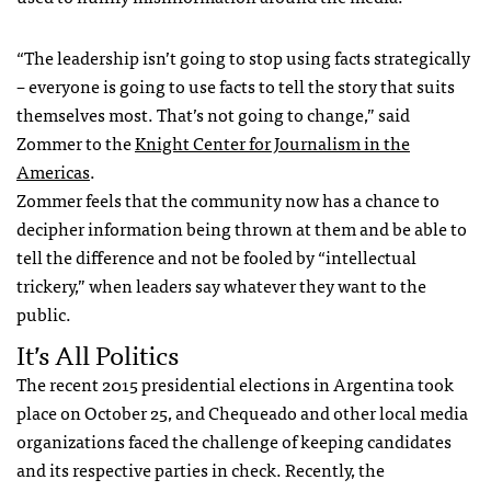
“The leadership isn’t going to stop using facts strategically
– everyone is going to use facts to tell the story that suits
themselves most. That’s not going to change,” said
Zommer to the
Knight Center for Journalism in the
Americas
.
Zommer feels that the community now has a chance to
decipher information being thrown at them and be able to
tell the difference and not be fooled by “intellectual
trickery,” when leaders say whatever they want to the
public.
It’s All Politics
The recent 2015 presidential elections in Argentina took
place on October 25, and Chequeado and other local media
organizations faced the challenge of keeping candidates
and its respective parties in check. Recently, the