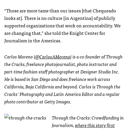
“Those are more tame than our issues [that Chequeado
looks at]. There is no culture [in Argentina] of publicly
supported organizations that work on accountability. We
are changing that,” she told the Knight Center for
Journalism in the Americas.
Carlos Moreno (
@CarlosAMoreno
) is a co-founder of Through
the Cracks, freelance photojournalist, photo instructor and
part-time fashion staff photographer at Designer Studio Inc.
He is based in San Diego and does freelance work across
California, Baja California and beyond. Carlos is Through the
Cracks’ Photography and Latin America Editor and a regular
photo contributor at Getty Images.
Through the Cracks: Crowdfunding in
Journalism,
where this story first