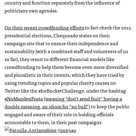
country and function separately from the influence of
politicians own agendas.
On their recent crowdfunding efforts
to fact-check the 2015
presidential elections, Chequeado states on their
campaign site that to ensure their independence and
sustainability (with a combined staff and volunteers of 50
so far), they resort to different financial models like
crowdfunding to help them become even more diversified
and pluralistic in their intents, which they have tried by
using trending topics and popular charity causes on
Twitter like the #IceBucketChallenge, under the hashtag
#NoMandenFruta (meaning “don’t send fruit” having a
double meaning, an idiom for “no bull”
) to keep the public
engaged and aware of their role in holding officials
accountable to them, in their past campaigns.