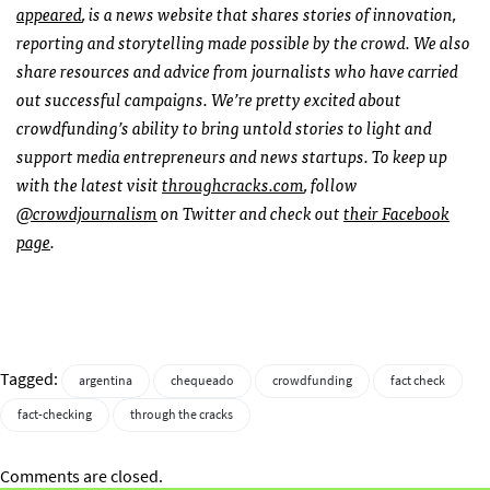
appeared
, is a news website that shares stories of innovation,
reporting and storytelling made possible by the crowd.
We also
share resources and advice from journalists who have carried
out successful campaigns. We’re pretty excited about
crowdfunding’s ability to bring untold stories to light and
support media entrepreneurs and news startups.
To keep up
with the latest visit
throughcracks.com
, follow
@crowdjournalism
on Twitter and check out
their Facebook
page
.
Tagged:
argentina
chequeado
crowdfunding
fact check
fact-checking
through the cracks
Comments are closed.