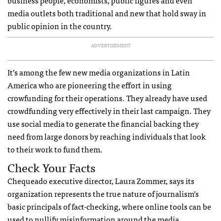
media outlets both traditional and new that hold sway in
public opinion in the country.
ADVERTISEMENT
It’s among the few new media organizations in Latin
America who are pioneering the effort in using
crowfunding for their operations. They already have used
crowdfunding very effectively in their last campaign. They
use social media to generate the financial backing they
need from large donors by reaching individuals that look
to their work to fund them.
Check Your Facts
Chequeado executive director, Laura Zommer, says its
organization represents the true nature of journalism’s
basic principals of fact-checking, where online tools can be
used to nullify misinformation around the media.