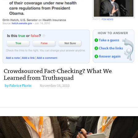
Crowdsourced Fact-Checking? What We
Learned from Truthsquad
by Fabrice Florin
November 16, 2010