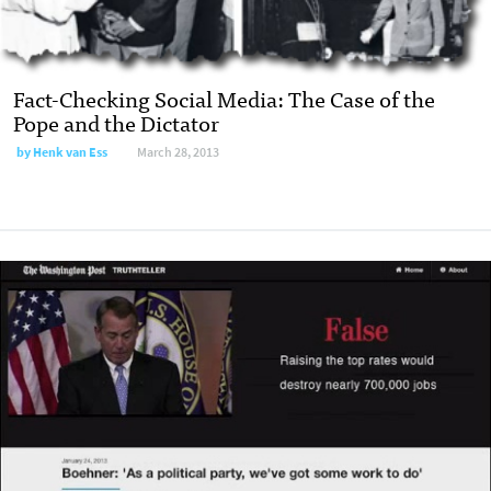
Fact-Checking Social Media: The Case of the
Pope and the Dictator
by Henk van Ess
March 28, 2013