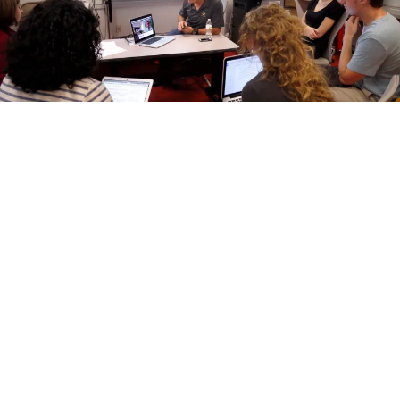
How Mizzou Journalism Students Help Fact-
Check for PolitiFact
by Mike Jenner
November 2, 2016