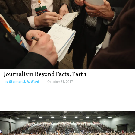
Journalism Beyond Facts, Part 1
by Stephen J. A. Ward
October 31, 2017