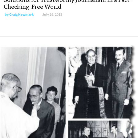
Checking-Free World
by Craig Newmark
July 26, 2013