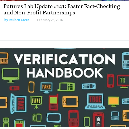
Futures Lab Update #141: Faster Fact-Checking
and Non-Profit Partnerships
by Reuben Stern
February 25, 2016