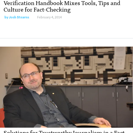
Verification Handbook Mixes Tools, Tips and
Culture for Fact-Checking
by Josh Stearns
February 4, 2014
Solutions for Trustworthy Journalism in a Fact-