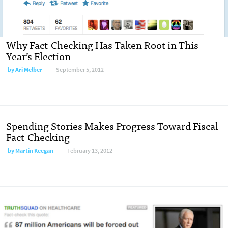
Why Fact-Checking Has Taken Root in This
Year’s Election
by Ari Melber
September 5, 2012
Spending Stories Makes Progress Toward Fiscal
Fact-Checking
by Martin Keegan
February 13, 2012