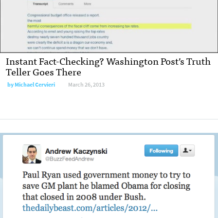
Instant Fact-Checking? Washington Post’s Truth
Teller Goes There
by Michael Cervieri
March 26, 2013