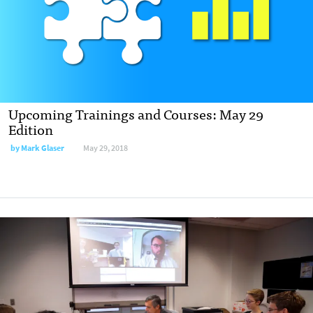
Upcoming Trainings and Courses: May 29
Edition
by Mark Glaser
May 29, 2018