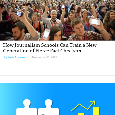
How Journalism Schools Can Train a New
Generation of Fierce Fact Checkers
by Josh Stearns
November 21, 2016