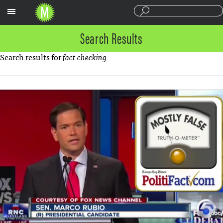
Sections
Search Results
Search results for
fact checking