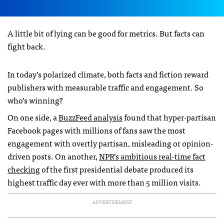
A little bit of lying can be good for metrics. But facts can
fight back.
In today’s polarized climate, both facts and fiction reward
publishers with measurable traffic and engagement. So
who’s winning?
On one side, a
BuzzFeed analysis
found that hyper-partisan
Facebook pages with millions of fans saw the most
engagement with overtly partisan, misleading or opinion-
driven posts. On another,
NPR’s ambitious real-time fact
checking
of the first presidential debate produced its
highest traffic day ever with more than 5 million visits.
ADVERTISEMENT