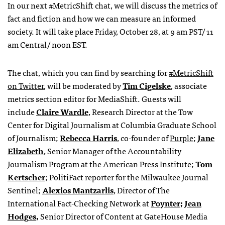
In our next #MetricShift chat, we will discuss the metrics of
fact and fiction and how we can measure an informed
society. It will take place Friday, October 28, at 9 am PST/ 11
am Central/ noon EST.
The chat, which you can find by searching for
#MetricShift
on Twitter
, will be moderated by
Tim Cigelske
, associate
metrics section editor for MediaShift. Guests will
include
Claire Wardle
, Research Director at the Tow
Center for Digital Journalism at Columbia Graduate School
of Journalism;
Rebecca Harris
, co-founder of
Purple
;
Jane
Elizabeth
, Senior Manager of the Accountability
Journalism Program
at the American Press Institute;
Tom
Kertscher
; PolitiFact reporter for the Milwaukee Journal
Sentinel;
Alexios Mantzarlis
, Director of The
International Fact-Checking Network at
Poynter
;
Jean
Hodges
,
Senior Director of Content at GateHouse Media