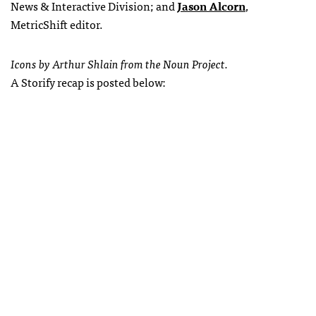
News & Interactive Division;
and
Jason Alcorn
,
MetricShift editor.
Icons by Arthur Shlain from the Noun Project.
A Storify recap is posted below: