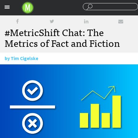
Sections
#MetricShift Chat: The
Metrics of Fact and Fiction
by
Tim Cigelske
October 25, 2016