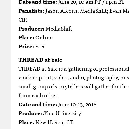
Date and time:
June 20, 10 am PT / 1 pm ET
Panelists:
Jason Alcorn, MediaShift; Evan Mac
CIR
Producer:
MediaShift
Place:
Online
Price:
Free
THREAD at Yale
THREAD at Yale is a gathering of professional
work in print, video, audio, photography, or 
small group of storytellers will gather for th
from each other.
Date and time:
June 10-13, 2018
Producer:
Yale University
Place:
New Haven, CT