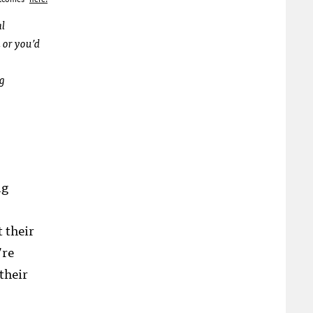
al
 or you’d
ng
ng
 their
’re
their