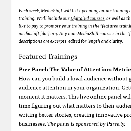
Each week, MediaShift will list upcoming online trainings 
training. We’ll include our
DigitalEd courses
, as well as 
like to pay to promote your training in the “featured train
mediashift [dot] org. Any non-MediaShift courses in the “f
descriptions are excerpts, edited for length and clarity.
Featured Trainings
Free Panel: The Value of Attention: Metr
How can you build a loyal audience without g
audience attention in your organization. Gett
moment it matters. This live online panel wil
time figuring out what matters to their audi
writing better stories, creating innovative p
businesses.
The panel is sponsored by Parse.ly.