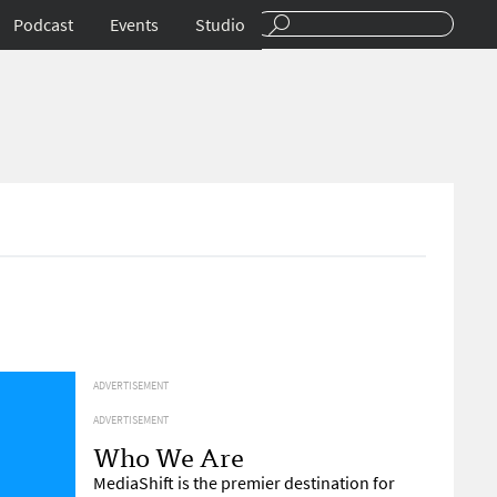
Podcast
Events
Studio
ADVERTISEMENT
ADVERTISEMENT
Who We Are
MediaShift is the premier destination for