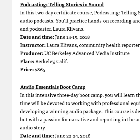
Podcasting: Telling Stories in Sound
In this two-day certificate course, Podcasting: Telling 
audio podcasts. You’ll practice hands-on recording an
and podcaster, Laura Klivans.
Date and time:
June 14-15, 2018
Instructor:
Laura Klivans, community health reporter
Producer:
UC Berkeley Advanced Media Institute
Place:
Berkeley, Calif.
Price:
$865
Audio Essentials Boot Camp
In this intensive three-day boot camp, you will learn 
time will be devoted to working with professional equ
developing a winning audio package. This course is des
but with a passion for narrative and reporting in the a
audio story.
Date and time:
June 22-24, 2018