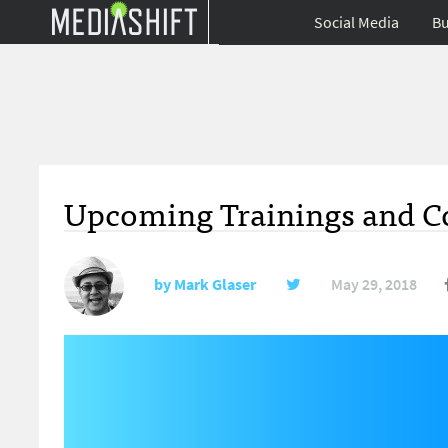
Social Media
Bu
Upcoming Trainings and Co
by
Mark Glaser
May 29, 2018