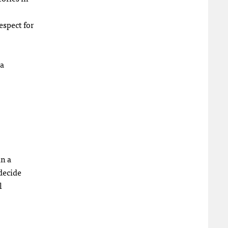
espect for
ea
in a
decide
l