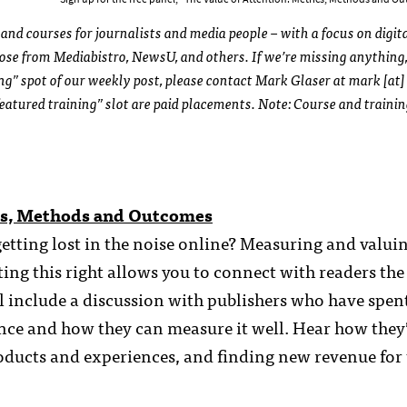
and courses for journalists and media people – with a focus on digit
those from Mediabistro, NewsU, and others. If we’re missing anything,
ing” spot of our weekly post, please contact Mark Glaser at mark [at]
eatured training” slot are paid placements. Note: Course and traini
ics, Methods and Outcomes
etting lost in the noise online? Measuring and valui
ing this right allows you to connect with readers the
l include a discussion with publishers who have spent
ence and how they can measure it well. Hear how they
roducts and experiences, and finding new revenue for 