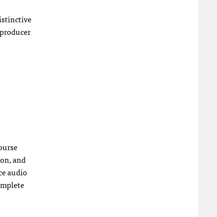
istinctive
 producer
course
ion, and
nce audio
complete