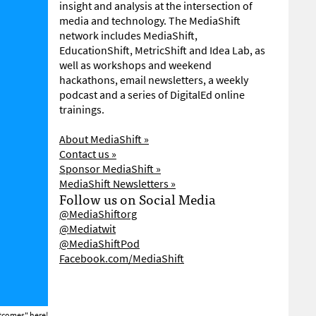
insight and analysis at the intersection of
media and technology. The MediaShift
network includes MediaShift,
EducationShift, MetricShift and Idea Lab, as
well as workshops and weekend
hackathons, email newsletters, a weekly
podcast and a series of DigitalEd online
trainings.
About MediaShift »
Contact us »
Sponsor MediaShift »
MediaShift Newsletters »
Follow us on Social Media
@MediaShiftorg
@Mediatwit
@MediaShiftPod
Facebook.com/MediaShift
Outcomes"
here!