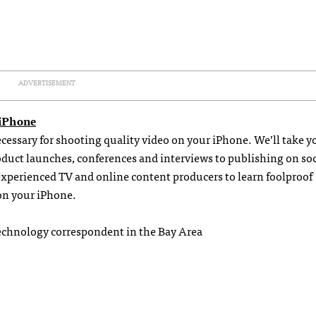
ADVERTISEMENT
 iPhone
necessary for shooting quality video on your iPhone. We’ll take y
uct launches, conferences and interviews to publishing on soc
experienced TV and online content producers to learn foolproof
on your iPhone.
echnology correspondent in the Bay Area