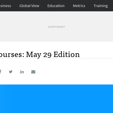
siness
Global View
Education
Metrics
Training
ADVERTISEMENT
urses: May 29 Edition