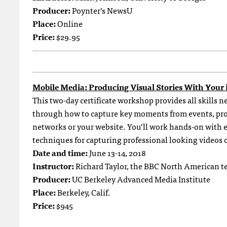
Producer:
Poynter’s NewsU
Place:
Online
Price:
$29.95
Mobile Media: Producing Visual Stories With Your
This two-day certificate workshop provides all skills 
through how to capture key moments from events, prod
networks or your website. You’ll work hands-on with 
techniques for capturing professional looking videos 
Date and time:
June 13-14, 2018
Instructor:
Richard Taylor, the BBC North American t
Producer:
UC Berkeley Advanced Media Institute
Place:
Berkeley, Calif.
Price:
$945