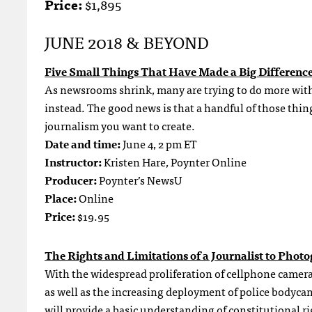
Price:
$1,895
JUNE 2018 & BEYOND
Five Small Things That Have Made a Big Differenc
As newsrooms shrink, many are trying to do more with l
instead. The good news is that a handful of those things
journalism you want to create.
Date and time:
June 4, 2 pm ET
Instructor:
Kristen Hare, Poynter Online
Producer:
Poynter’s NewsU
Place:
Online
Price:
$19.95
The Rights and Limitations of a Journalist to Phot
With the widespread proliferation of cellphone camera
as well as the increasing deployment of police bodyc
will provide a basic understanding of constitutional ri