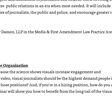
ess- public relations in an era when most needed. It will include
es of journalists, the public and police; and encourage greater r
ay Damon, LLP in the Media & First Amendment Law Practice Ar
he Organization
cause the science shows visuals increase engagement and
video, visual journalists should be the highest demand people 
hose positions? And, if you’re in a hiring position, how do you 
r will show you how to benefit from the long tail of the visua