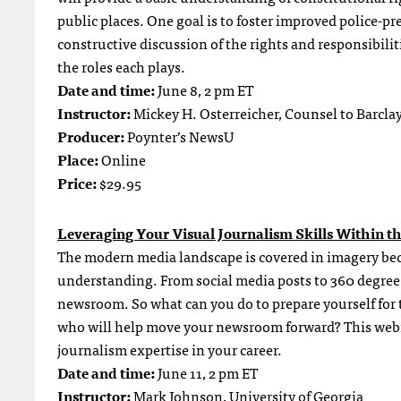
public places. One goal is to foster improved police-pr
constructive discussion of the rights and responsibiliti
the roles each plays.
Date and time:
June 8, 2 pm ET
Instructor:
Mickey H. Osterreicher, Counsel to Barcl
Producer:
Poynter’s NewsU
Place:
Online
Price:
$29.95
Leveraging Your Visual Journalism Skills Within t
The modern media landscape is covered in imagery be
understanding. From social media posts to 360 degree 
newsroom. So what can you do to prepare yourself for t
who will help move your newsroom forward? This webina
journalism expertise in your career.
Date and time:
June 11, 2 pm ET
Instructor:
Mark Johnson, University of Georgia