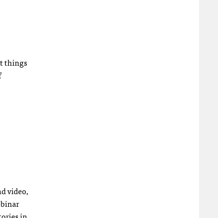
t things
f
nd video,
ebinar
tories in