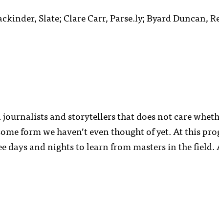
kinder, Slate; Clare Carr, Parse.ly; Byard Duncan, Re
 journalists and storytellers that does not care whet
some form we haven’t even thought of yet. At this pr
ree days and nights to learn from masters in the field.