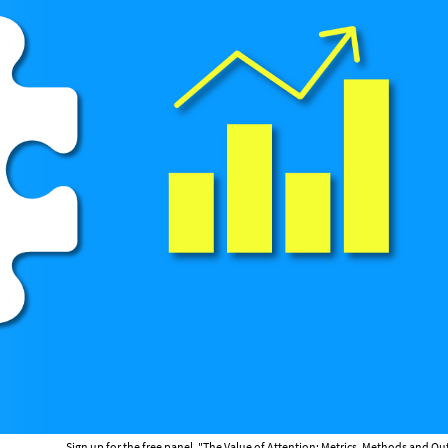
Sign up for the free panel, "The Value of Attention: Metrics, Methods and 