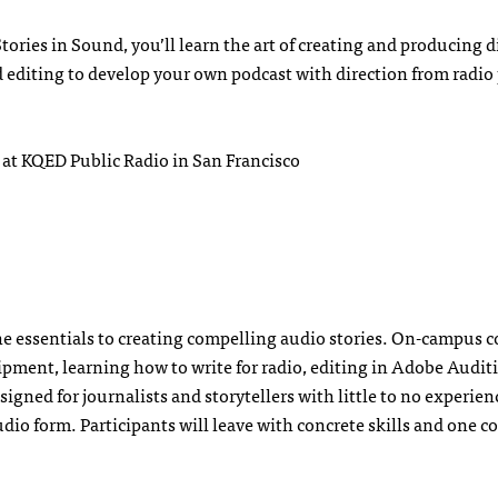
Stories in Sound, you’ll learn the art of creating and producing d
d editing to develop your own podcast with direction from radio
 at KQED Public Radio in San Francisco
the essentials to creating compelling audio stories. On-campus 
ipment, learning how to write for radio, editing in Adobe Audit
igned for journalists and storytellers with little to no experie
udio form. Participants will leave with concrete skills and one 