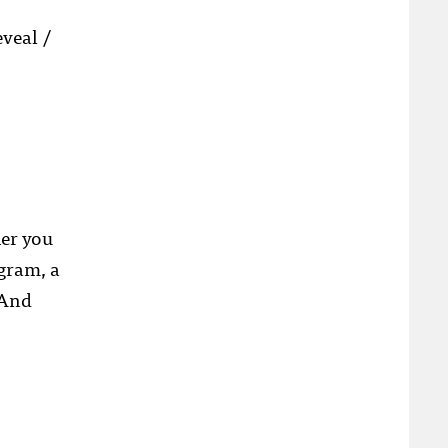
veal /
her you
ogram, a
 And