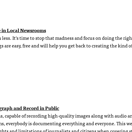
e in Local Newsrooms
ess. It’s time to stop that madness and focus on doing the righ
 are easy, free and will help you get back to creating the kind o
ograph and Record in Public
s, capable of recording high-quality images along with audio a
ams, everybody is documenting everything and everyone. This w
ghts and limitations of journalists and citizens when covering s