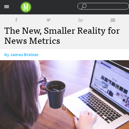
Sections
The New, Smaller Reality for
News Metrics
by
James Breiner
January 16, 2018