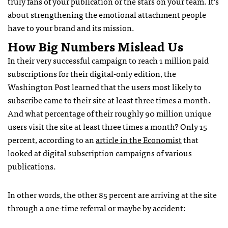
truly fans of your publication or the stars on your team. It’s
about strengthening the emotional attachment people
have to your brand and its mission.
How Big Numbers Mislead Us
In their very successful campaign to reach 1 million paid
subscriptions for their digital-only edition, the
Washington Post learned that the users most likely to
subscribe came to their site at least three times a month.
And what percentage of their roughly 90 million unique
users visit the site at least three times a month? Only 15
percent, according to an
article in the Economist
that
looked at digital subscription campaigns of various
publications.
In other words, the other 85 percent are arriving at the site
through a one-time referral or maybe by accident: