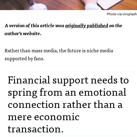
Photo via Unsplash
A version of this article was
originally published
on the
author’s website.
Rather than mass media, the future is niche media
supported by fans.
Financial support needs to
spring from an emotional
connection rather than a
mere economic
transaction.