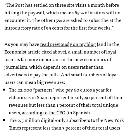
“The Post has settled on three site visits a month before
hitting the paywall, which means 85% of visitors will not
encounter it. The other 15% are asked to subscribe at the
introductory rate of 99 cents for the first four weeks.”
As you may have
read previously on my blog
(and in the
Economist article cited above), a small number of loyal
users is far more important in the new economics of
journalism, which depends on users rather than
advertisers to pay the bills. And small numbers of loyal
users can mean big revenues:
The 22,000 “partners” who pay 60 euros a year for
eldiario.es in Spain represent nearly 40 percent of their
revenues but less than 1 percent of their total unique
users,
according to the CEO
(in Spanish).
The 2.5 million digital-only subscribers to the New York
Times represent less than 3 percent of their total users