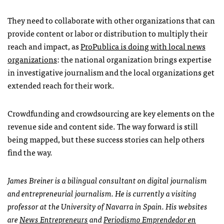
They need to collaborate with other organizations that can
provide content or labor or distribution to multiply their
reach and impact, as
ProPublica is doing with local news
organizations
: the national organization brings expertise
in investigative journalism and the local organizations get
extended reach for their work.
Crowdfunding and crowdsourcing are key elements on the
revenue side and content side. The way forward is still
being mapped, but these success stories can help others
find the way.
James Breiner is a bilingual consultant on digital journalism
and entrepreneurial journalism. He is currently a visiting
professor at the University of Navarra in Spain. His websites
are
News Entrepreneurs
and
Periodismo Emprendedor en