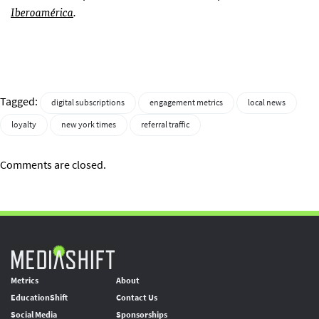
Iberoamérica
.
Tagged:
digital subscriptions
engagement metrics
local news
loyalty
new york times
referral traffic
Comments are closed.
Metrics
About
EducationShift
Contact Us
Social Media
Sponsorships