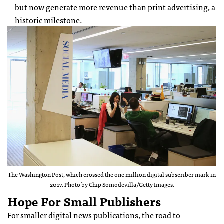
but now
generate more revenue than print advertising
, a
historic milestone.
The Washington Post, which crossed the one million digital subscriber mark in
2017. Photo by Chip Somodevilla/Getty Images.
Hope For Small Publishers
For smaller digital news publications, the road to