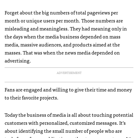
Forget about the big numbers of total pageviews per
month or unique users per month. Those numbers are
misleading and meaningless. They had meaning only in
the days when the media business depended on mass
media, massive audiences, and products aimed at the
masses. That was when the news media depended on
advertising.
ADVERTISEMENT
Fans are engaged and willing to give their time and money
to their favorite projects.
Today the business of media is all about touching potential
customers with personalized, customized messages. It’s
about identifying the small number of people who are