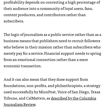
profitability depends on converting a high percentage of
their audience into a community of loyal users, fans,
content producers, and contributors rather than
subscribers.
The logic of journalism as a public service rather than as a
business means that publishers need to recruit followers
who believe in their mission rather than subscribers who
merely pay for a service.Financial support needs to spring
from an emotional connection rather than a mere
economic transaction.
And it can also mean that they draw support from
foundations, non-profits, and philanthropists, a strategy
used successfully by MinnPost, Voice of San Diego, Texas
Tribune, and CalMatters, as
described by the Columbia
Journalism Review
.