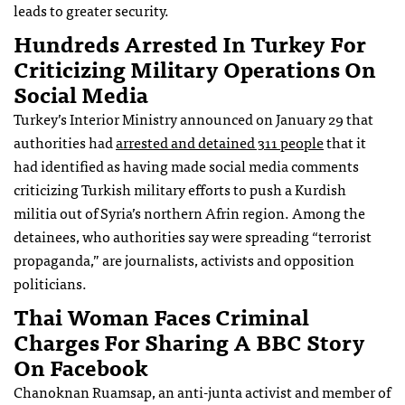
leads to greater security.
Hundreds Arrested In Turkey For
Criticizing Military Operations On
Social Media
Turkey’s Interior Ministry announced on January 29 that
authorities had
arrested and detained 311 people
that it
had identified as having made social media comments
criticizing Turkish military efforts to push a Kurdish
militia out of Syria’s northern Afrin region. Among the
detainees, who authorities say were spreading “terrorist
propaganda,” are journalists, activists and opposition
politicians.
Thai Woman Faces Criminal
Charges For Sharing A BBC Story
On Facebook
Chanoknan Ruamsap, an anti-junta activist and member of