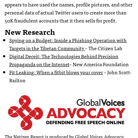
appears to have used the names, profile pictures, and other
personal data of actual Twitter users to create more than
50K fraudulent accounts that it then sells for profit.
New Research
Spying on a Budget: Inside a Phishing Operation with
Targets in the Tibetan Community
– The Citizen Lab
Digital Deceit: The Technologies Behind Precision
Propaganda on the Internet
– New America Foundation
Fit Leaking: When a fitbit blows your cover
– John Scott-
Railton
The Netizen Report is produced by Global Voices Advocacy.