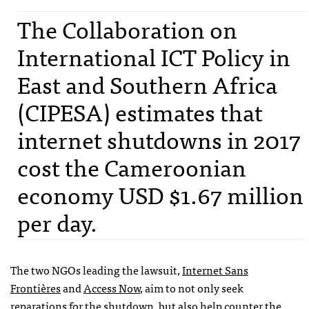
The Collaboration on
International ICT Policy in
East and Southern Africa
(CIPESA) estimates that
internet shutdowns in 2017
cost the Cameroonian
economy USD $1.67 million
per day.
The two NGOs leading the lawsuit,
Internet Sans
Frontières
and
Access Now
, aim to not only seek
reparations for the shutdown, but also help counter the