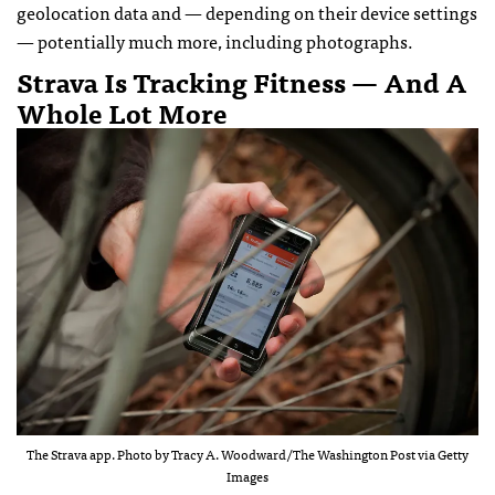
geolocation data and — depending on their device settings
— potentially much more, including photographs.
Strava Is Tracking Fitness — And A
Whole Lot More
The Strava app. Photo by Tracy A. Woodward/The Washington Post via Getty
Images