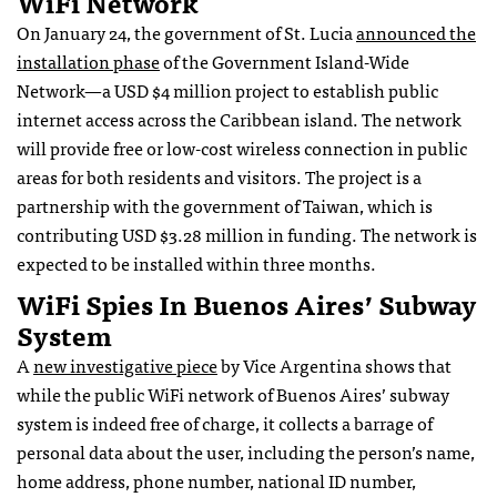
WiFi Network
On January 24, the government of St. Lucia
announced the
installation phase
of the Government Island-Wide
Network—a USD $4 million project to establish public
internet access across the Caribbean island. The network
will provide free or low-cost wireless connection in public
areas for both residents and visitors. The project is a
partnership with the government of Taiwan, which is
contributing USD $3.28 million in funding. The network is
expected to be installed within three months.
WiFi Spies In Buenos Aires’ Subway
System
A
new investigative piece
by Vice Argentina shows that
while the public WiFi network of Buenos Aires’ subway
system is indeed free of charge, it collects a barrage of
personal data about the user, including the person’s name,
home address, phone number, national ID number,