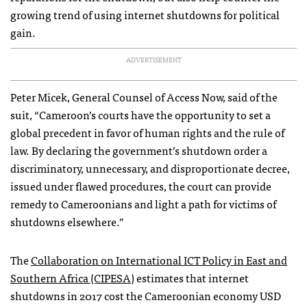
growing trend of using internet shutdowns for political
gain.
ADVERTISEMENT
Peter Micek, General Counsel of Access Now, said of the
suit, “Cameroon’s courts have the opportunity to set a
global precedent in favor of human rights and the rule of
law. By declaring the government’s shutdown order a
discriminatory, unnecessary, and disproportionate decree,
issued under flawed procedures, the court can provide
remedy to Cameroonians and light a path for victims of
shutdowns elsewhere.”
The
Collaboration on International ICT Policy in East and
Southern Africa (CIPESA)
estimates that internet
shutdowns in 2017 cost the Cameroonian economy USD