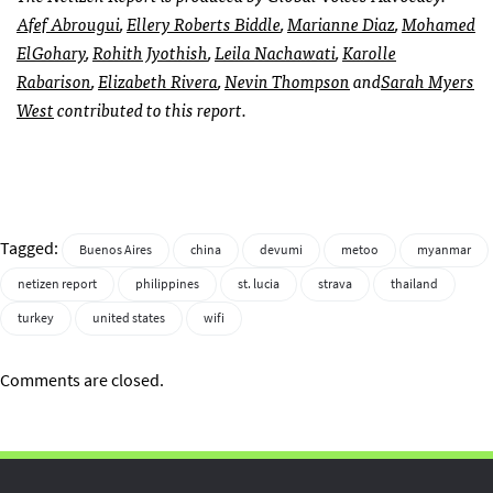
Afef Abrougui
,
Ellery Roberts Biddle
,
Marianne Diaz
,
Mohamed
ElGohary
,
Rohith Jyothish
,
Leila Nachawati
,
Karolle
Rabarison
,
Elizabeth Rivera
,
Nevin Thompson
and
Sarah Myers
West
contributed to this report.
Tagged:
Buenos Aires
china
devumi
metoo
myanmar
netizen report
philippines
st. lucia
strava
thailand
turkey
united states
wifi
Comments are closed.