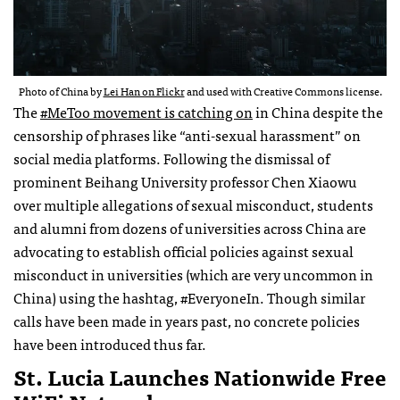
Photo of China by
Lei Han on Flickr
and used with Creative Commons license.
The
#MeToo movement is catching on
in China despite the
censorship of phrases like “anti-sexual harassment” on
social media platforms. Following the dismissal of
prominent Beihang University professor Chen Xiaowu
over multiple allegations of sexual misconduct, students
and alumni from dozens of universities across China are
advocating to establish official policies against sexual
misconduct in universities (which are very uncommon in
China) using the hashtag, #EveryoneIn. Though similar
calls have been made in years past, no concrete policies
have been introduced thus far.
St. Lucia Launches Nationwide Free