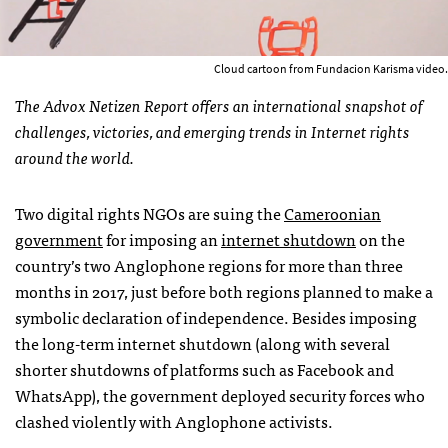
Cloud cartoon from Fundacion Karisma video.
The Advox Netizen Report offers an international snapshot of
challenges, victories, and emerging trends in Internet rights
around the world.
Two digital rights NGOs are suing the
Cameroonian
government
for imposing an
internet shutdown
on the
country’s two Anglophone regions for more than three
months in 2017, just before both regions planned to make a
symbolic declaration of independence. Besides imposing
the long-term internet shutdown (along with several
shorter shutdowns of platforms such as Facebook and
WhatsApp), the government deployed security forces who
clashed violently with Anglophone activists.