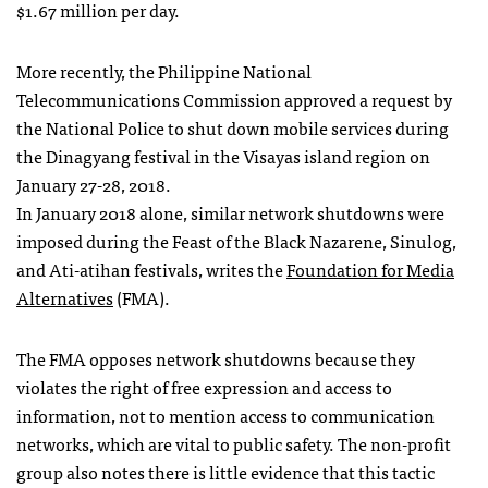
$1.67 million per day.
More recently, the Philippine National
Telecommunications Commission approved a request by
the National Police to shut down mobile services during
the Dinagyang festival in the Visayas island region on
January 27-28, 2018.
In January 2018 alone, similar network shutdowns were
imposed during the Feast of the Black Nazarene, Sinulog,
and Ati-atihan festivals, writes the
Foundation for Media
Alternatives
(FMA).
The FMA opposes network shutdowns because they
violates the right of free expression and access to
information, not to mention access to communication
networks, which are vital to public safety. The non-profit
group also notes there is little evidence that this tactic