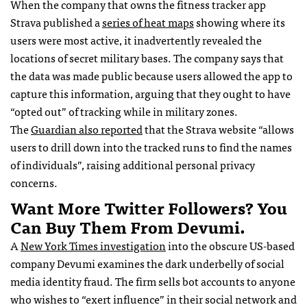
When the company that owns the fitness tracker app
Strava published a
series of heat maps
showing where its
users were most active, it inadvertently revealed the
locations of secret military bases. The company says that
the data was made public because users allowed the app to
capture this information, arguing that they ought to have
“opted out” of tracking while in military zones.
The
Guardian also reported
that the Strava website “allows
users to drill down into the tracked runs to find the names
of individuals”, raising additional personal privacy
concerns.
Want More Twitter Followers? You
Can Buy Them From Devumi.
A
New York Times investigation
into the obscure US-based
company Devumi examines the dark underbelly of social
media identity fraud. The firm sells bot accounts to anyone
who wishes to “exert influence” in their social network and