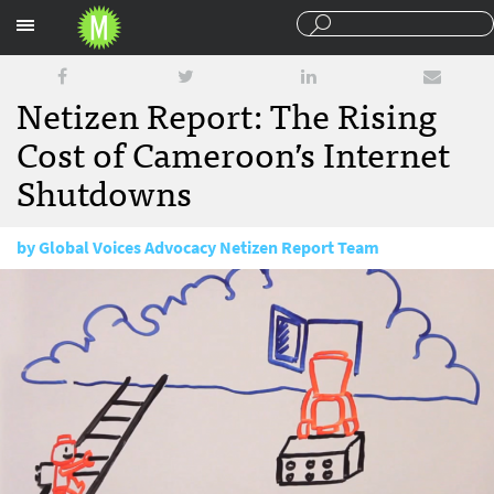
Sections
Netizen Report: The Rising
Cost of Cameroon’s Internet
Shutdowns
by
Global Voices Advocacy Netizen Report Team
February 6, 2018