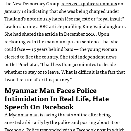
the New Democracy Group,
received a police summons
on
January 18 indicating that she was being charged under
Thailand’s notoriously harsh lèse majesté or “royal insult”
law for sharing a BBC article profiling King Vajiralongkorn.
She had shared the article in December 2016. Upon
reckoning with the maximum prison sentence that she
could face — 15 years behind bars — the young woman
elected to flee the country. She told independent news
outlet Prachatai, “I had less than 30 minutes to decide
whether to stay or to leave. What is difficult is the fact that
I won’t return after this journey.”
Myanmar Man Faces Police
Intimidation In Real Life, Hate
Speech On Facebook
A Myanmar man is
facing threats online
after being
arrested arbitrarily by the police and posting about it on
Facebook. Police responded with a Facebook post in which