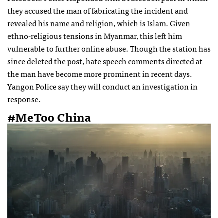
they accused the man of fabricating the incident and
revealed his name and religion, which is Islam. Given
ethno-religious tensions in Myanmar, this left him
vulnerable to further online abuse. Though the station has
since deleted the post, hate speech comments directed at
the man have become more prominent in recent days.
Yangon Police say they will conduct an investigation in
response.
#MeToo China