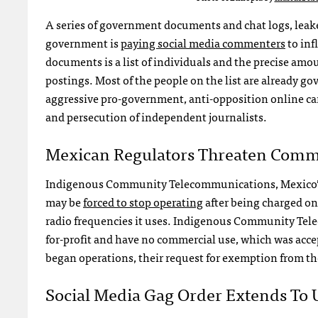
A series of government documents and chat logs, leake
government is
paying social media commenters
to inf
documents is a list of individuals and the precise am
postings. Most of the people on the list are already g
aggressive pro-government, anti-opposition online ca
and persecution of independent journalists.
Mexican Regulators Threaten Comm
Indigenous Community Telecommunications, Mexico’s f
may be
forced to stop operating
after being charged on
radio frequencies it uses. Indigenous Community Tel
for-profit and have no commercial use, which was accept
began operations, their request for exemption from th
Social Media Gag Order Extends To