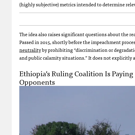
(highly subjective) metrics intended to determine rele
The idea also raises significant questions about the rea
Passed in 2015, shortly before the impeachment proces
neutrality
by prohibiting “discrimination or degradati
and public calamity situations.” It does not explicitly
Ethiopia’s Ruling Coalition Is Payi
Opponents