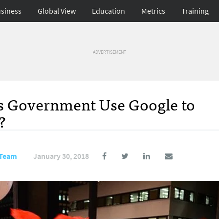
siness
Global View
Education
Metrics
Training
ADVERTISEMENT
l’s Government Use Google to
?
 Team
January 30, 2018