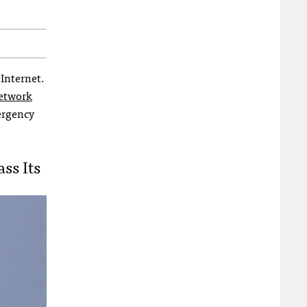
 Internet.
network
mergency
ss Its