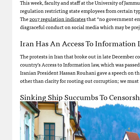
This week, faculty and staff at the University of Jamm
regulation restricting state employees from certain ty
The
2017 regulation indicates
that “no government emp
disgraceful conduct on social media which may be prej
Iran Has An Access To Information 
The protests in Iran that broke out in late December c
country’s Access to Information law, which was passed 
Iranian President Hassan Rouhani gave a speech on th
other than clarity for rooting out corruption; we must 
Sinking Ship Succumbs To Censorsh