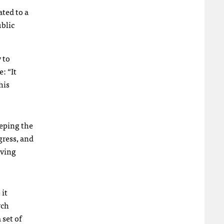
ated to a
ublic
 to
: “It
his
eeping the
gress, and
oving
 it
rch
 set of