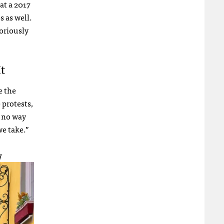
at a 2017
s as well.
oriously
t
e the
 protests,
e no way
we take.”
w