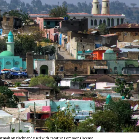
zniak on Flickr
and used with Creative Commons license.