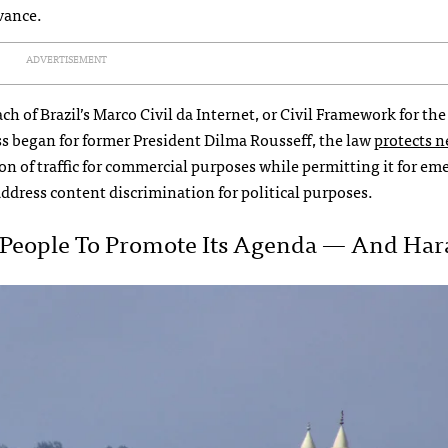
vance.
ADVERTISEMENT
ch of Brazil’s Marco Civil da Internet, or Civil Framework for the
s began for former President Dilma Rousseff, the law
protects 
on of traffic for commercial purposes while permitting it for e
 address content discrimination for political purposes.
ng People To Promote Its Agenda — And Hara