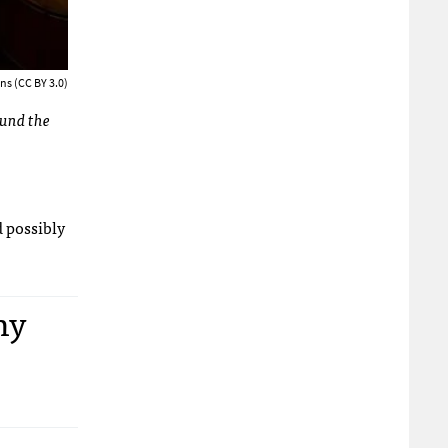
ns (CC BY 3.0)
ound the
d possibly
ny