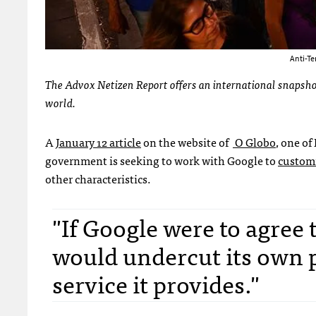
Anti-Te
The Advox Netizen Report offers an international snapshot
world.
A
January 12 article
on the website of
O Globo
, one of
government is seeking to work with Google to
customi
other characteristics.
"If Google were to agree
would undercut its own 
service it provides."