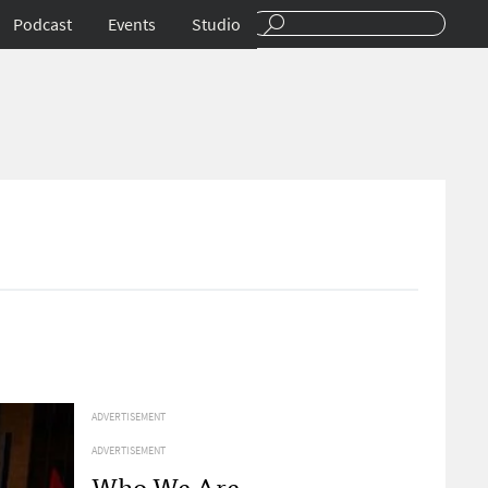
Podcast
Events
Studio
ADVERTISEMENT
ADVERTISEMENT
Who We Are