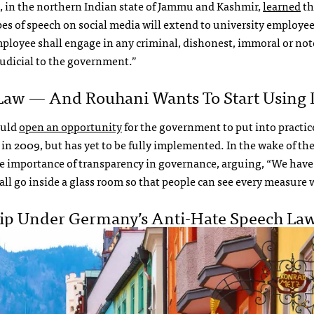
u, in the northern Indian state of Jammu and Kashmir,
learned
th
pes of speech on social media will extend to university employee
loyee shall engage in any criminal, dishonest, immoral or not
udicial to the government.”
Law — And Rouhani Wants To Start Using I
ould
open an opportunity
for the government to put into practic
in 2009, but has yet to be fully implemented. In the wake of the
e importance of transparency in governance, arguing, “We hav
all go inside a glass room so that people can see every measure 
ip Under Germany’s Anti-Hate Speech La