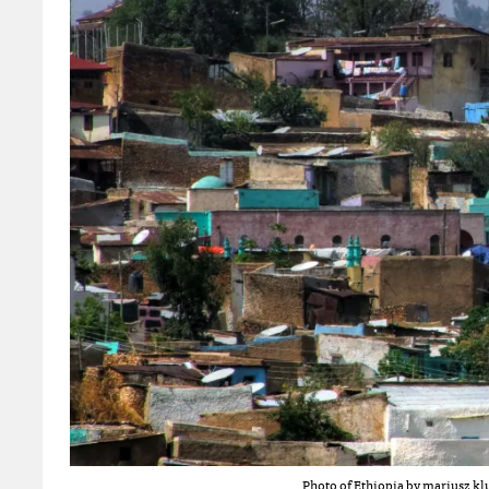
Photo of Ethiopia by
mariusz klu