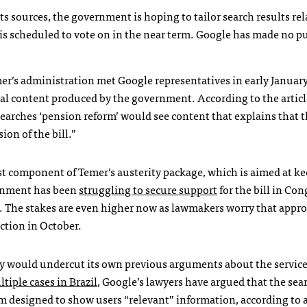
s sources, the government is hoping to tailor search results rel
 is scheduled to vote on in the near term. Google has made no p
r’s administration met Google representatives in early January
icial content produced by the government. According to the article
searches ‘pension reform’ would see content that explains that t
ion of the bill.”
st component of Temer’s austerity package, which is aimed at k
vernment has been
struggling to secure support
for the bill in Con
l. The stakes are even higher now as lawmakers worry that appr
ection in October.
ny would undercut its own previous arguments about the service
tiple cases in Brazil
, Google’s lawyers have argued that the sea
em designed to show users “relevant” information, according to a