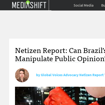
Social Media
Bu
Netizen Report: Can Brazi
Manipulate Public Opinion
by
Global Voices Advocacy Netizen Report