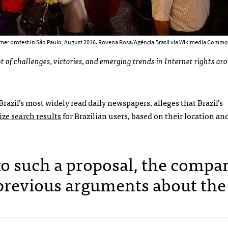
mer protest in São Paulo, August 2016. Rovena Rosa/Agência Brasil via Wikimedia Commo
 of challenges, victories, and emerging trends in Internet rights ar
 Brazil’s most widely read daily newspapers, alleges that Brazil’s
ze search results
for Brazilian users, based on their location an
 to such a proposal, the compa
previous arguments about the