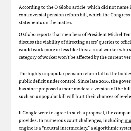
According to the O Globo article, which did not name it
controversial pension reform bill, which the Congress
statements on the matter.
O Globo reports that members of President Michel Teme
discuss the viability of directing users’ queries to off
would work more or less like this: a rural worker who 
category of worker won’t be affected by the current vers
The highly unpopular pension reform bill is the bolde
public deficit under control. Since late 2016, the go
has since proposed a more moderate version of the bil
such an unpopular bill will hurt their chances of re-el
If Google were to agree to such a proposal, the compa
provides. In numerous court challenges, including
mul
engine is a “neutral intermediary,” a algorithmic syst