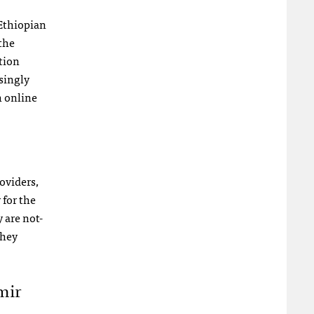
 Ethiopian
the
tion
singly
h online
oviders,
 for the
 are not-
they
mir