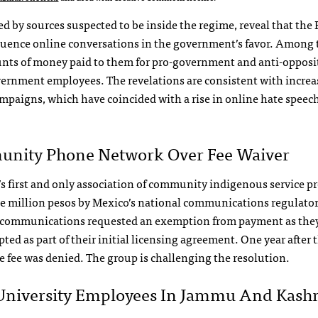
d by sources suspected to be inside the regime, reveal that the
luence online conversations in the government’s favor. Among 
ounts of money paid to them for pro-government and anti-opposi
overnment employees. The revelations are consistent with increa
mpaigns, which have coincided with a rise in online hate speec
unity Phone Network Over Fee Waiver
irst and only association of community indigenous service pr
e million pesos by Mexico’s national communications regulator
ecommunications requested an exemption from payment as they
ed as part of their initial licensing agreement. One year after 
e fee was denied. The group is challenging the resolution.
 University Employees In Jammu And Kash