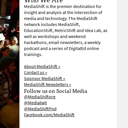
MediaShift is the premier destination for
insight and analysis at the intersection of
media and technology. The MediaShift
network includes MediaShift,
EducationShift, MetricShift and Idea Lab, as
well as workshops and weekend
hackathons, email newsletters, a weekly
podcast and a series of DigitalEd online
trainings.
About MediaShift »
Contact us »
Sponsor MediaShift »
MediaShift Newsletters »
Follow us on Social Media
@MediaShiftorg
@Mediatwit
@MediaShiftPod
Facebook.com/MediaShift