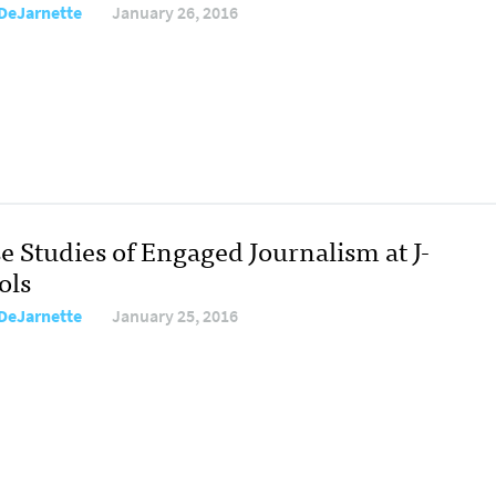
DeJarnette
January 26, 2016
e Studies of Engaged Journalism at J-
ols
DeJarnette
January 25, 2016