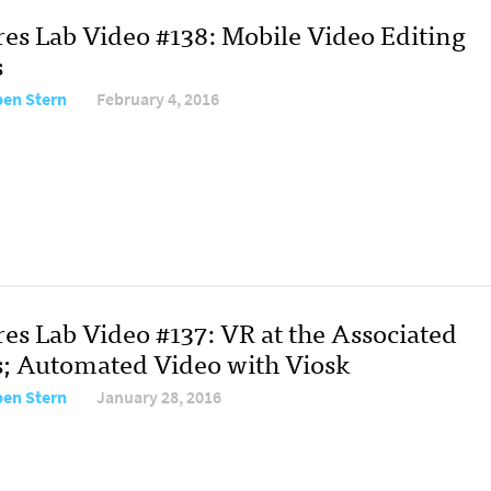
res Lab Video #138: Mobile Video Editing
s
en Stern
February 4, 2016
res Lab Video #137: VR at the Associated
s; Automated Video with Viosk
en Stern
January 28, 2016