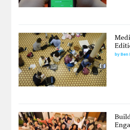
Medi
Edit
by
Ben 
Build
Enga