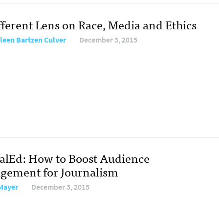
fferent Lens on Race, Media and Ethics
leen Bartzen Culver
December 3, 2015
talEd: How to Boost Audience
gement for Journalism
Mayer
December 3, 2015