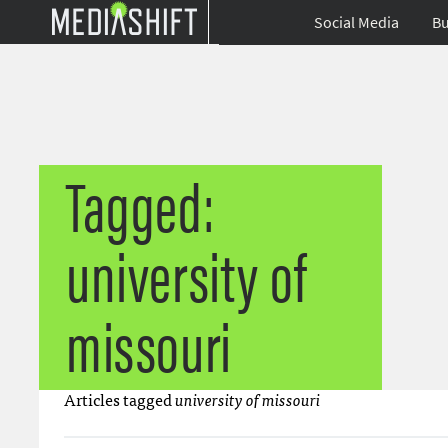
Social Media
Bu
Tagged:
university of
missouri
Articles tagged
university of missouri