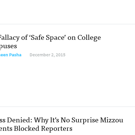
allacy of ‘Safe Space’ on College
puses
een Pasha
December 2, 2015
ss Denied: Why It’s No Surprise Mizzou
ents Blocked Reporters