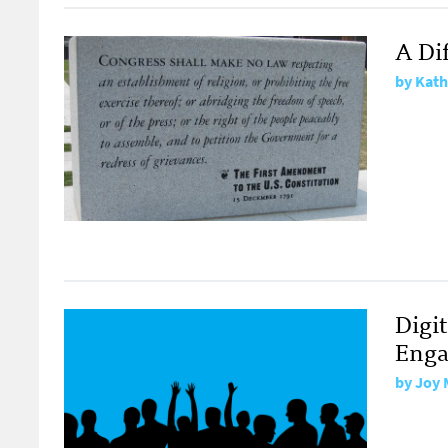
A Di
by
Kath
Digi
Enga
by
Joy 