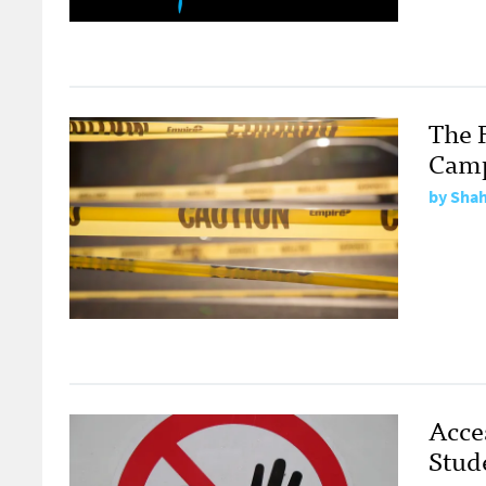
The F
Cam
by
Shah
Acce
Stud