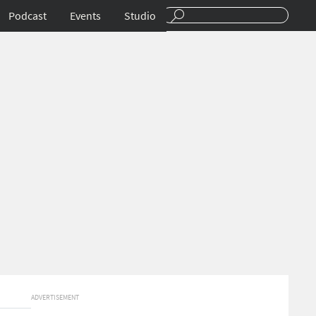
Podcast
Events
Studio
ADVERTISEMENT