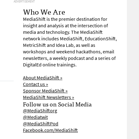
ADVERTISEMENT
Who We Are
MediaShift is the premier destination for
insight and analysis at the intersection of
media and technology. The MediaShift
network includes MediaShift, EducationShift,
MetricShift and Idea Lab, as well as
workshops and weekend hackathons, email
newsletters, a weekly podcast and a series of
DigitalEd online trainings.
About MediaShift »
Contact us »
Sponsor MediaShift »
MediaShift Newsletters »
Follow us on Social Media
@MediaShiftorg
@Mediatwit
@MediaShiftPod
Facebook.com/MediaShift