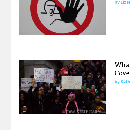
by
Liz 
What
Cove
by
Kath