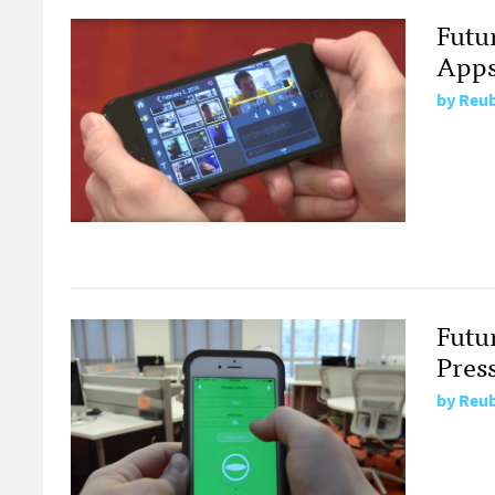
Futu
App
by
Reub
Futu
Pres
by
Reub