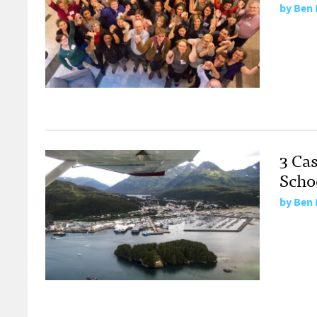
by
Ben 
3 Cas
Scho
by
Ben 