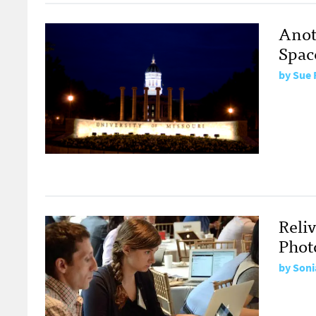
Anot
Spac
by
Sue 
Reli
Phot
by
Soni