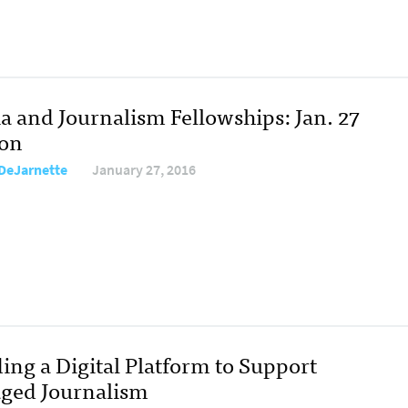
a and Journalism Fellowships: Jan. 27
ion
DeJarnette
January 27, 2016
ing a Digital Platform to Support
ged Journalism