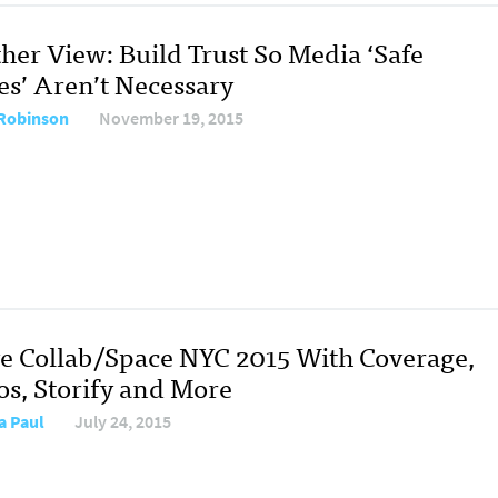
her View: Build Trust So Media ‘Safe
es’ Aren’t Necessary
Robinson
November 19, 2015
ve Collab/Space NYC 2015 With Coverage,
os, Storify and More
a Paul
July 24, 2015