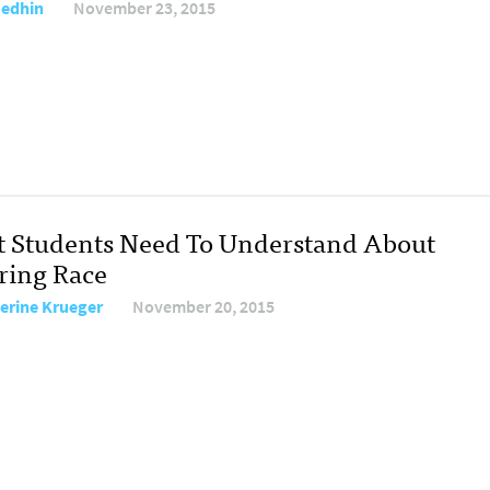
Medhin
November 23, 2015
 Students Need To Understand About
ring Race
erine Krueger
November 20, 2015