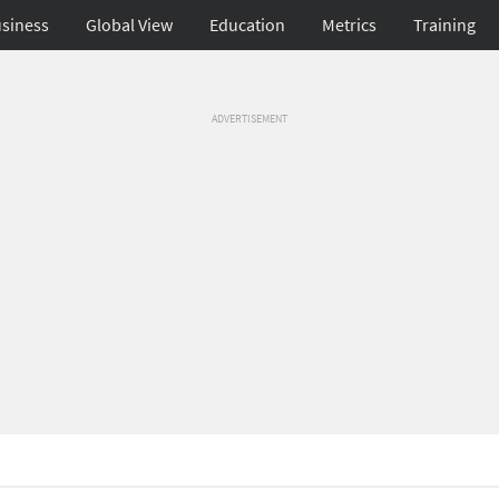
siness
Global View
Education
Metrics
Training
ADVERTISEMENT