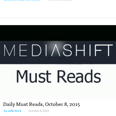
Daily Must Reads, October 8, 2015
by
Julie Keck
October 8, 2015