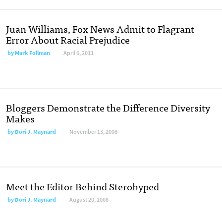
Juan Williams, Fox News Admit to Flagrant
Error About Racial Prejudice
by
Mark Follman
April 6, 2011
Bloggers Demonstrate the Difference Diversity
Makes
by
Dori J. Maynard
November 13, 2008
Meet the Editor Behind Sterohyped
by
Dori J. Maynard
August 20, 2008