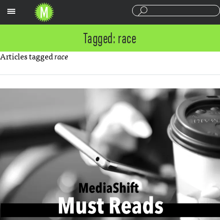
Sections
Tagged: race
Articles tagged
race