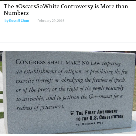
The #OscarsSoWhite Controversy is More than
Numbers
by
Russell Chun
February 29, 2016