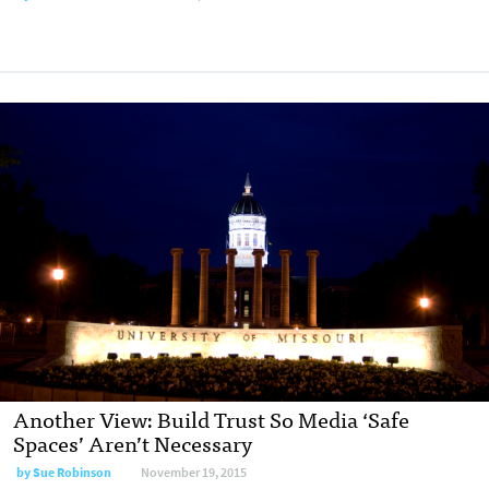
Another View: Build Trust So Media ‘Safe
Spaces’ Aren’t Necessary
by
Sue Robinson
November 19, 2015