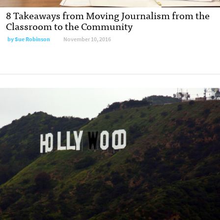
8 Takeaways from Moving Journalism from the
Classroom to the Community
by
Sue Robinson
November 10, 2016