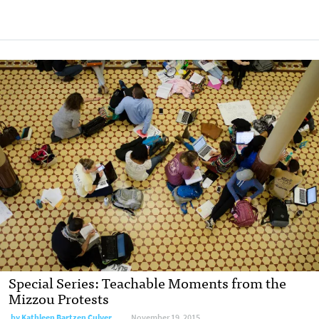
Special Series: Teachable Moments from the
Mizzou Protests
by
Kathleen Bartzen Culver
November 19, 2015