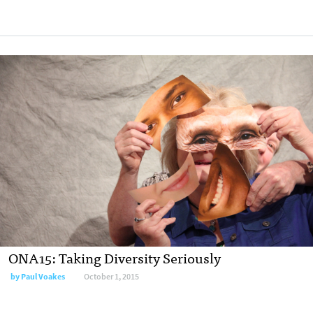
ONA15: Taking Diversity Seriously
by
Paul Voakes
October 1, 2015