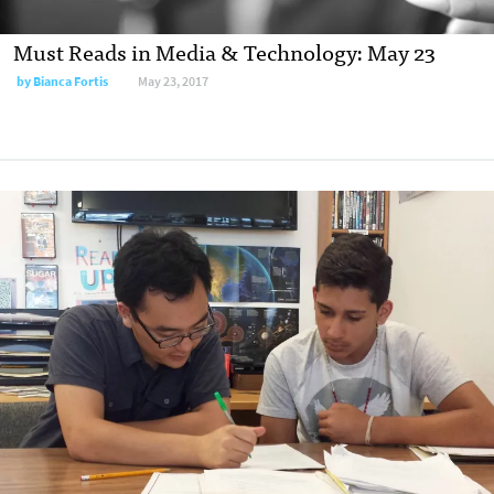
Must Reads in Media & Technology: May 23
by
Bianca Fortis
May 23, 2017