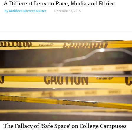
A Different Lens on Race, Media and Ethics
by
Kathleen Bartzen Culver
December 3, 2015
The Fallacy of ‘Safe Space’ on College Campuses