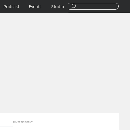
Podcast
Events
Studio
ADVERTISEMENT