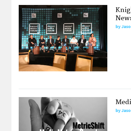
Knig
News
by
Jaso
Medi
by
Jaso