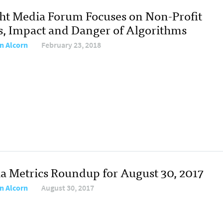
ht Media Forum Focuses on Non-Profit
, Impact and Danger of Algorithms
n Alcorn
February 23, 2018
a Metrics Roundup for August 30, 2017
n Alcorn
August 30, 2017