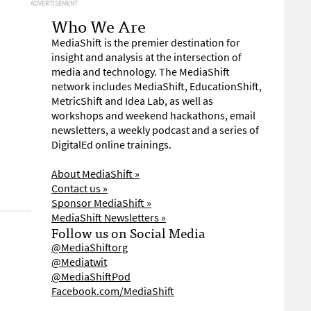
ADVERTISEMENT
Who We Are
MediaShift is the premier destination for
insight and analysis at the intersection of
media and technology. The MediaShift
network includes MediaShift, EducationShift,
MetricShift and Idea Lab, as well as
workshops and weekend hackathons, email
newsletters, a weekly podcast and a series of
DigitalEd online trainings.
About MediaShift »
Contact us »
Sponsor MediaShift »
MediaShift Newsletters »
Follow us on Social Media
@MediaShiftorg
@Mediatwit
@MediaShiftPod
Facebook.com/MediaShift