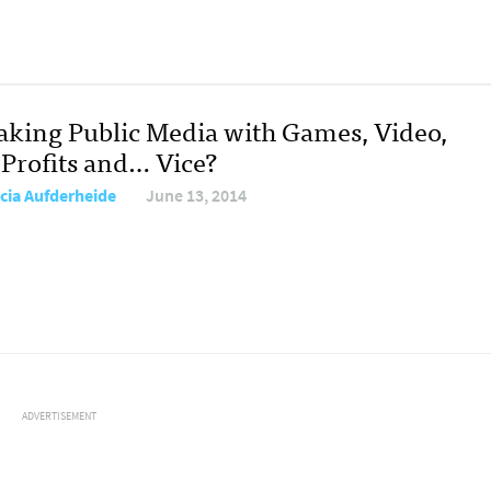
king Public Media with Games, Video,
Profits and… Vice?
icia Aufderheide
June 13, 2014
ADVERTISEMENT