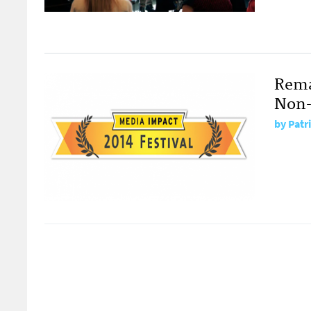
Rema
Non-
by
Patr