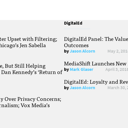
DigitalEd
r Upset with Filtering;
DigitalEd Panel: The Valu
hicago’s Jen Sabella
Outcomes
by
Jason Alcorn
May 2, 201
MediaShift Launches New P
, But Still Helping
by
Mark Glaser
April 3, 201
; Dan Kennedy’s ‘Return of
DigitalEd: Loyalty and Re
by
Jason Alcorn
March 30, 
ay Over Privacy Concerns;
rnalism; Vox Media’s