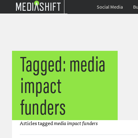
Social Media
Bu
Tagged: media
impact
funders
Articles tagged
media impact funders