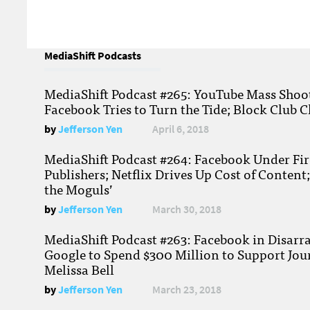
MediaShift Podcasts
MediaShift Podcast #265: YouTube Mass Shoote
Facebook Tries to Turn the Tide; Block Club C
by
Jefferson Yen
April 6, 2018
MediaShift Podcast #264: Facebook Under Fire
Publishers; Netflix Drives Up Cost of Content
the Moguls’
by
Jefferson Yen
March 30, 2018
MediaShift Podcast #263: Facebook in Disarr
Google to Spend $300 Million to Support Jou
Melissa Bell
by
Jefferson Yen
March 23, 2018