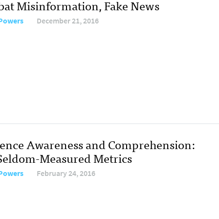
at Misinformation, Fake News
 Powers
December 21, 2016
ence Awareness and Comprehension:
Seldom-Measured Metrics
 Powers
February 24, 2016