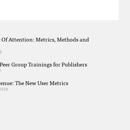
e Of Attention: Metrics, Methods and
8
eer Group Trainings for Publishers
8
venue: The New User Metrics
2018