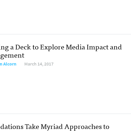
ing a Deck to Explore Media Impact and
agement
n Alcorn
March 14, 2017
dations Take Myriad Approaches to