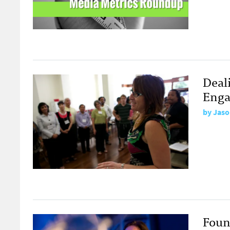
Deal
Eng
by
Jaso
Foun