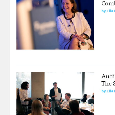
Comb
by
Elia
Audi
The 
by
Elia