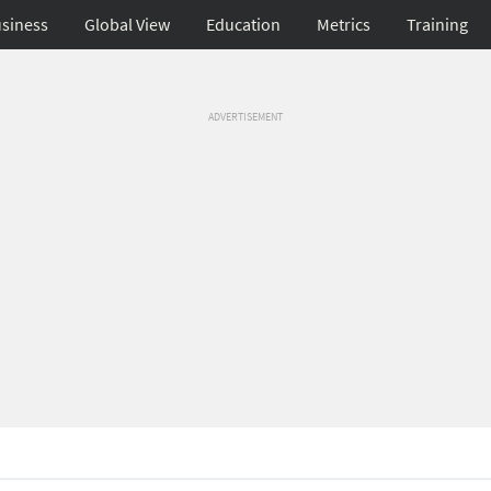
siness
Global View
Education
Metrics
Training
ADVERTISEMENT