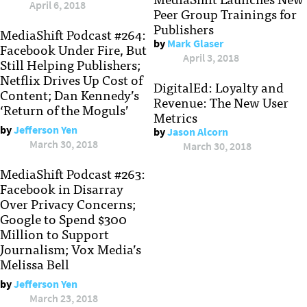
April 6, 2018
Peer Group Trainings for
Publishers
MediaShift Podcast #264:
by
Mark Glaser
Facebook Under Fire, But
April 3, 2018
Still Helping Publishers;
Netflix Drives Up Cost of
DigitalEd: Loyalty and
Content; Dan Kennedy’s
Revenue: The New User
‘Return of the Moguls’
Metrics
by
Jefferson Yen
by
Jason Alcorn
March 30, 2018
March 30, 2018
MediaShift Podcast #263:
Facebook in Disarray
Over Privacy Concerns;
Google to Spend $300
Million to Support
Journalism; Vox Media’s
Melissa Bell
by
Jefferson Yen
March 23, 2018