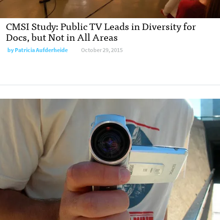
CMSI Study: Public TV Leads in Diversity for
Docs, but Not in All Areas
by
Patricia Aufderheide
October 29, 2015