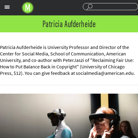
Sections
Patricia Aufderheide
Patricia Aufderheide is University Professor and Director of the
Center for Social Media, School of Communication, American
University, and co-author with PeterJaszi of "Reclaiming Fair Use:
How to Put Balance Back in Copyright" (University of Chicago
Press, $12). You can give feedback at
socialmedia@american.edu
.