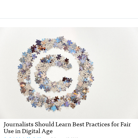
Journalists Should Learn Best Practices for Fair
Use in Digital Age