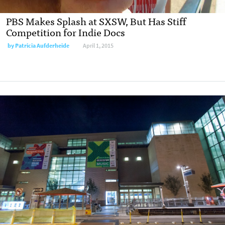
PBS Makes Splash at SXSW, But Has Stiff
Competition for Indie Docs
by
Patricia Aufderheide
April 1, 2015