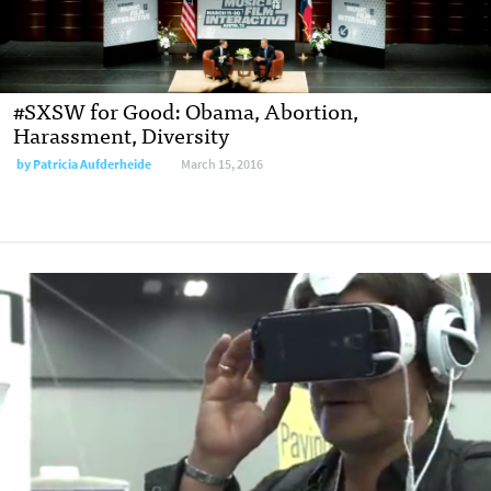
#SXSW for Good: Obama, Abortion,
Harassment, Diversity
by
Patricia Aufderheide
March 15, 2016