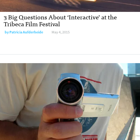
3 Big Questions About ‘Interactive’ at the
Tribeca Film Festival
by
Patricia Aufderheide
May 4, 2015