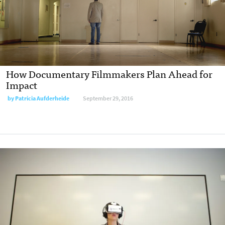
How Documentary Filmmakers Plan Ahead for
Impact
by
Patricia Aufderheide
September 29, 2016