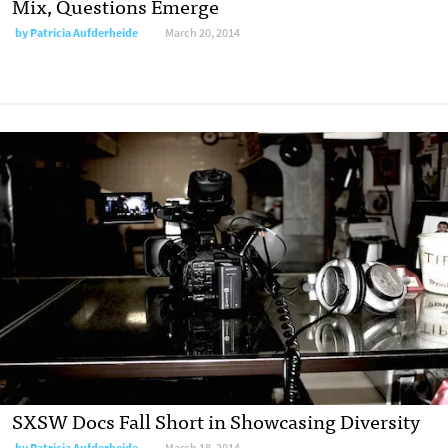
Mix, Questions Emerge
by
Patricia Aufderheide
March 20, 2014
SXSW Docs Fall Short in Showcasing Diversity
by
Patricia Aufderheide
March 18, 2014