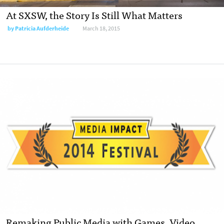
At SXSW, the Story Is Still What Matters
by
Patricia Aufderheide
March 18, 2015
Remaking Public Media with Games, Video,