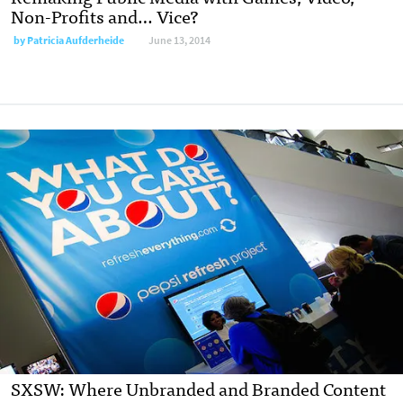
Non-Profits and… Vice?
by
Patricia Aufderheide
June 13, 2014
SXSW: Where Unbranded and Branded Content