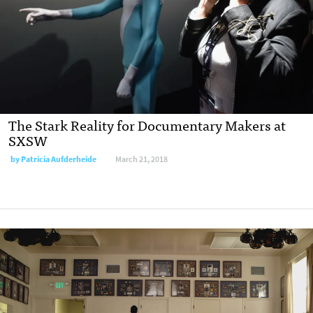
The Stark Reality for Documentary Makers at
SXSW
by
Patricia Aufderheide
March 21, 2018