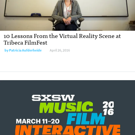
10 Lessons From the Virtual Reality Scene at
Tribeca FilmFest
by
Patricia Aufderheide
April 26, 2016