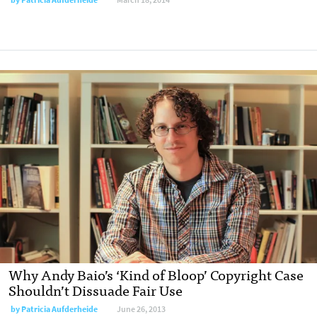
Why Andy Baio’s ‘Kind of Bloop’ Copyright Case
Shouldn’t Dissuade Fair Use
by
Patricia Aufderheide
June 26, 2013