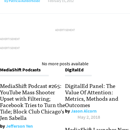
by
Patricia Aufderheide
February 15, 2012
ADVERTISEMENT
ADVERTISEMENT
ADVERTISEMENT
No more posts available
MediaShift Podcasts
DigitalEd
MediaShift Podcast #265:
DigitalEd Panel: The
YouTube Mass Shooter
Value Of Attention:
Upset with Filtering;
Metrics, Methods and
Facebook Tries to Turn the
Outcomes
Tide; Block Club Chicago’s
by
Jason Alcorn
Jen Sabella
May 2, 2018
by
Jefferson Yen
MediaShift Launches New