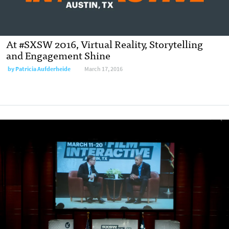
At #SXSW 2016, Virtual Reality, Storytelling
and Engagement Shine
by
Patricia Aufderheide
March 17, 2016