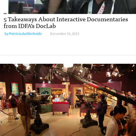
5 Takeaways About Interactive Documentaries
from IDFA’s DocLab
by
Patricia Aufderheide
December 10, 2015