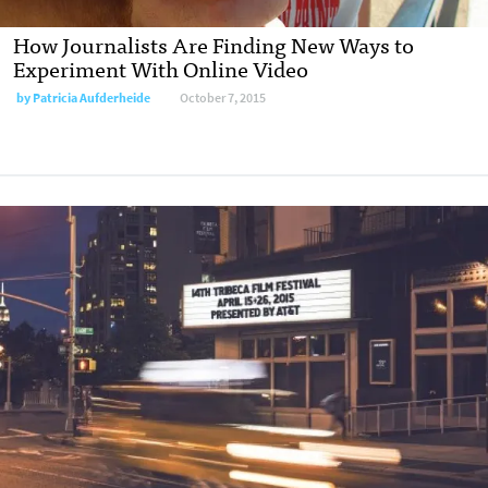
How Journalists Are Finding New Ways to
Experiment With Online Video
by
Patricia Aufderheide
October 7, 2015