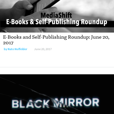
E-Books and Self-Publishing Roundup: June 20,
2017
by
Nate Hoffelder
June 20, 2017