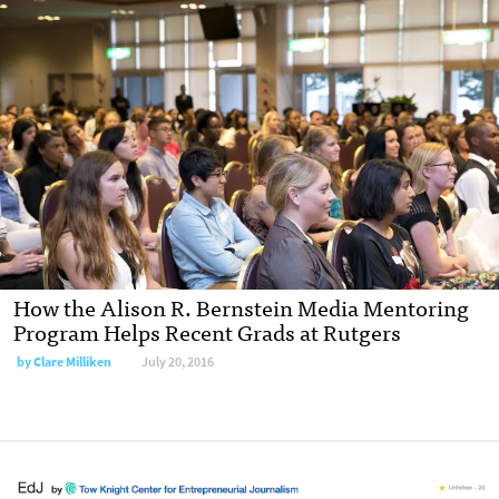
How the Alison R. Bernstein Media Mentoring
Program Helps Recent Grads at Rutgers
by
Clare Milliken
July 20, 2016