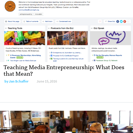
Teaching Media Entrepreneurship: What Does
that Mean?
by
Jan Schaffer
June 15, 2016