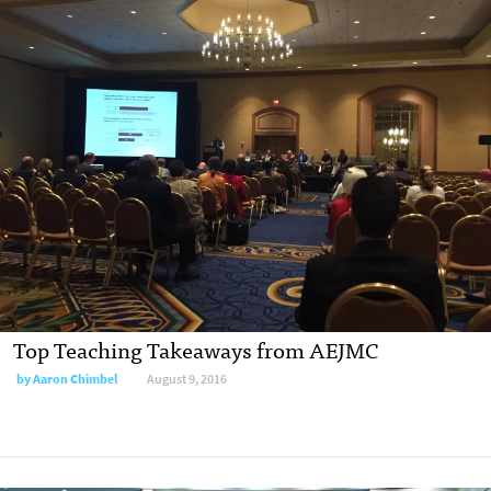
Top Teaching Takeaways from AEJMC
by
Aaron Chimbel
August 9, 2016