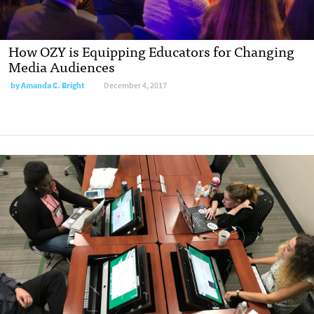
How OZY is Equipping Educators for Changing
Media Audiences
by
Amanda C. Bright
December 4, 2017