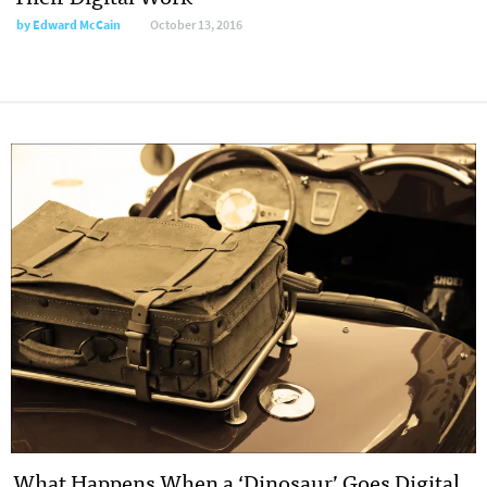
by
Edward McCain
October 13, 2016
What Happens When a ‘Dinosaur’ Goes Digital