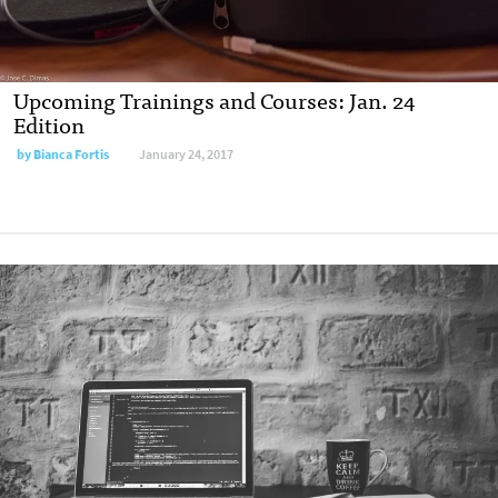
Upcoming Trainings and Courses: Jan. 24
Edition
by
Bianca Fortis
January 24, 2017