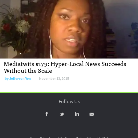
Mediatwits #179: Hyper-Local News Succeeds
Without the Scale
by
Jefferson Yen
November 13, 2015
Follow Us