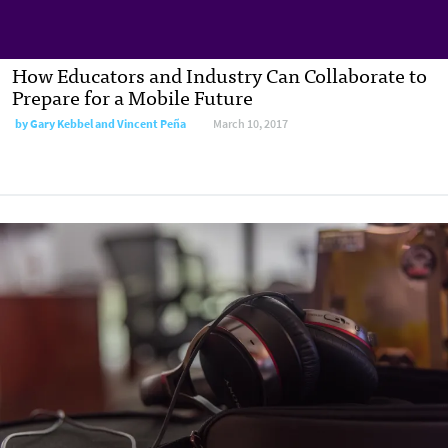
How Educators and Industry Can Collaborate to
Prepare for a Mobile Future
by
Gary Kebbel and Vincent Peña
March 10, 2017