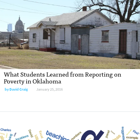
What Students Learned from Reporting on
Poverty in Oklahoma
by
David Craig
January 25, 2016