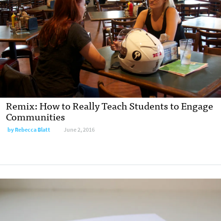
Remix: How to Really Teach Students to Engage
Communities
by
Rebecca Blatt
June 2, 2016