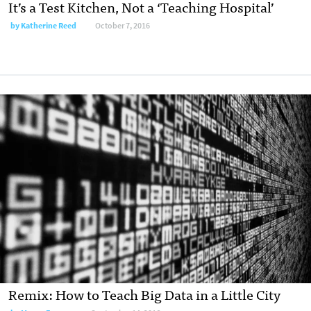
It’s a Test Kitchen, Not a ‘Teaching Hospital’
by
Katherine Reed
October 7, 2016
Remix: How to Teach Big Data in a Little City