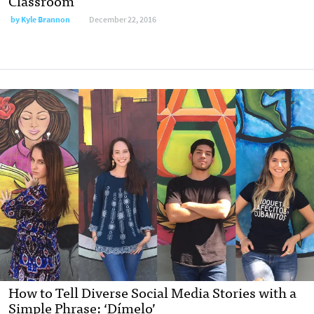
Classroom
by
Kyle Brannon
December 22, 2016
How to Tell Diverse Social Media Stories with a
Simple Phrase: ‘Dímelo’