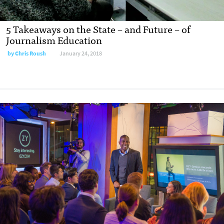
5 Takeaways on the State – and Future – of
Journalism Education
by
Chris Roush
January 24, 2018