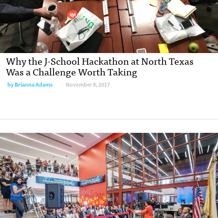
Why the J-School Hackathon at North Texas
Was a Challenge Worth Taking
by
Brianna Adams
November 8, 2017