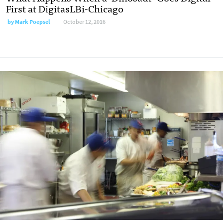
First at DigitasLBi-Chicago
by
Mark Poepsel
October 12, 2016