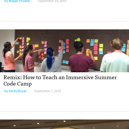
by
Megan Fromm
September 14, 2016
Remix: How to Teach an Immersive Summer
Code Camp
by
Cindy Royal
September 7, 2016