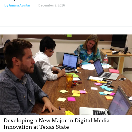
by
Amara Aguilar
December 8, 2016
Developing a New Major in Digital Media
Innovation at Texas State