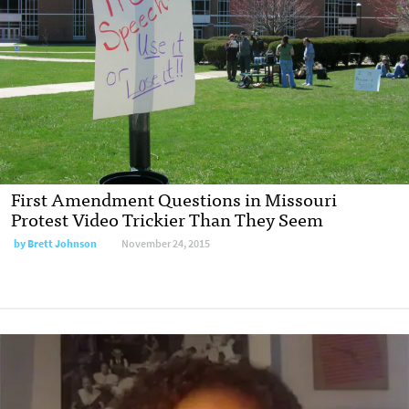
First Amendment Questions in Missouri
Protest Video Trickier Than They Seem
by
Brett Johnson
November 24, 2015