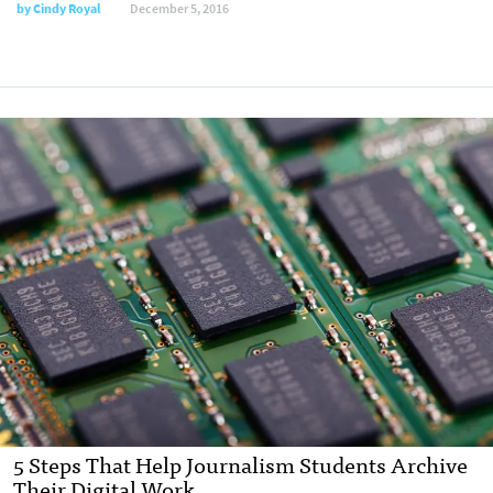
by
Cindy Royal
December 5, 2016
5 Steps That Help Journalism Students Archive
Their Digital Work