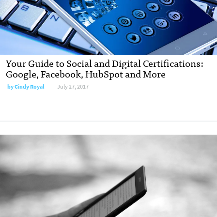
Your Guide to Social and Digital Certifications:
Google, Facebook, HubSpot and More
by
Cindy Royal
July 27, 2017