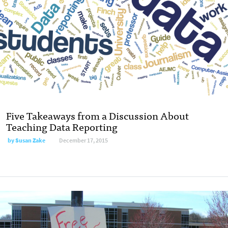
Five Takeaways from a Discussion About
Teaching Data Reporting
by
Susan Zake
December 17, 2015