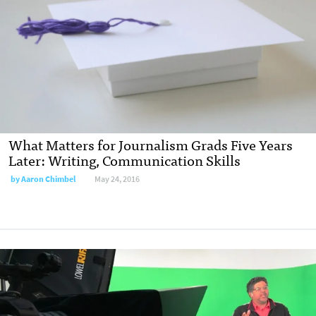
What Matters for Journalism Grads Five Years
Later: Writing, Communication Skills
by
Aaron Chimbel
May 24, 2016