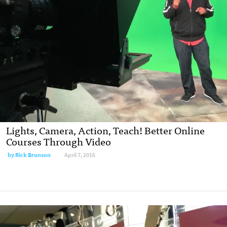
Lights, Camera, Action, Teach! Better Online
Courses Through Video
by
Rick Brunson
April 7, 2016