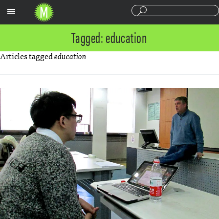
Sections
Tagged: education
Articles tagged
education