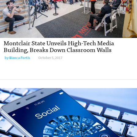
Montclair State Unveils High-Tech Media
Building, Breaks Down Classroom Walls
by
Bianca Fortis
October 5, 2017