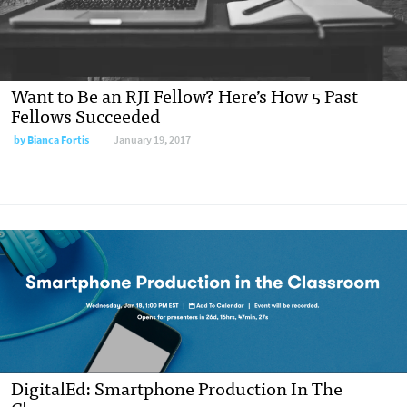
Want to Be an RJI Fellow? Here’s How 5 Past
Fellows Succeeded
by
Bianca Fortis
January 19, 2017
DigitalEd: Smartphone Production In The