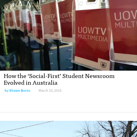
How the ‘Social-First’ Student Newsroom
Evolved in Australia
by
Shawn Burns
March 10, 2016