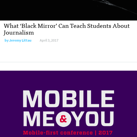
What ‘Black Mirror’ Can Teach Students About
Journalism
by
Jeremy Littau
April 3, 2017