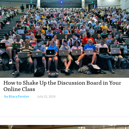
How to Shake Up the Discussion Board in Your
Online Class
by
Stacy Forster
July 21, 2016