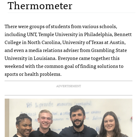
Thermometer
There were groups of students from various schools,
including UNT, Temple University in Philadelphia, Bennett
College in North Carolina, University of Texas at Austin,
and even a media relations adviser from Grambling State
University in Louisiana. Everyone came together this
weekend with the common goal of finding solutions to
sports or health problems.
ADVERTISEMENT