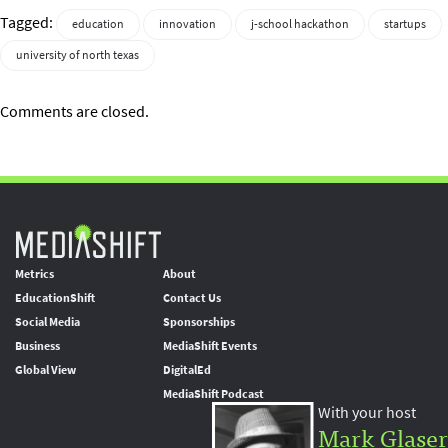
Tagged:
education
innovation
j-school hackathon
startups
university of north texas
Comments are closed.
Metrics
About
EducationShift
Contact Us
Social Media
Sponsorships
Business
MediaShift Events
Global View
DigitalEd
MediaShift Podcast
With your host
Mark Glaser