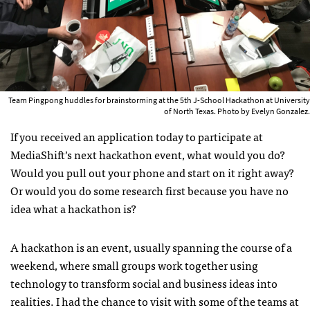
Team Pingpong huddles for brainstorming at the 5th J-School Hackathon at University
of North Texas. Photo by Evelyn Gonzalez.
If you received an application today to participate at
MediaShift’s next hackathon event, what would you do?
Would you pull out your phone and start on it right away?
Or would you do some research first because you have no
idea what a hackathon is?
A hackathon is an event, usually spanning the course of a
weekend, where small groups work together using
technology to transform social and business ideas into
realities. I had the chance to visit with some of the teams at