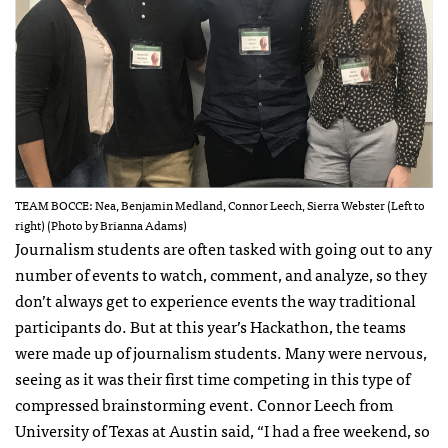
TEAM BOCCE: Nea, Benjamin Medland, Connor Leech, Sierra Webster (Left to
right) (Photo by Brianna Adams)
Journalism students are often tasked with going out to any
number of events to watch, comment, and analyze, so they
don’t always get to experience events the way traditional
participants do. But at this year’s Hackathon, the teams
were made up of journalism students. Many were nervous,
seeing as it was their first time competing in this type of
compressed brainstorming event. Connor Leech from
University of Texas at Austin said, “I had a free weekend, so