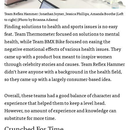
Team Reflex Hammer: Jonathan Joyner, Jessica Phillips, Amanda Boothe (Left
to right) (Photo by Brianna Adams)
Finding solutions to health and sports issues is no easy
feat. Team Thermometer focused on solutions to mental
health, while Team BMX Bike focused on easing the
negative emotional effects of various health issues. They
came up with a product box meant to inspire women
through celebrity stories and causes. Team Reflex Hammer
didn’t have anyone with a background in the health field,
so they came up with a largely consumer-based idea.
Overall, these teams had a good balance of character and
experience that helped them to keep a level head.
However, no amount of experience and knowledge can
substitute for more time.
Crunched For Time