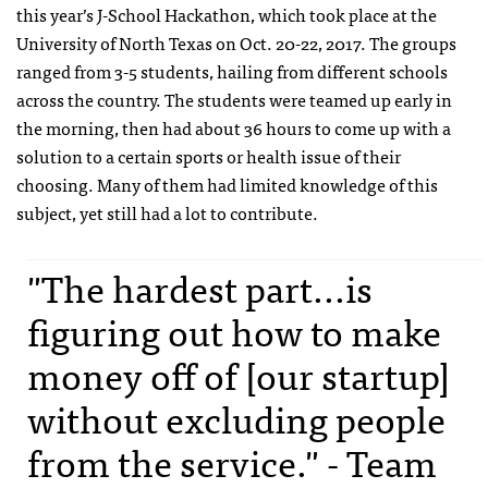
this year’s J-School Hackathon, which took place at the
University of North Texas on Oct. 20-22, 2017. The groups
ranged from 3-5 students, hailing from different schools
across the country. The students were teamed up early in
the morning, then had about 36 hours to come up with a
solution to a certain sports or health issue of their
choosing. Many of them had limited knowledge of this
subject, yet still had a lot to contribute.
"The hardest part...is
figuring out how to make
money off of [our startup]
without excluding people
from the service." - Team