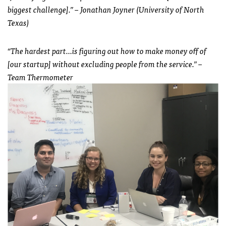
biggest challenge].” – Jonathan Joyner (University of North
Texas)
“The hardest part…is figuring out how to make money off of
[our startup] without excluding people from the service.” –
Team Thermometer