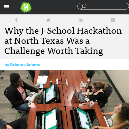
Sections
Why the J-School Hackathon
at North Texas Was a
Challenge Worth Taking
by
Brianna Adams
November 8, 2017