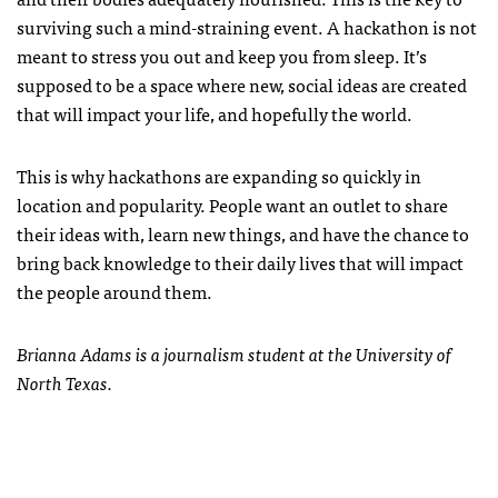
surviving such a mind-straining event. A hackathon is not
meant to stress you out and keep you from sleep. It’s
supposed to be a space where new, social ideas are created
that will impact your life, and hopefully the world.
This is why hackathons are expanding so quickly in
location and popularity. People want an outlet to share
their ideas with, learn new things, and have the chance to
bring back knowledge to their daily lives that will impact
the people around them.
Brianna Adams is a journalism student at the University of
North Texas.