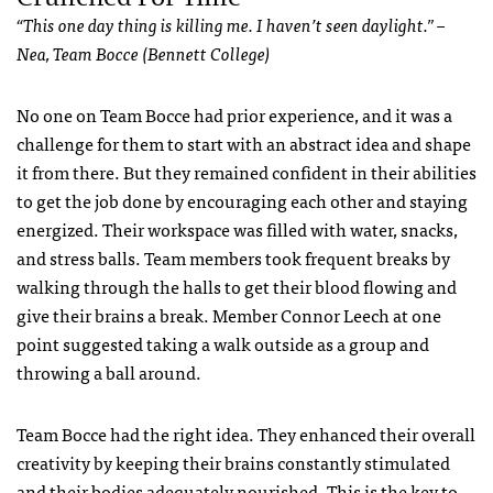
“This one day thing is killing me. I haven’t seen daylight.” –
Nea, Team Bocce (Bennett College)
No one on Team Bocce had prior experience, and it was a
challenge for them to start with an abstract idea and shape
it from there. But they remained confident in their abilities
to get the job done by encouraging each other and staying
energized. Their workspace was filled with water, snacks,
and stress balls. Team members took frequent breaks by
walking through the halls to get their blood flowing and
give their brains a break. Member Connor Leech at one
point suggested taking a walk outside as a group and
throwing a ball around.
Team Bocce had the right idea. They enhanced their overall
creativity by keeping their brains constantly stimulated
and their bodies adequately nourished. This is the key to