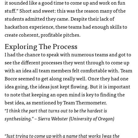
it sounded like a good time to come up and work on fun
stuff.” Short and sweet: this was the reason many of the
students admitted they came. Despite their lack of
hackathon experience, these teams had enough skills to
create coherent, profitable pitches.
Exploring The Process
I had the chance to speak with numerous teams and got to
see the different processes they went through to come up
with an idea all team members felt comfortable with. Team
Bocce seemed to get along really well. Once they had one
idea going, the ideas just kept flowing. But it is important
to note that keeping an open mind is key to finding the
best idea, as mentioned by Team Thermometer.
“I think the part that turns out to be the hardest is
synthesizing.” – Sierra Webster (University of Oregon)
“Just trying to come up with a name that works [was the