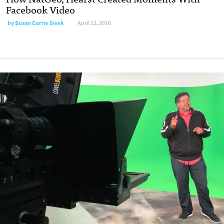
Facebook Video
by Susan Currie Sivek
April 12, 2016