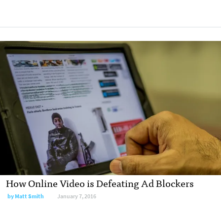
How Online Video is Defeating Ad Blockers
by Matt Smith
January 7, 2016