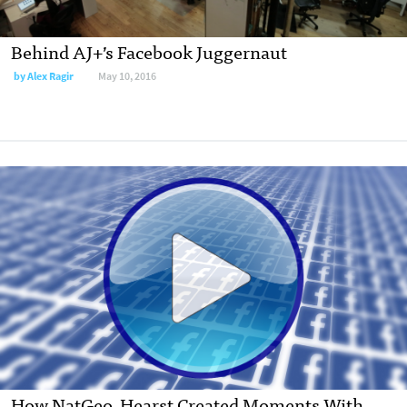
Behind AJ+’s Facebook Juggernaut
by Alex Ragir
May 10, 2016
How NatGeo, Hearst Created Moments With