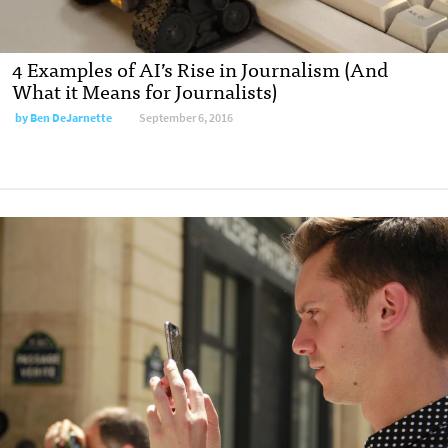
4 Examples of AI’s Rise in Journalism (And
What it Means for Journalists)
by Ben DeJarnette
September 6, 2016