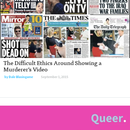
The Difficult Ethics Around Showing a
Murderer’s Video
by Dale Blasingame
September 1, 2015