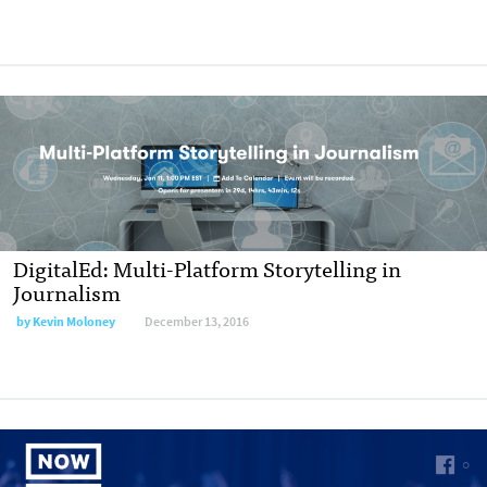
DigitalEd: Multi-Platform Storytelling in
Journalism
by Kevin Moloney
December 13, 2016