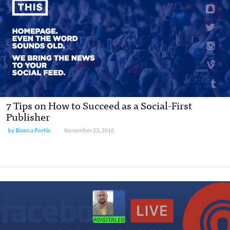
7 Tips on How to Succeed as a Social-First
Publisher
by Bianca Fortis
November 23, 2016