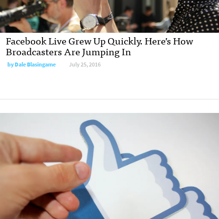
Facebook Live Grew Up Quickly. Here’s How
Broadcasters Are Jumping In
by Dale Blasingame
July 25, 2016