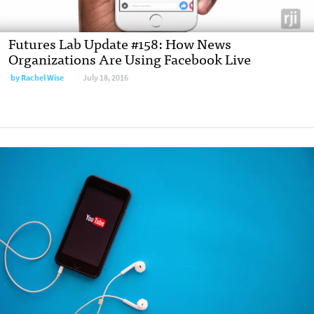
Futures Lab Update #158: How News
Organizations Are Using Facebook Live
by Rachel Wise
July 18, 2016