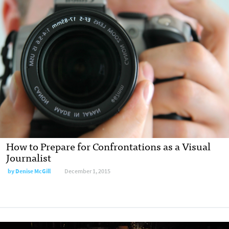
How to Prepare for Confrontations as a Visual
Journalist
by Denise McGill
December 1, 2015