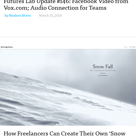
Futures Lab Update #146: Facebook Video from
Vox.com; Audio Connection for Teams
by Reuben Stern
March 31, 2016
How Freelancers Can Create Their Own ‘Snow