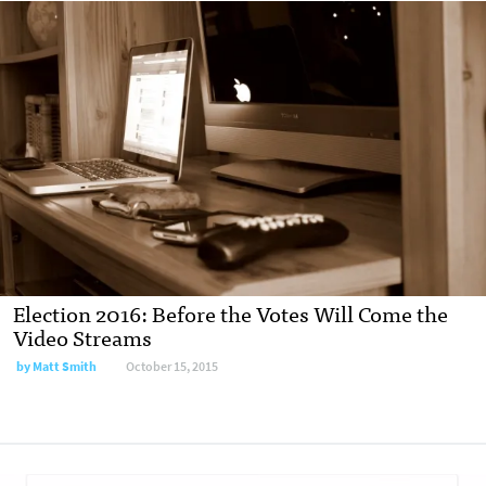
Election 2016: Before the Votes Will Come the
Video Streams
by Matt Smith
October 15, 2015