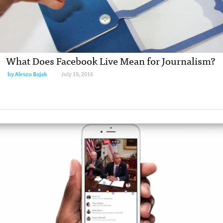
What Does Facebook Live Mean for Journalism?
by Aleszu Bajak
July 19, 2016