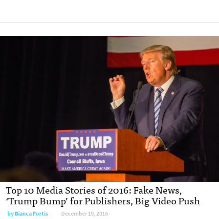
Top 10 Media Stories of 2016: Fake News,
‘Trump Bump’ for Publishers, Big Video Push
by Bianca Fortis
December 19, 2016