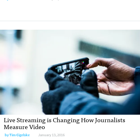
Live Streaming is Changing How Journalists
Measure Video
by Tim Cigelske
January 13, 2016