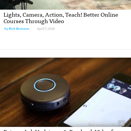
Lights, Camera, Action, Teach! Better Online
Courses Through Video
by Rick Brunson
April 7, 2016