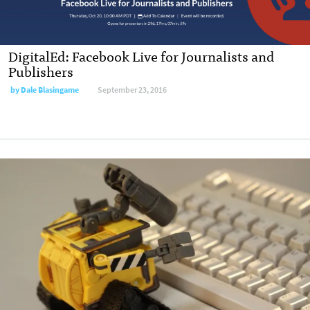
DigitalEd: Facebook Live for Journalists and
Publishers
by Dale Blasingame
September 23, 2016