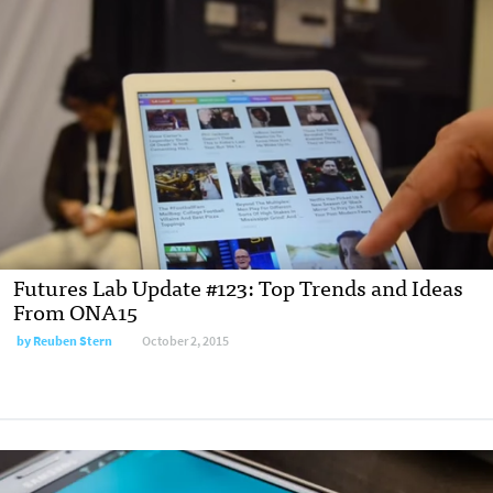
Futures Lab Update #123: Top Trends and Ideas
From ONA15
by Reuben Stern
October 2, 2015