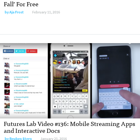
Fall’ For Free
by Aja Frost
February 11, 2016
Futures Lab Video #136: Mobile Streaming Apps
and Interactive Docs
by Reuben Stern
January 21, 2016