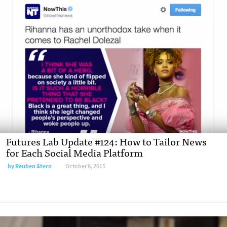
Futures Lab Update #124: How to Tailor News
for Each Social Media Platform
by Reuben Stern
October 8, 2015