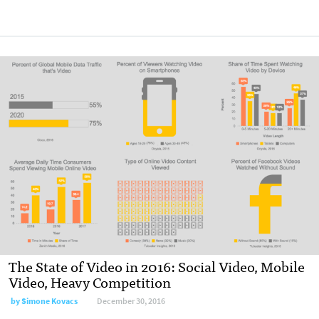
The State of Video in 2016: Social Video, Mobile
Video, Heavy Competition
by Simone Kovacs
December 30, 2016