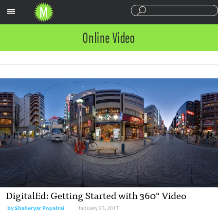
Sections
Online Video
DigitalEd: Getting Started with 360° Video
by Shaheryar Popalzai
January 23, 2017