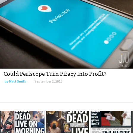
Could Periscope Turn Piracy into Profit?
by Matt Smith
September 2, 2015