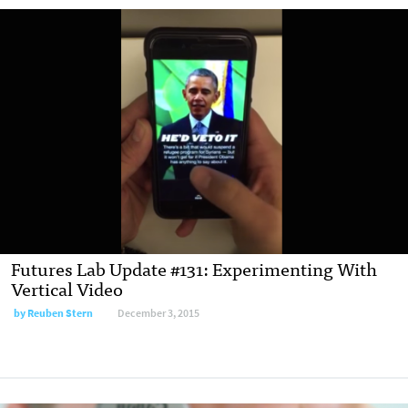
Futures Lab Update #131: Experimenting With
Vertical Video
by Reuben Stern
December 3, 2015