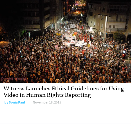
Witness Launches Ethical Guidelines for Using
Video in Human Rights Reporting
by Sonia Paul
November 18, 2015