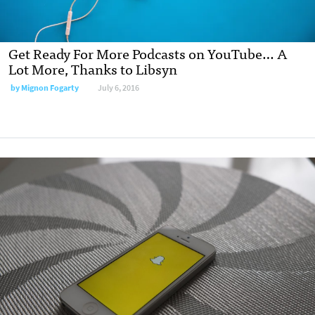
Get Ready For More Podcasts on YouTube… A
Lot More, Thanks to Libsyn
by Mignon Fogarty
July 6, 2016