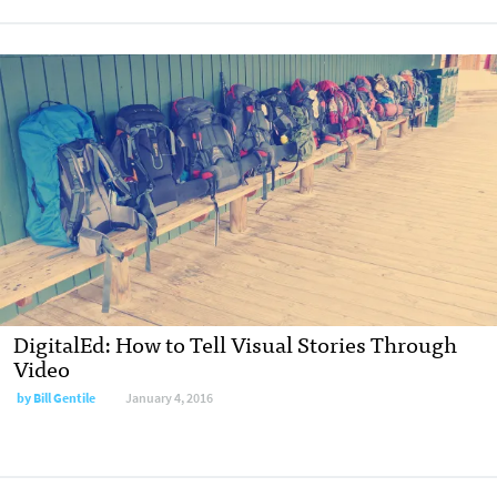
DigitalEd: How to Tell Visual Stories Through
Video
by Bill Gentile
January 4, 2016