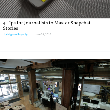
4 Tips for Journalists to Master Snapchat
Stories
by Mignon Fogarty
June 28, 2016