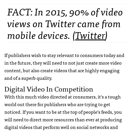
FACT: In 2015, 90% of video
views on Twitter came from
mobile devices. (
Twitter
)
If publishers wish to stay relevant to consumers today and
in the future, they will need to not just create more video
content, but also create videos that are highly engaging
and of a superb quality.
Digital Video In Competition
With this much video directed at consumers, it’s a tough
world out there for publishers who are trying to get
noticed. If you want to be at the top of people’s feeds, you
will need to direct more resources than ever at producing
digital videos that perform well on social networks and