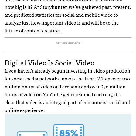
how big is it? At Storyhunter, we’ve gathered past, present,
and predicted statistics for social and mobile video to
analyze just how important video is and will be to the
future of content creation.
ADVERTISEMENT
Digital Video Is Social Video
If you haven’t already begun investing in video production
for social media networks, now is the time. When over 100
million hours of video on Facebook and over 650 million
hours of video on YouTube get consumed each day, it’s
clear that video is an integral part of consumers’ social and
online experience.