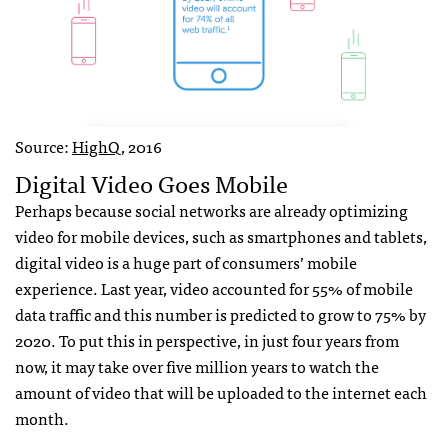
Source:
HighQ
, 2016
Digital Video Goes Mobile
Perhaps because social networks are already optimizing
video for mobile devices, such as smartphones and tablets,
digital video is a huge part of consumers’ mobile
experience. Last year, video accounted for 55% of mobile
data traffic and this number is predicted to grow to 75% by
2020. To put this in perspective, in just four years from
now, it may take over five million years to watch the
amount of video that will be uploaded to the internet each
month.