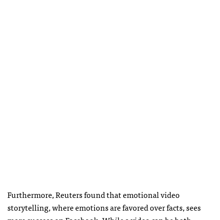
Furthermore, Reuters found that emotional video
storytelling, where emotions are favored over facts, sees
more success on Facebook. While a video can be both