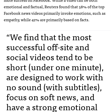
emotional and factual, Reuters found that 58% of the top
Facebook news videos primarily invoke emotions, such as
empathy, while 42% are primarily based on facts.
“We find that the most
successful off-site and
social videos tend to be
short (under one minute),
are designed to work with
no sound (with subtitles),
focus on soft news, and
have a strong emotional