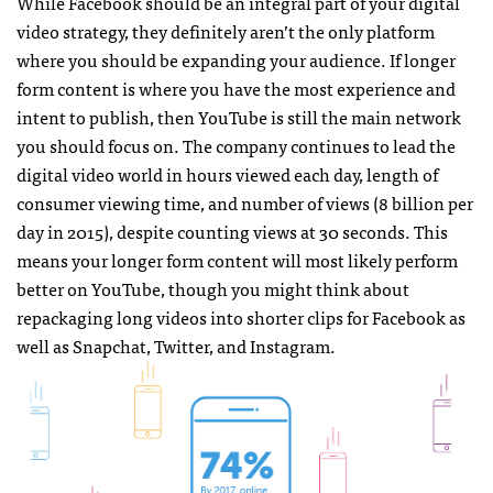
While Facebook should be an integral part of your digital
video strategy, they definitely aren’t the only platform
where you should be expanding your audience. If longer
form content is where you have the most experience and
intent to publish, then YouTube is still the main network
you should focus on. The company continues to lead the
digital video world in hours viewed each day, length of
consumer viewing time, and number of views (8 billion per
day in 2015), despite counting views at 30 seconds. This
means your longer form content will most likely perform
better on YouTube, though you might think about
repackaging long videos into shorter clips for Facebook as
well as Snapchat, Twitter, and Instagram.