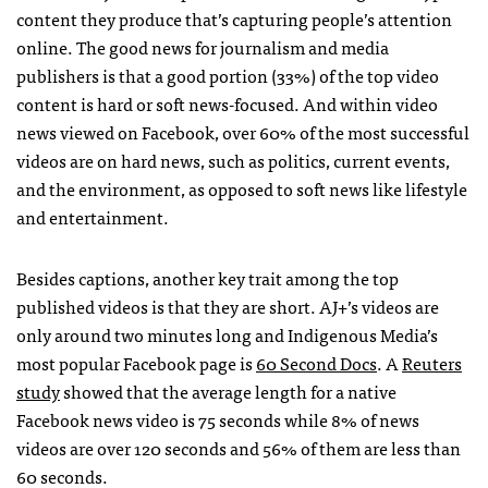
content they produce that’s capturing people’s attention
online. The good news for journalism and media
publishers is that a good portion (33%) of the top video
content is hard or soft news-focused. And within video
news viewed on Facebook, over 60% of the most successful
videos are on hard news, such as politics, current events,
and the environment, as opposed to soft news like lifestyle
and entertainment.
Besides captions, another key trait among the top
published videos is that they are short. AJ+’s videos are
only around two minutes long and Indigenous Media’s
most popular Facebook page is
60 Second Docs
. A
Reuters
study
showed that the average length for a native
Facebook news video is 75 seconds while 8% of news
videos are over 120 seconds and 56% of them are less than
60 seconds.