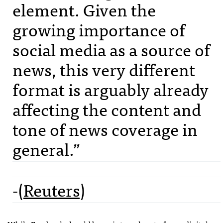
element. Given the
growing importance of
social media as a source of
news, this very different
format is arguably already
affecting the content and
tone of news coverage in
general.”
-(
Reuters
)