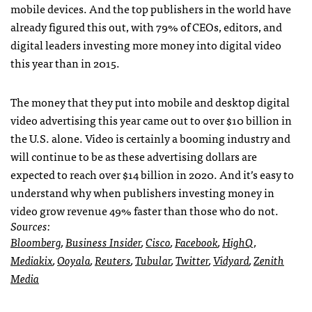
mobile devices. And the top publishers in the world have
already figured this out, with 79% of CEOs, editors, and
digital leaders investing more money into digital video
this year than in 2015.
The money that they put into mobile and desktop digital
video advertising this year came out to over $10 billion in
the U.S. alone. Video is certainly a booming industry and
will continue to be as these advertising dollars are
expected to reach over $14 billion in 2020. And it’s easy to
understand why when publishers investing money in
video grow revenue 49% faster than those who do not.
Sources:
Bloomberg
,
Business Insider
,
Cisco
,
Facebook
,
HighQ
,
Mediakix
,
Ooyala
,
Reuters
,
Tubular
,
Twitter
,
Vidyard
,
Zenith
Media