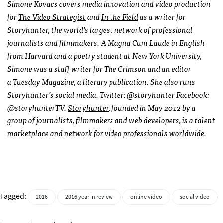
Simone
Kovacs covers media innovation and video production
for
The Video Strategist
and
In the Field
as a writer for
Storyhunter, the world’s largest network of professional
journalists and filmmakers. A Magna Cum Laude in English
from Harvard and a poetry student at New York University,
Simone
was a staff writer for The Crimson and an editor
a
Tuesday
Magazine, a literary publication. She also runs
Storyhunter’s social media. Twitter: @storyhunter Facebook:
@storyhunterTV.
Storyhunter
, founded in May 2012 by a
group of journalists, filmmakers and web developers, is a talent
marketplace and network for video professionals worldwide.
Tagged:
2016
2016 year in review
online video
social video