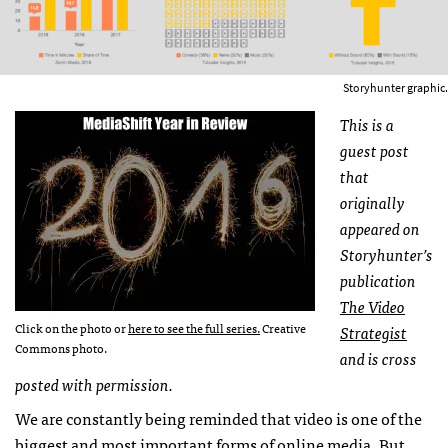
Storyhunter graphic.
This is a
guest post
that
originally
appeared on
Storyhunter’s
publication
The Video
Click on the photo or
here to see the full series.
Creative
Strategist
Commons photo.
and is cross
posted with permission.
We are constantly being reminded that video is one of the
biggest and most important forms of online media. But