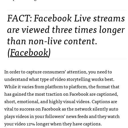
FACT: Facebook Live streams
are viewed three times longer
than non-live content.
(
Facebook
)
In order to capture consumers’ attention, you need to
understand what type of video storytelling works best.
While it varies from platform to platform, the format that
has gained the most traction on Facebook are captioned,
short, emotional, and highly visual videos. Captions are
vital to success on Facebook as the network silently auto
plays videos in your followers’ news feeds and they watch
your video 12% longer when they have captions.