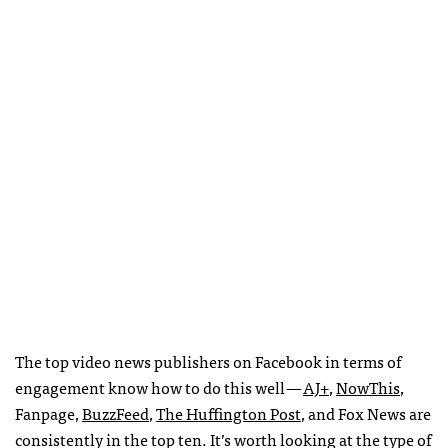
The top video news publishers on Facebook in terms of
engagement know how to do this well —
AJ+
,
NowThis
,
Fanpage,
BuzzFeed
,
The Huffington Post
, and Fox News are
consistently in the top ten. It’s worth looking at the type of