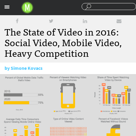
Sections
The State of Video in 2016:
Social Video, Mobile Video,
Heavy Competition
by
Simone Kovacs
December 30, 2016