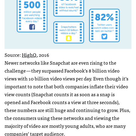
Source:
HighQ
, 2016
Newer networks like Snapchat are even rising to the
challenge — they surpassed Facebook’s 8 billion video
views with 10 billion video views per day. Even though it’s
important to note that both companies inflate their video
view counts (Snapchat counts it as soon as a snap is
opened and Facebook counts a view at three seconds),
these numbers are still huge and continuing to grow. Plus,
the consumers using these networks and viewing the
majority of video are mostly young adults, who are many
companies’ target audience.