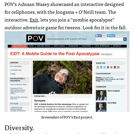
POV’s Adnaan Wasey showcased an interactive designed
for cellphones, with the Jongsma + O’Neill team. The
interactive,
Exit,
lets you join a “zombie apocalypse”
outdoor adventure game for tweens. Look for it in the fall.
Screenshot of POV’s Exit project.
Diversity.