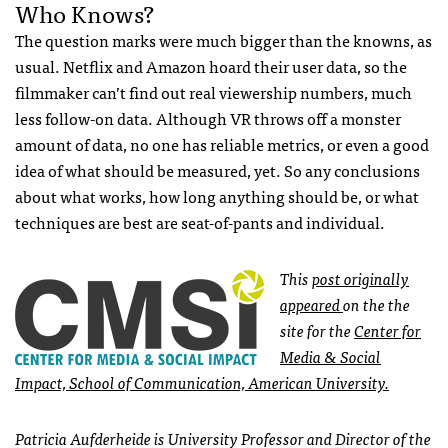
Who Knows?
The question marks were much bigger than the knowns, as
usual. Netflix and Amazon hoard their user data, so the
filmmaker can’t find out real viewership numbers, much
less follow-on data. Although VR throws off a monster
amount of data, no one has reliable metrics, or even a good
idea of what should be measured, yet. So any conclusions
about what works, how long anything should be, or what
techniques are best are seat-of-pants and individual.
This
post originally
appeared
on the the
site for the
Center for
Media & Social
Impact, School of Communication, American University.
Patricia Aufderheide is University Professor and Director of the