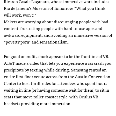
Ricardo Casale Laganaro, whose immersive work includes
Rio de Janeiro’s
Museum of Tomorrow
. “What you think
will work, won’t!”
Makers are worrying about discouraging people with bad
content, frustrating people with hard-to-use apps and
awkward equipment, and avoiding an immersive version of
“poverty porn” and sensationalism.
For good or profit, shock appears to be the frontline of VR.
AT&T made a video that lets you experience a car crash you
precipitate by texting while driving. Samsung rented an
entire first-floor venue across from the Austin Convention
Center to host thrill-rides for attendees who spent hours
waiting in line (or having someone wait for them) to sit in
seats that move roller-coaster style, with Oculus VR
headsets providing more immersion.