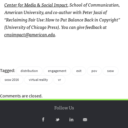
Center for Media & Social Impact
, School of Communication,
American University, and co-author with Peter Jaszi of
“Reclaiming Fair Use: How to Put Balance Back in Copyright”
(University of Chicago Press). You can give feedback at
cmsimpact@american.edu
.
Tagged:
distribution
engagement
exit
pov
sxsw
sxsw 2016
virtual reality
vr
Comments are closed.
Follow Us