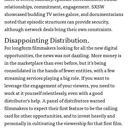
relationships, commitment, engagement. SXSW
showcased budding TV series galore, and documentarians
noted that episodic structures can provide security,
although network deals bring their own constraints.
Disappointing Distribution.
For longform filmmakers looking for all the new digital
opportunities, the news was not dazzling. More money is
in the marketplace than ever before, but it’s being
consolidated in the hands of fewer entities, with a few
streaming services playing a big role. If you want to
leverage the engagement of your viewers, you need to
work at it yourself relentlessly, even with a good
distributor’s help. A panel of distributors warned
filmmakers to expect their first feature to be the calling
card for other opportunities, and to invest heavily and
personally in cultivating the viewership for that first film.