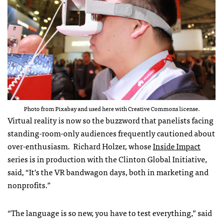
Photo from Pixabay and used here with Creative Commons license.
Virtual reality is now so the buzzword that panelists facing
standing-room-only audiences frequently cautioned about
over-enthusiasm. Richard Holzer, whose
Inside Impact
series is in production with the Clinton Global Initiative,
said, “It’s the VR bandwagon days, both in marketing and
nonprofits.”
“The language is so new, you have to test everything,” said