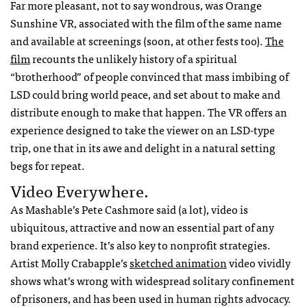
Far more pleasant, not to say wondrous, was Orange
Sunshine VR, associated with the film of the same name
and available at screenings (soon, at other fests too).
The
film
recounts the unlikely history of a spiritual
“brotherhood” of people convinced that mass imbibing of
LSD could bring world peace, and set about to make and
distribute enough to make that happen. The VR offers an
experience designed to take the viewer on an LSD-type
trip, one that in its awe and delight in a natural setting
begs for repeat.
Video Everywhere.
As Mashable’s Pete Cashmore said (a lot), video is
ubiquitous, attractive and now an essential part of any
brand experience. It’s also key to nonprofit strategies.
Artist Molly Crabapple’s
sketched animation
video vividly
shows what’s wrong with widespread solitary confinement
of prisoners, and has been used in human rights advocacy.