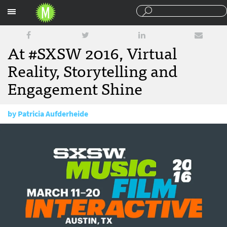
Sections
At #SXSW 2016, Virtual
Reality, Storytelling and
Engagement Shine
by
Patricia Aufderheide
March 17, 2016