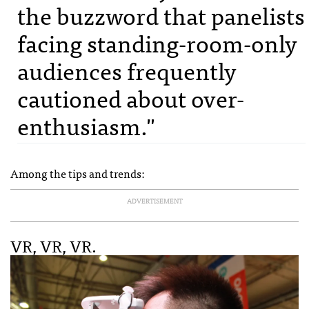
the buzzword that panelists
facing standing-room-only
audiences frequently
cautioned about over-
enthusiasm."
Among the tips and trends:
ADVERTISEMENT
VR, VR, VR.