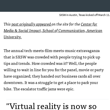
SXSW in Austin, Texas kicked off March 11.
This
post originally appeared
on the site for the
Center for
Media & Social Impact, School of Communication, American
University.
The annual tech-meets-film-meets-music extravaganza
that is SXSW was crowded with people trying to pick up
tips and trends. How crowded was it? Well, the people
willing to wait in line for you for the panel, movie or party
have organized; they handed out business cards all over
downtown. It was a struggle to get a place to park your
bike. The escalator traffic jams were epic.
"Virtual reality is now so