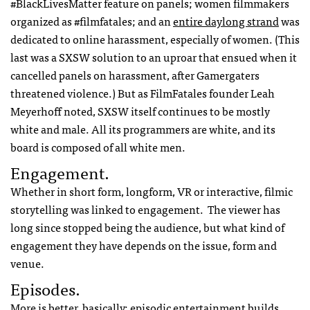
#BlackLivesMatter feature on panels; women filmmakers
organized as #filmfatales; and an
entire daylong strand
was
dedicated to online harassment, especially of women. (This
last was a SXSW solution to an uproar that ensued when it
cancelled panels on harassment, after Gamergaters
threatened violence.) But as FilmFatales founder Leah
Meyerhoff noted, SXSW itself continues to be mostly
white and male. All its programmers are white, and its
board is composed of all white men.
Engagement.
Whether in short form, longform, VR or interactive, filmic
storytelling was linked to engagement. The viewer has
long since stopped being the audience, but what kind of
engagement they have depends on the issue, form and
venue.
Episodes.
More is better, basically; episodic entertainment builds