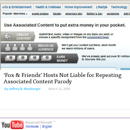
‘Fox & Friends’ Hosts Not Liable for Repeating
Associated Content Parody
by
Jeffrey D. Neuburger
March 31, 2009