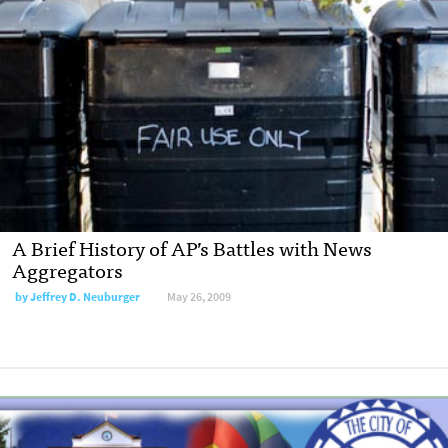
A Brief History of AP’s Battles with News
Aggregators
by
Jeffrey D. Neuburger
May 26, 2009