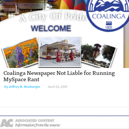
Coalinga Newspaper Not Liable for Running
MySpace Rant
by
Jeffrey D. Neuburger
April 22, 2009