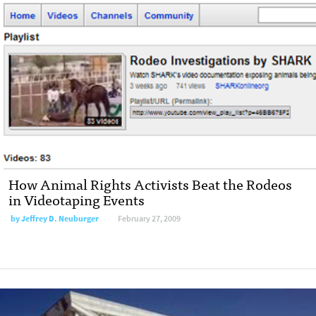
How Animal Rights Activists Beat the Rodeos
in Videotaping Events
by
Jeffrey D. Neuburger
February 27, 2009