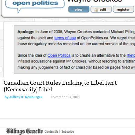
Canadian Court Rules Linking to Libel Isn’t
(Necessarily) Libel
by
Jeffrey D. Neuburger
November 13, 2008