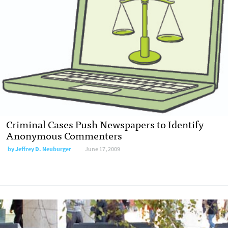
Criminal Cases Push Newspapers to Identify
Anonymous Commenters
by
Jeffrey D. Neuburger
June 17, 2009