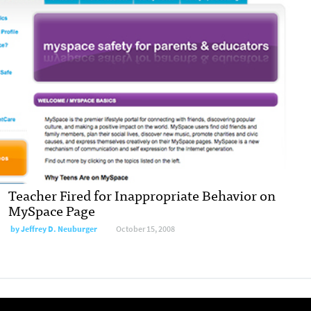
Teacher Fired for Inappropriate Behavior on
MySpace Page
by
Jeffrey D. Neuburger
October 15, 2008