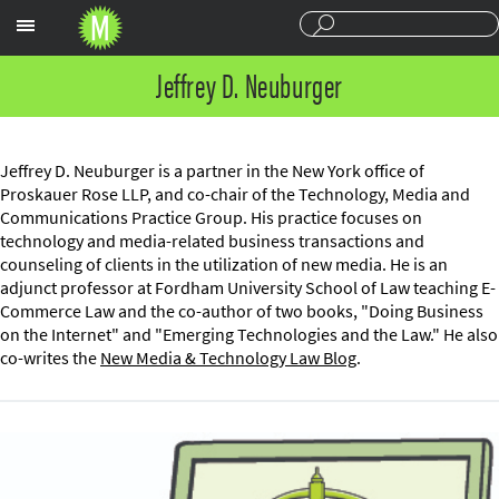
Sections
Jeffrey D. Neuburger
Jeffrey D. Neuburger is a partner in the New York office of
Proskauer Rose LLP, and co-chair of the Technology, Media and
Communications Practice Group. His practice focuses on
technology and media-related business transactions and
counseling of clients in the utilization of new media. He is an
adjunct professor at Fordham University School of Law teaching E-
Commerce Law and the co-author of two books, "Doing Business
on the Internet" and "Emerging Technologies and the Law." He also
co-writes the
New Media & Technology Law Blog
.