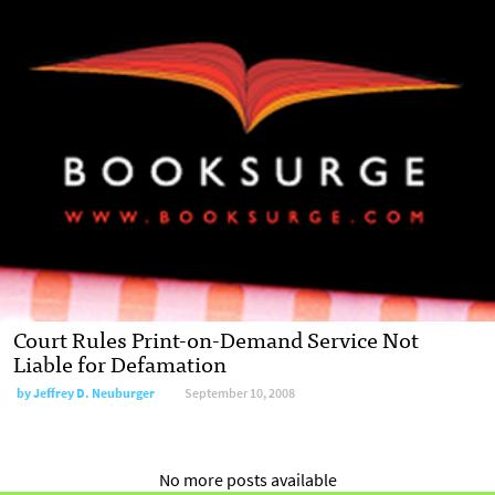
Court Rules Print-on-Demand Service Not
Liable for Defamation
by
Jeffrey D. Neuburger
September 10, 2008
No more posts available