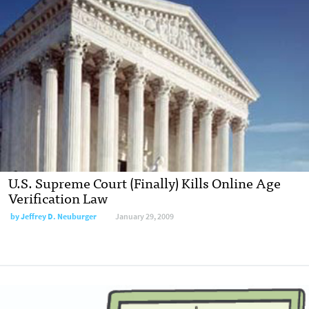
U.S. Supreme Court (Finally) Kills Online Age
Verification Law
by
Jeffrey D. Neuburger
January 29, 2009