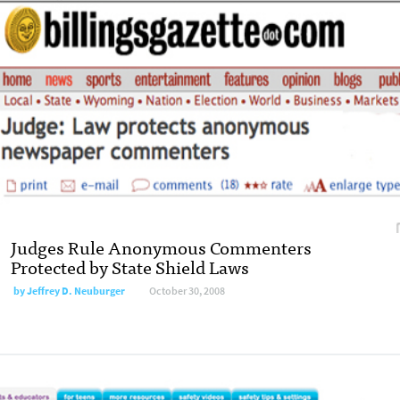
Judges Rule Anonymous Commenters
Protected by State Shield Laws
by
Jeffrey D. Neuburger
October 30, 2008