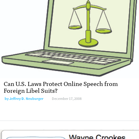
Can U.S. Laws Protect Online Speech from
Foreign Libel Suits?
by
Jeffrey D. Neuburger
December 17, 2008