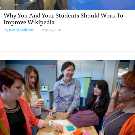
Why You And Your Students Should Work To
Improve Wikipedia
by
Nancy Andrews
May 26, 2016