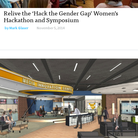
Relive the ‘Hack the Gender Gap’ Women’s
Hackathon and Symposium
by
Mark Glaser
November 5, 2014