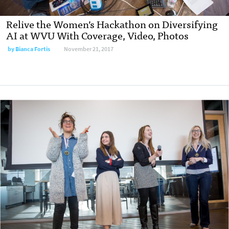
Relive the Women’s Hackathon on Diversifying
AI at WVU With Coverage, Video, Photos
by
Bianca Fortis
November 21, 2017