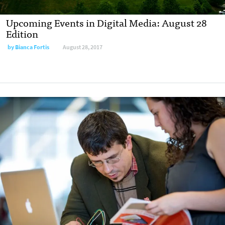
Upcoming Events in Digital Media: August 28
Edition
by
Bianca Fortis
August 28, 2017