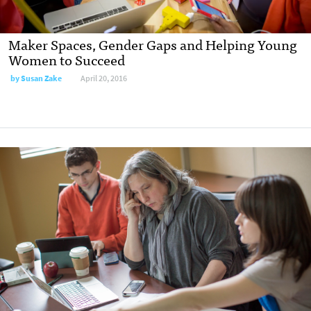
Maker Spaces, Gender Gaps and Helping Young
Women to Succeed
by
Susan Zake
April 20, 2016