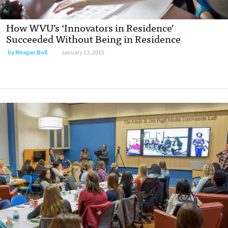
How WVU’s ‘Innovators in Residence’
Succeeded Without Being in Residence
by
Meagan Doll
January 13, 2015