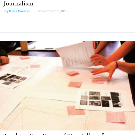
Journalism
by
Dana Coester
November 11, 2013