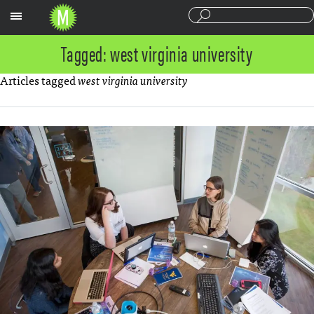
Sections
Tagged: west virginia university
Articles tagged
west virginia university