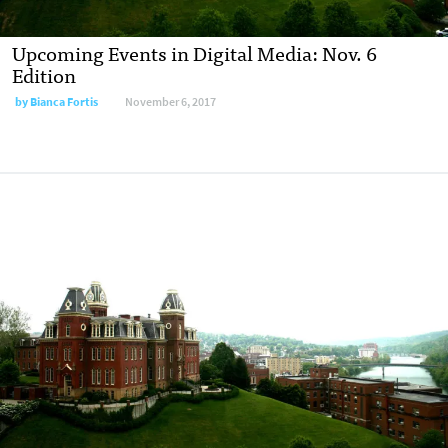
Upcoming Events in Digital Media: Nov. 6
Edition
by
Bianca Fortis
November 6, 2017