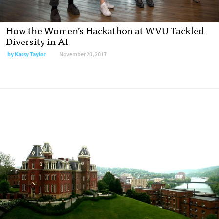
How the Women’s Hackathon at WVU Tackled
Diversity in AI
by
Kassy Taylor
November 20, 2017