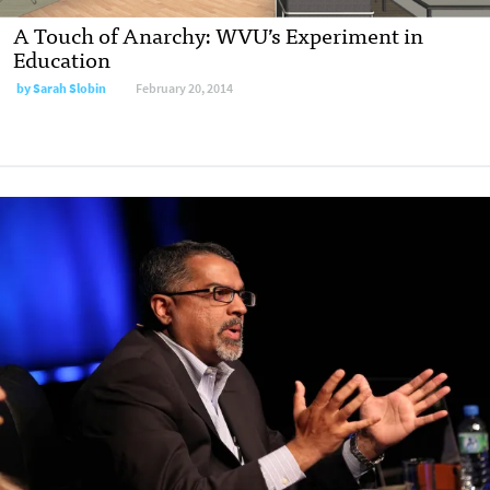
A Touch of Anarchy: WVU’s Experiment in
Education
by
Sarah Slobin
February 20, 2014