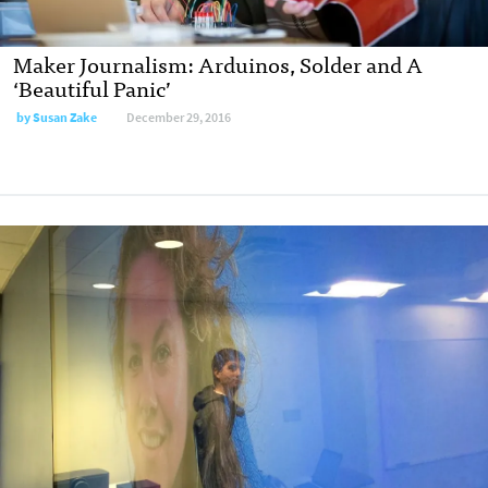
Maker Journalism: Arduinos, Solder and A
‘Beautiful Panic’
by
Susan Zake
December 29, 2016