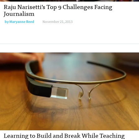
Raju Narisetti’s Top 9 Challenges Facing
Journalism
by
Maryanne Reed
November 21, 2013
Learning to Build and Break While Teaching