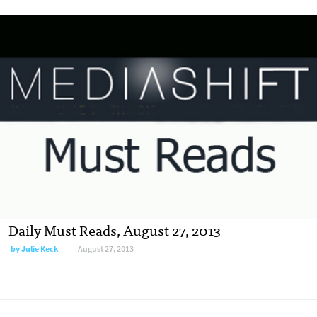
Daily Must Reads, August 27, 2013
by
Julie Keck
August 27, 2013