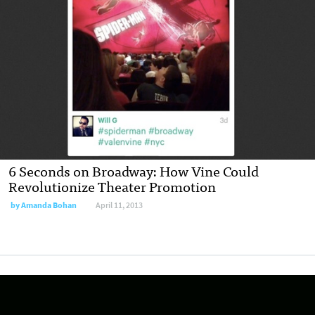
6 Seconds on Broadway: How Vine Could
Revolutionize Theater Promotion
by
Amanda Bohan
April 11, 2013