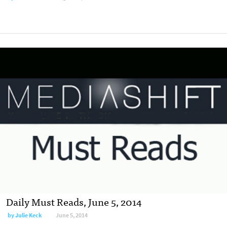
Daily Must Reads, June 5, 2014
by
Julie Keck
June 5, 2014