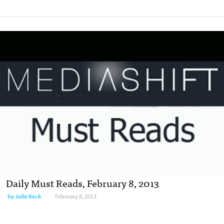
Daily Must Reads, February 8, 2013
by
Julie Keck
February 8, 2013