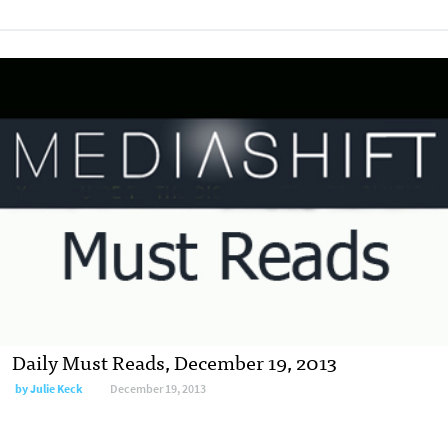
Daily Must Reads, December 19, 2013
by
Julie Keck
December 19, 2013