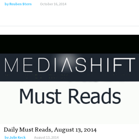
by
Reuben Stern
October 16, 2014
Daily Must Reads, August 13, 2014
by
Julie Keck
August 13, 2014