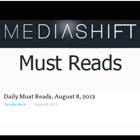
Daily Must Reads, August 8, 2013
by
Julie Keck
August 8, 2013