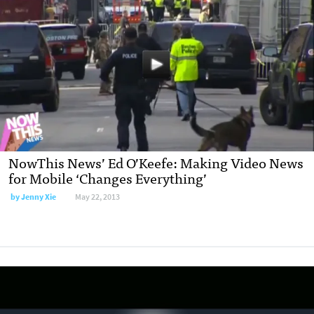
NowThis News’ Ed O’Keefe: Making Video News
for Mobile ‘Changes Everything’
by
Jenny Xie
May 22, 2013