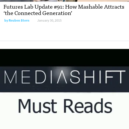
Futures Lab Update #91: How Mashable Attracts
‘the Connected Generation’
by
Reuben Stern
January 30, 2015