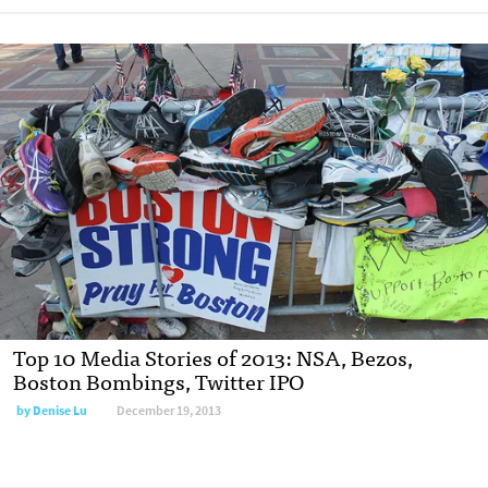
Top 10 Media Stories of 2013: NSA, Bezos,
Boston Bombings, Twitter IPO
by
Denise Lu
December 19, 2013