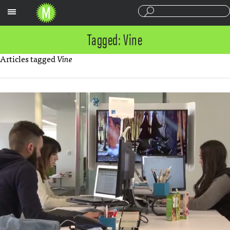
Sections
Tagged: Vine
Articles tagged
Vine