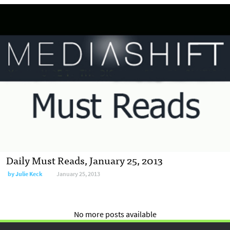
Daily Must Reads, January 25, 2013
by
Julie Keck
January 25, 2013
No more posts available