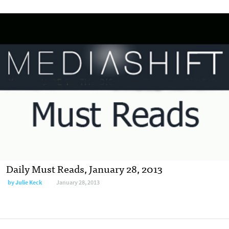
Daily Must Reads, January 28, 2013
by
Julie Keck
January 28, 2013