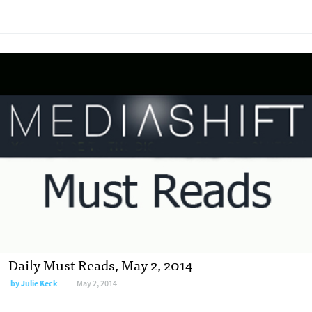
Daily Must Reads, May 2, 2014
by
Julie Keck
May 2, 2014