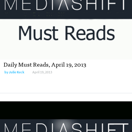
Daily Must Reads, April 19, 2013
by
Julie Keck
April 19, 2013