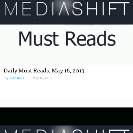
Daily Must Reads, May 16, 2013
by
Julie Keck
May 16, 2013