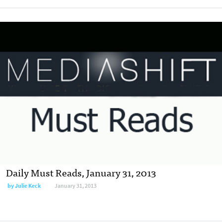
Daily Must Reads, January 31, 2013
by
Julie Keck
January 31, 2013