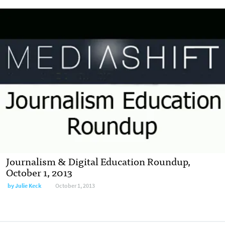
Journalism & Digital Education Roundup,
October 1, 2013
by
Julie Keck
October 1, 2013