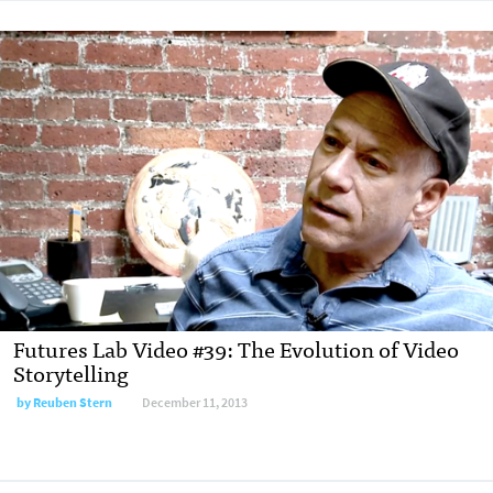
Futures Lab Video #39: The Evolution of Video
Storytelling
by
Reuben Stern
December 11, 2013