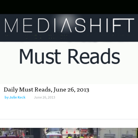
Daily Must Reads, June 26, 2013
by
Julie Keck
June 26, 2013