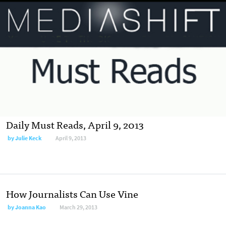
Daily Must Reads, April 9, 2013
by
Julie Keck
April 9, 2013
How Journalists Can Use Vine
by
Joanna Kao
March 29, 2013