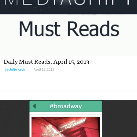
Daily Must Reads, April 15, 2013
by
Julie Keck
April 15, 2013