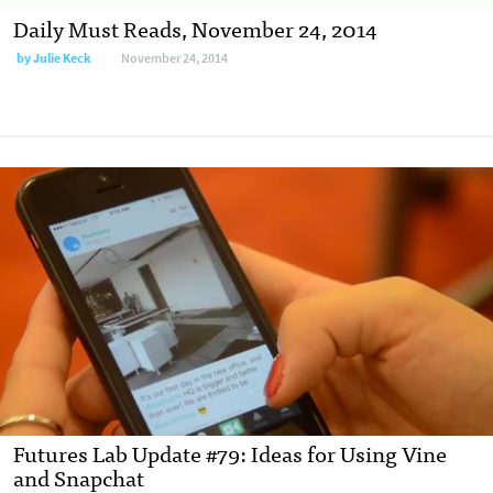
Daily Must Reads, November 24, 2014
by
Julie Keck
November 24, 2014
Futures Lab Update #79: Ideas for Using Vine
and Snapchat