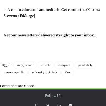
5.
A call to educators and #edtech: Get connected
(Katrina
Stevens / EdSurge)
Get our newsletters delivered straight to your inbox.
Tagged:
cuny j-school
edtech
instagram
pandodaily
the new republic
university of virginia
Vine
Comments are closed.
Follow Us