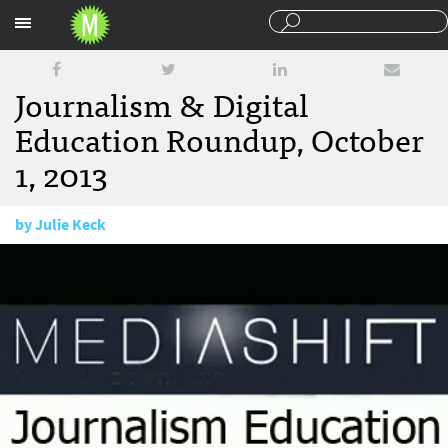
Sections
Journalism & Digital
Education Roundup, October
1, 2013
by
Julie Keck
October 1, 2013