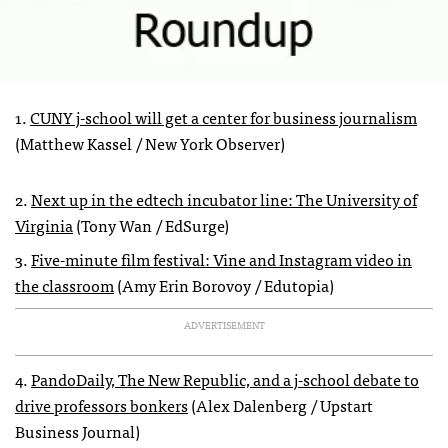
1.
CUNY j-school will get a center for business journalism
(Matthew Kassel / New York Observer)
2.
Next up in the edtech incubator line: The University of
Virginia
(Tony Wan / EdSurge)
3.
Five-minute film festival: Vine and Instagram video in
the classroom
(Amy Erin Borovoy / Edutopia)
ADVERTISEMENT
4.
PandoDaily, The New Republic, and a j-school debate to
drive professors bonkers
(Alex Dalenberg / Upstart
Business Journal)