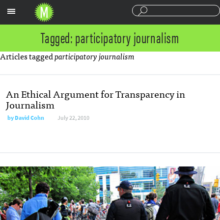
Sections
Tagged: participatory journalism
Articles tagged
participatory journalism
An Ethical Argument for Transparency in
Journalism
by
David Cohn
July 22, 2010