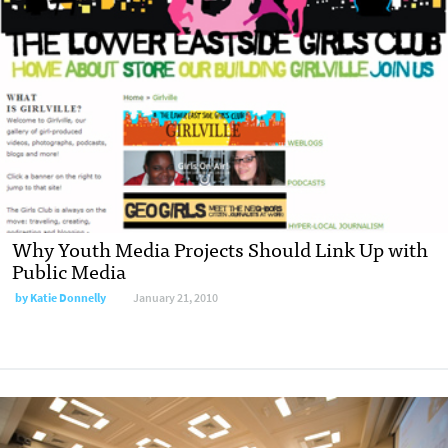
Why Youth Media Projects Should Link Up with
Public Media
by
Katie Donnelly
January 21, 2010