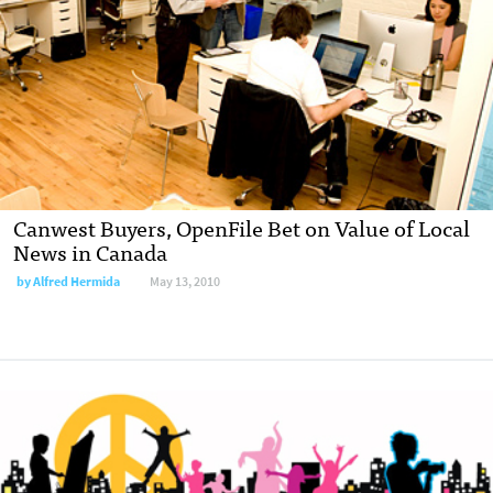
Canwest Buyers, OpenFile Bet on Value of Local
News in Canada
by
Alfred Hermida
May 13, 2010