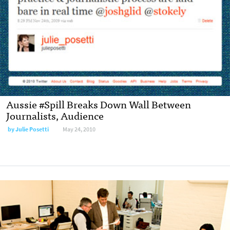
Aussie #Spill Breaks Down Wall Between
Journalists, Audience
by
Julie Posetti
May 24, 2010