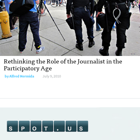
Rethinking the Role of the Journalist in the
Participatory Age
by
Alfred Hermida
July 9, 2010