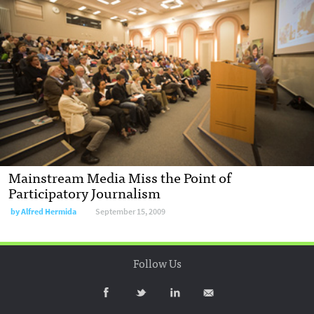
Mainstream Media Miss the Point of
Participatory Journalism
by
Alfred Hermida
September 15, 2009
Follow Us