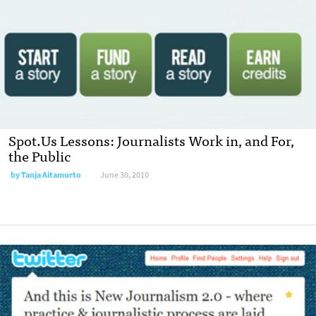
Spot.Us Lessons: Journalists Work in, and For,
the Public
by
Tanja Aitamurto
June 30, 2010