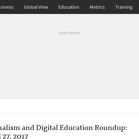
siness
Global View
Education
Metrics
Training
ADVERTISEMENT
nalism and Digital Education Roundup:
 27, 2017