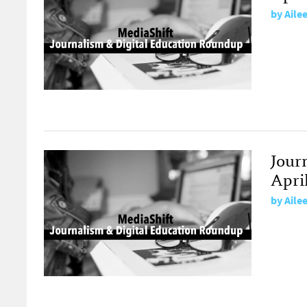
by
Aile
Jour
April
by
Aile