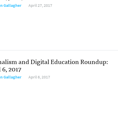
en Gallagher
April 27, 2017
nalism and Digital Education Roundup:
 6, 2017
en Gallagher
April 6, 2017