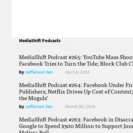
MediaShift Podcasts
MediaShift Podcast #265: YouTube Mass Shoote
Facebook Tries to Turn the Tide; Block Club C
by
Jefferson Yen
April 6, 2018
MediaShift Podcast #264: Facebook Under Fire
Publishers; Netflix Drives Up Cost of Content
the Moguls’
by
Jefferson Yen
March 30, 2018
MediaShift Podcast #263: Facebook in Disarr
Google to Spend $300 Million to Support Jou
Melissa Bell