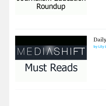
Dail
by
Lily