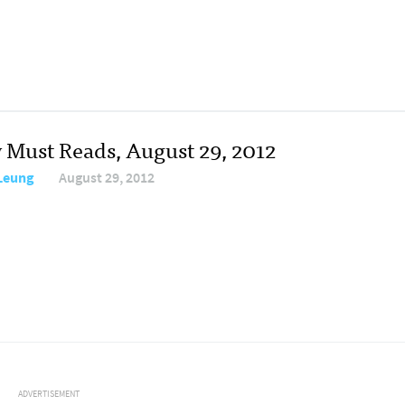
y Must Reads, August 29, 2012
 Leung
August 29, 2012
ADVERTISEMENT