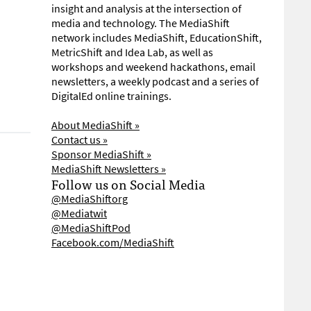
insight and analysis at the intersection of
media and technology. The MediaShift
network includes MediaShift, EducationShift,
MetricShift and Idea Lab, as well as
workshops and weekend hackathons, email
newsletters, a weekly podcast and a series of
DigitalEd online trainings.
About MediaShift »
Contact us »
Sponsor MediaShift »
MediaShift Newsletters »
Follow us on Social Media
@MediaShiftorg
@Mediatwit
@MediaShiftPod
Facebook.com/MediaShift