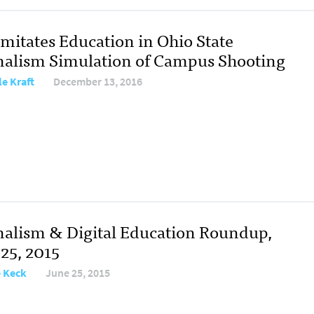
Imitates Education in Ohio State
nalism Simulation of Campus Shooting
le Kraft
December 13, 2016
nalism & Digital Education Roundup,
 25, 2015
e Keck
June 25, 2015