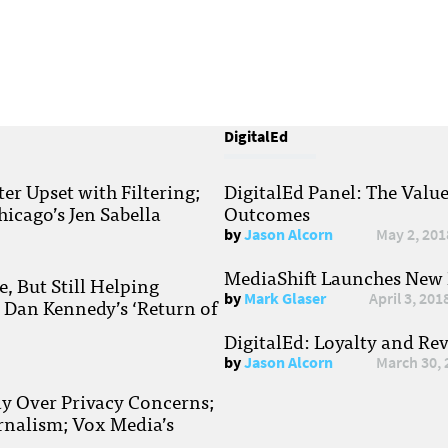
DigitalEd
r Upset with Filtering;
DigitalEd Panel: The Valu
hicago’s Jen Sabella
Outcomes
by
Jason Alcorn
May 2, 201
MediaShift Launches New P
, But Still Helping
by
Mark Glaser
April 3, 201
; Dan Kennedy’s ‘Return of
DigitalEd: Loyalty and Re
by
Jason Alcorn
March 30, 
ay Over Privacy Concerns;
rnalism; Vox Media’s