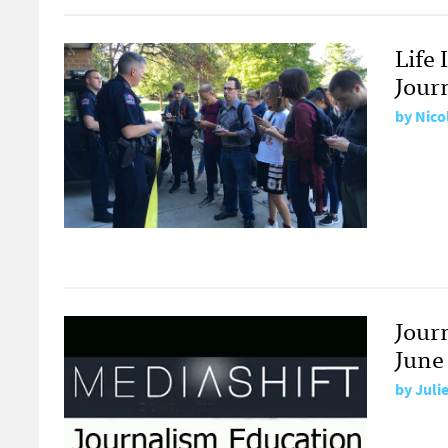
Life 
Jour
by
Nico
Jour
June
by
Juli