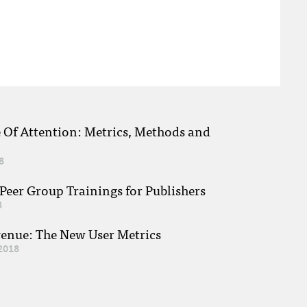
e Of Attention: Metrics, Methods and
8
eer Group Trainings for Publishers
8
venue: The New User Metrics
2018