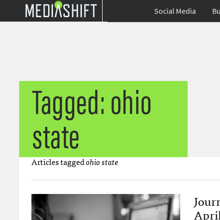
Social Media
Bu
Tagged: ohio
state
Articles tagged
ohio state
Jour
April