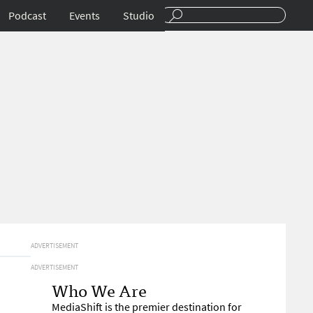
Podcast
Events
Studio
ADVERTISEMENT
ADVERTISEMENT
Who We Are
MediaShift is the premier destination for