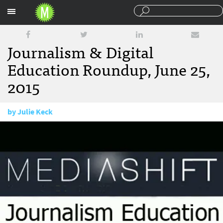
Sections
Journalism & Digital
Education Roundup, June 25,
2015
by
Julie Keck
June 25, 2015