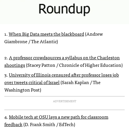
1.
When Big Data meets the blackboard
(Andrew
Giambrone / The Atlantic)
2.
A professor crowdsources a syllabus on the Charleston
shootings
(Stacey Patton / Chronicle of Higher Education)
3.
University of Illinois censured after professor loses job
over tweets critical of Israel
(Sarah Kaplan / The
Washington Post)
ADVERTISEMENT
4.
Mobile tech at OSU lays a new path for classroom
feedback
(D. Frank Smith / EdTech)