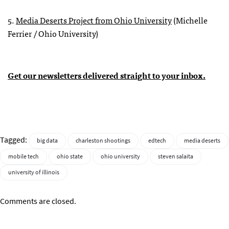
5.
Media Deserts Project from Ohio University
(Michelle
Ferrier / Ohio University)
Get our newsletters delivered straight to your inbox.
Tagged:
big data
charleston shootings
edtech
media deserts
mobile tech
ohio state
ohio university
steven salaita
university of illinois
Comments are closed.