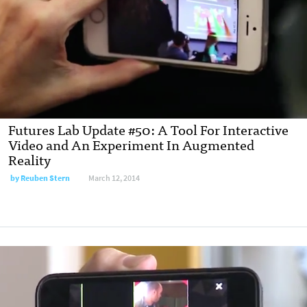
Futures Lab Update #50: A Tool For Interactive
Video and An Experiment In Augmented
Reality
by
Reuben Stern
March 12, 2014