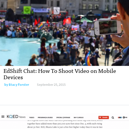
EdShift Chat: How To Shoot Video on Mobile
Devices
by
Stacy Forster
September 25, 2015