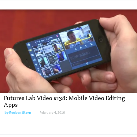
Futures Lab Video #138: Mobile Video Editing
Apps
by
Reuben Stern
February 4, 2016