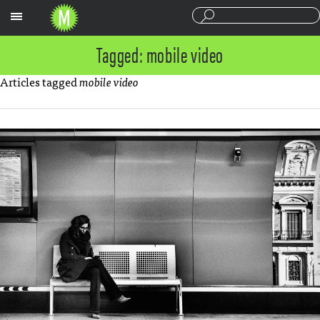
Sections
Tagged: mobile video
Articles tagged
mobile video