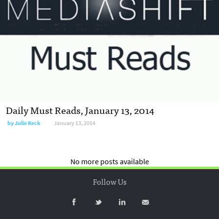
Daily Must Reads, January 13, 2014
by
Julie Keck
January 13, 2014
No more posts available
Follow Us