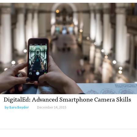
DigitalEd: Advanced Smartphone Camera Skills
by
Sara Snyder
December 14, 2015