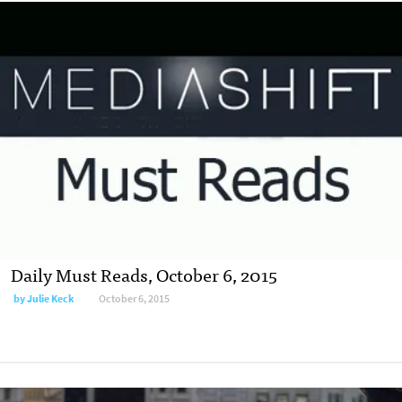
Daily Must Reads, October 6, 2015
by
Julie Keck
October 6, 2015