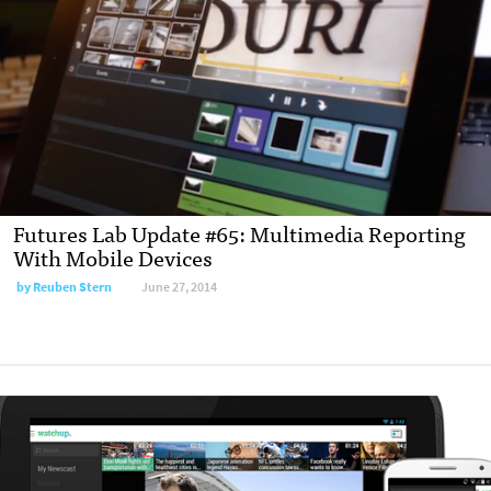
Futures Lab Update #65: Multimedia Reporting
With Mobile Devices
by
Reuben Stern
June 27, 2014