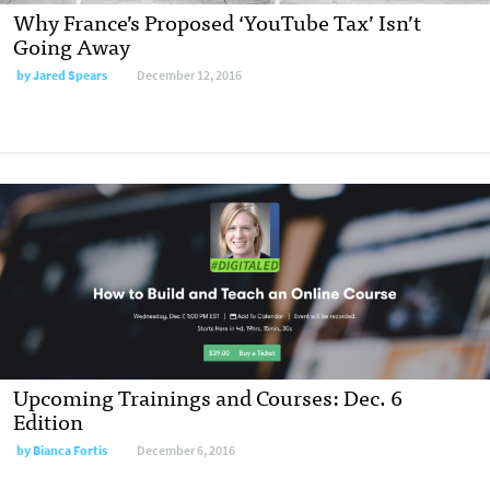
Why France’s Proposed ‘YouTube Tax’ Isn’t
Going Away
by
Jared Spears
December 12, 2016
Upcoming Trainings and Courses: Dec. 6
Edition
by
Bianca Fortis
December 6, 2016