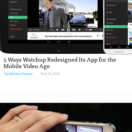
5 Ways Watchup Redesigned Its App for the
Mobile Video Age
by
Adriano Farano
May 28, 2014