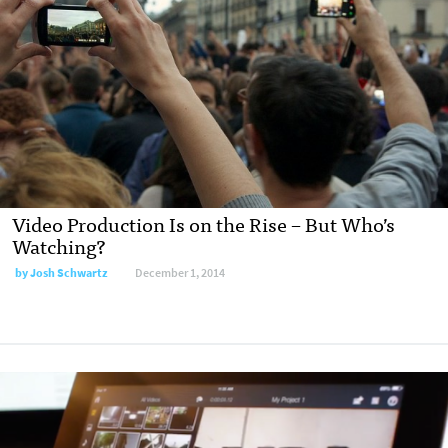
Video Production Is on the Rise – But Who’s
Watching?
by
Josh Schwartz
December 1, 2014