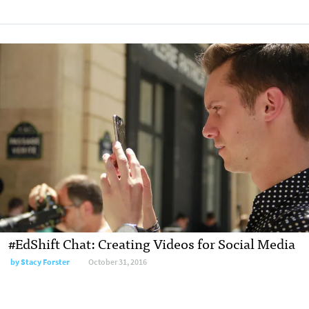
#EdShift Chat: Creating Videos for Social Media
by
Stacy Forster
October 31, 2016