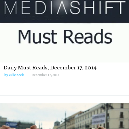
Daily Must Reads, December 17, 2014
by
Julie Keck
December 17, 2014