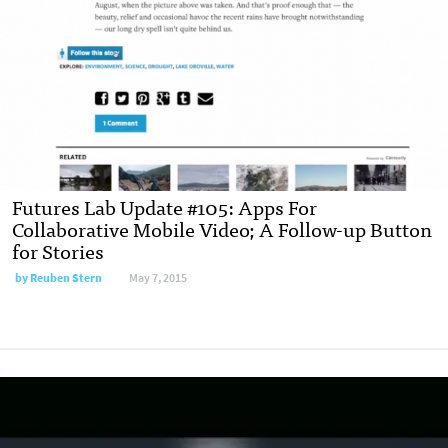
Futures Lab Update #105: Apps For
Collaborative Mobile Video; A Follow-up Button
for Stories
by
Reuben Stern
May 7, 2015