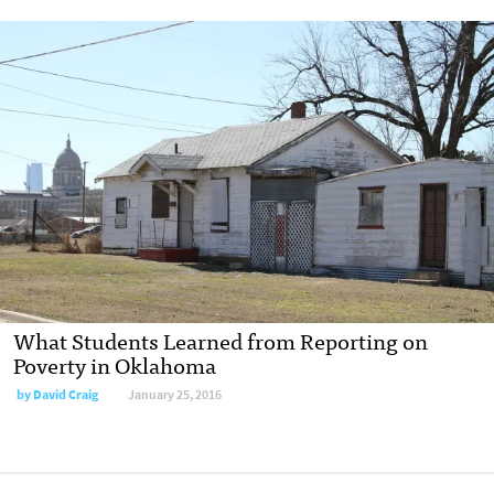
What Students Learned from Reporting on
Poverty in Oklahoma
by
David Craig
January 25, 2016