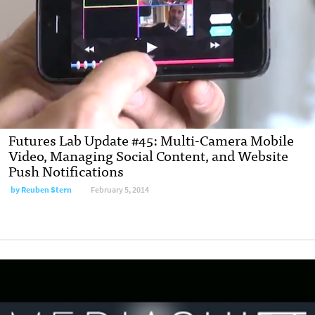
Futures Lab Update #45: Multi-Camera Mobile
Video, Managing Social Content, and Website
Push Notifications
by
Reuben Stern
February 5, 2014